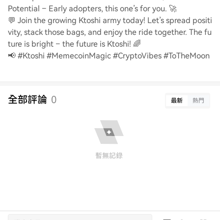
Potential – Early adopters, this one’s for you. 🚀
💬 Join the growing Ktoshi army today! Let’s spread positi
vity, stack those bags, and enjoy the ride together. The fu
ture is bright – the future is Ktoshi! 🌈
📢 #Ktoshi #MemecoinMagic #CryptoVibes #ToTheMoon
全部評論
0
最新
熱門
暫無記錄