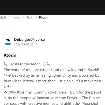
首頁
Feed
社区
Ktoshi
Debultjes04.verse
2024/12/07 22:17
Ktoshi
🚀 Ktoshi to the Moon! 🌕 🚀
The world of memecoins just got a new legend – Ktoshi!
🐾💎 Backed by an amazing community and powered by
pure vibes, Ktoshi is more than just a coin; it’s a movemen
t. 🌟
🔥 Why Ktoshi?
✔️ Community-Driven – Built for the peopl
e, by the people.
✔️ Innovative Meme Power – The fun ne
ver stops with creative memes and utilities!
✔️ Moonshot