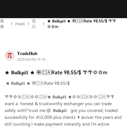
首
社
★ 𝐁𝐮𝐥𝐤𝐩𝐢𝟏 ★ 🏵️🇨🇦Rate 98.55/$ 🌴🌴
Feed
頁
区
💢💢m
𝐓𝐫𝐚𝐝𝐞𝐇𝐮𝐛
2025/02/08 19:18
★ 𝐁𝐮𝐥𝐤𝐩𝐢𝟏 ★ 🏵️🇨🇦Rate 98.55/$ 🌴🌴💢💢m
★ 𝐁𝐮𝐥𝐤𝐩𝐢𝟏 ★ 🏵️🇨🇦Rate 98.55/$
🌴🌴💢💢🇨🇦💢💢🇨🇦★ 𝐁𝐮𝐥𝐤𝐩𝐢𝟏 ★💢💢🇨🇦💢💢🇨🇦🌴🌴
want a honest & trustworthy exchanger you can trade
safely with? trust me @ 𝐁𝐮𝐥𝐤𝐩𝐢𝟏 got you covered, traded
successfully for ✍️2,000 plus clients 👩‍💻over the years and
still counting I make payment instantly and I’m active