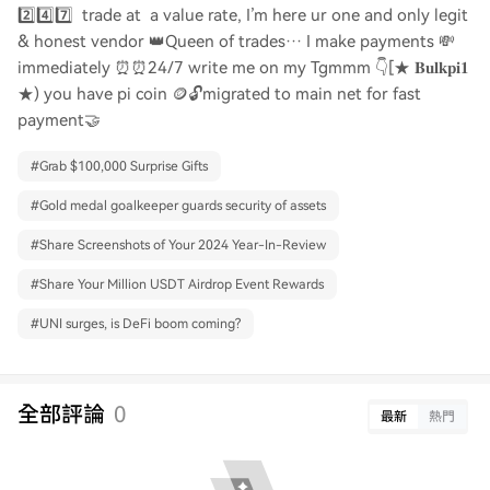
2️⃣4️⃣7️⃣ trade at a value rate, I’m here ur one and only legit
& honest vendor 👑Queen of trades… I make payments 💸
immediately ⏰⏰24/7 write me on my Tgmmm 👇[★ 𝐁𝐮𝐥𝐤𝐩𝐢𝟏
★) you have pi coin 🪙🔓migrated to main net for fast
payment🤝
#
Grab $100,000 Surprise Gifts
#
Gold medal goalkeeper guards security of assets
#
Share Screenshots of Your 2024 Year-In-Review
#
Share Your Million USDT Airdrop Event Rewards
#
UNI surges, is DeFi boom coming?
全部評論
0
最新
熱門