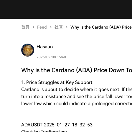
首頁
Feed
社区
Why is the Cardano (ADA) Pric
Hasaan
2025/02/08 15:40
Why is the Cardano (ADA) Price Down T
1. Price Struggles at Key Support
Cardano is about to decide where it goes next. If the
turn into a resistance and see the price fall lower t
lower low which could indicate a prolonged correct
ADAUSDT_2025-01-27_18-32-53
Chart by Tradingview