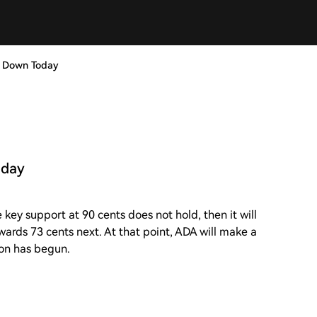
e Down Today
oday
 key support at 90 cents does not hold, then it will
owards 73 cents next. At that point, ADA will make a
ion has begun.