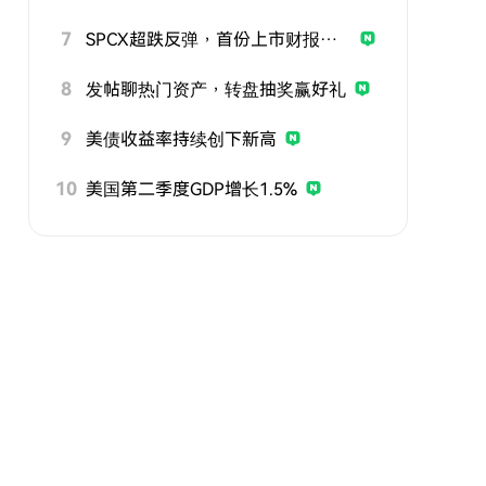
7
SPCX超跌反弹，首份上市财报即将公布
8
发帖聊热门资产，转盘抽奖赢好礼
9
美债收益率持续创下新高
10
美国第二季度GDP增长1.5%