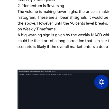
2. Momentum is Reversing
The volume is making lower highs, the price is mak
histogram. These are all bearish signals. It would b
the above. However, until the 90 cents level breaks, i
on Weekly Timeframe
A big warning sign is given by the weekly MACD which
could be the start of a long correction that can see t
scenario is likely if the overall market enters a deep