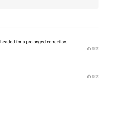
re headed for a prolonged correction.
按讚
按讚