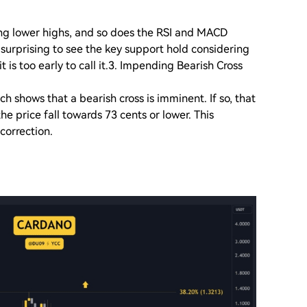
ing lower highs, and so does the RSI and MACD
e surprising to see the key support hold considering
t is too early to call it.3. Impending Bearish Cross
 shows that a bearish cross is imminent. If so, that
he price fall towards 73 cents or lower. This
 correction.