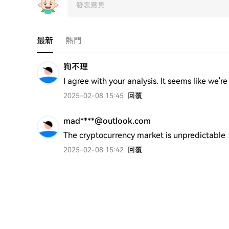
最新
熱門
狗不理
I agree with your analysis. It seems like we'
2025-02-08 15:45
回覆
mad****@outlook.com
The cryptocurrency market is unpredictable
2025-02-08 15:42
回覆