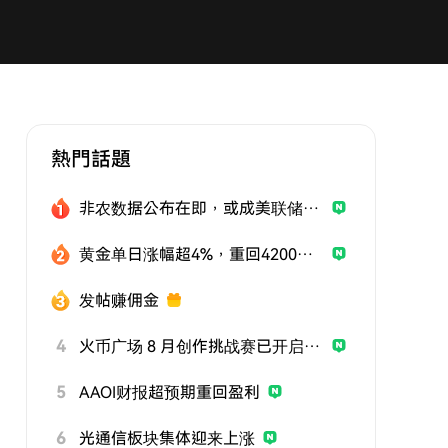
熱門話題
非农数据公布在即，或成美联储政策关键风向标
黄金单日涨幅超4%，重回4200美元
发帖赚佣金
4
火币广场 8 月创作挑战赛已开启，发帖参与挑战，用优质内容赢取曝光与奖励
5
AAOI财报超预期重回盈利
6
光通信板块集体迎来上涨