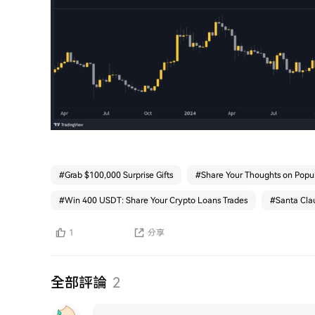
#
Grab $100,000 Surprise Gifts
#
Share Your Thoughts on Popul
#
Win 400 USDT: Share Your Crypto Loans Trades
#
Santa Clau
1
分享
全部評論
2