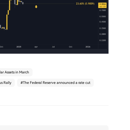
ar Assets in March
s Rally
#
The Federal Reserve announced a rate cut