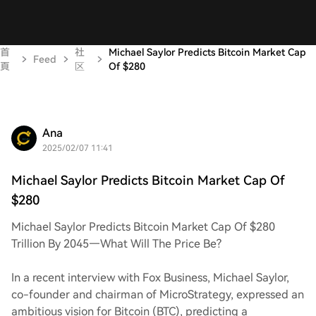
首
社
Michael Saylor Predicts Bitcoin Market Cap
Feed
頁
区
Of $280
Ana
2025/02/07 11:41
Michael Saylor Predicts Bitcoin Market Cap Of
$280
Michael Saylor Predicts Bitcoin Market Cap Of $280
Trillion By 2045—What Will The Price Be?
In a recent interview with Fox Business, Michael Saylor,
co-founder and chairman of MicroStrategy, expressed an
ambitious vision for Bitcoin (BTC), predicting a