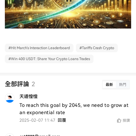
#
Hit March's Interaction Leaderboard
#
Tariffs Crash Crypto
#
Win 400 USDT: Share Your Crypto Loans Trades
全部評論
2
最新
熱門
天道惶惶
To reach this goal by 2045, we need to grow at 
an exponential rate
2025-02-07 11:47
回覆
按讚