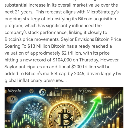
substantial increase in its overall market value over the
next 21 years. This forecast aligns with MicroStrategy’s
ongoing strategy of intensifying its Bitcoin acquisition
program, which has significantly influenced the
company’s stock performance, linking it closely to
Bitcoin’s price movements. Saylor Envisions Bitcoin Price
Soaring To $13 Million Bitcoin has already reached a
valuation of approximately $2 trillion, with its price
hitting a new record of $104,000 on Thursday. However,
Saylor anticipates an additional $200 trillion will be
added to Bitcoin’s market cap by 2045, driven largely by
global inflationary pressures. ..