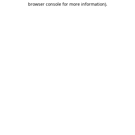
browser console for more information).