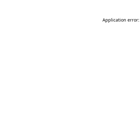
Application error: