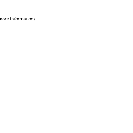
 more information).