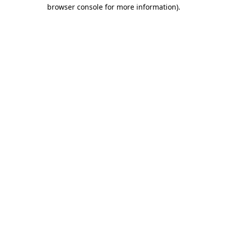
browser console for more information).