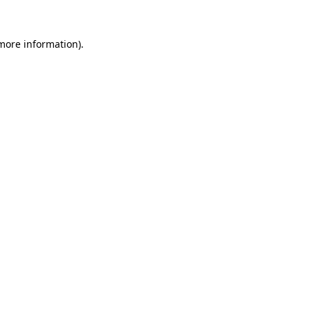
 more information).