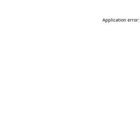
Application error: