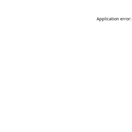
Application error: