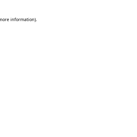
 more information).