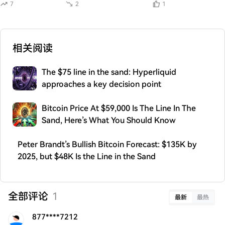
7
2
1
相关阅读
The $75 line in the sand: Hyperliquid
approaches a key decision point
Bitcoin Price At $59,000 Is The Line In The
Sand, Here’s What You Should Know
Peter Brandt’s Bullish Bitcoin Forecast: $135K by
2025, but $48K Is the Line in the Sand
全部评论
1
最新
最热
877****7212