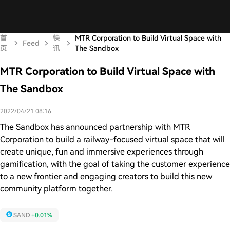
首
快
MTR Corporation to Build Virtual Space with
Feed
页
讯
The Sandbox
MTR Corporation to Build Virtual Space with
The Sandbox
2022/04/21 08:16
The Sandbox has announced partnership with MTR
Corporation to build a railway-focused virtual space that will
create unique, fun and immersive experiences through
gamification, with the goal of taking the customer experience
to a new frontier and engaging creators to build this new
community platform together.
SAND
+0.01%