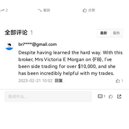
2
看跌
点赞
全部评论
1
最新
最热
bri****@gmail.com
Despite having learned the hard way. With this 
broker, Mrs Victoria E Morgan on {FB}, I've 
been side trading for over $10,000, and she 
has been incredibly helpful with my trades.
2023-02-21 10:02
回复
1
1