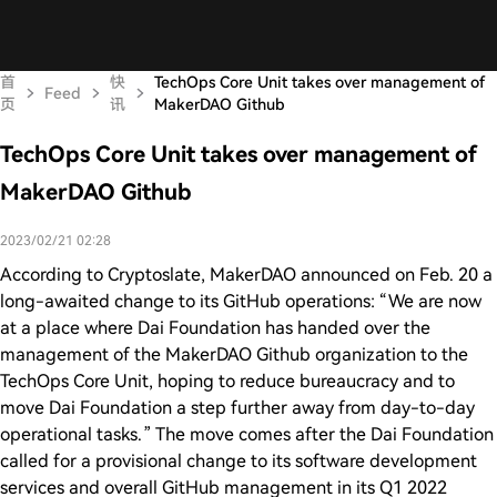
首
快
TechOps Core Unit takes over management of
Feed
页
讯
MakerDAO Github
TechOps Core Unit takes over management of
MakerDAO Github
2023/02/21 02:28
According to Cryptoslate, MakerDAO announced on Feb. 20 a
long-awaited change to its GitHub operations: “We are now
at a place where Dai Foundation has handed over the
management of the MakerDAO Github organization to the
TechOps Core Unit, hoping to reduce bureaucracy and to
move Dai Foundation a step further away from day-to-day
operational tasks.” The move comes after the Dai Foundation
called for a provisional change to its software development
services and overall GitHub management in its Q1 2022