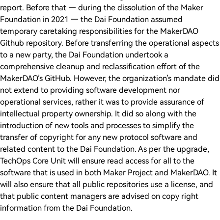
report. Before that — during the dissolution of the Maker
Foundation in 2021 — the Dai Foundation assumed
temporary caretaking responsibilities for the MakerDAO
Github repository. Before transferring the operational aspects
to a new party, the Dai Foundation undertook a
comprehensive cleanup and reclassification effort of the
MakerDAO’s GitHub. However, the organization’s mandate did
not extend to providing software development nor
operational services, rather it was to provide assurance of
intellectual property ownership. It did so along with the
introduction of new tools and processes to simplify the
transfer of copyright for any new protocol software and
related content to the Dai Foundation. As per the upgrade,
TechOps Core Unit will ensure read access for all to the
software that is used in both Maker Project and MakerDAO. It
will also ensure that all public repositories use a license, and
that public content managers are advised on copy right
information from the Dai Foundation.