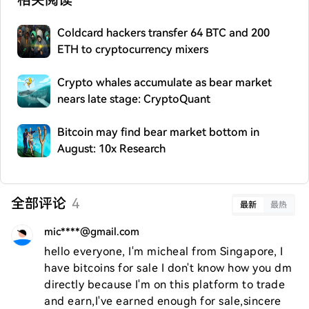
相关阅读
Coldcard hackers transfer 64 BTC and 200
ETH to cryptocurrency mixers
Crypto whales accumulate as bear market
nears late stage: CryptoQuant
Bitcoin may find bear market bottom in
August: 10x Research
全部评论
4
最新
最热
mic****@gmail.com
hello everyone, I'm micheal from Singapore, I 
have bitcoins for sale I don't know how you dm 
directly because I'm on this platform to trade 
and earn,I've earned enough for sale,sincere 