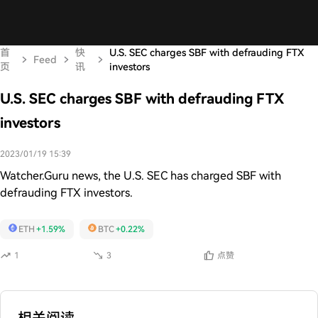
首
快
U.S. SEC charges SBF with defrauding FTX
Feed
页
讯
investors
U.S. SEC charges SBF with defrauding FTX
investors
2023/01/19 15:39
Watcher.Guru news, the U.S. SEC has charged SBF with
defrauding FTX investors.
ETH
+1.59%
BTC
+0.22%
1
3
点赞