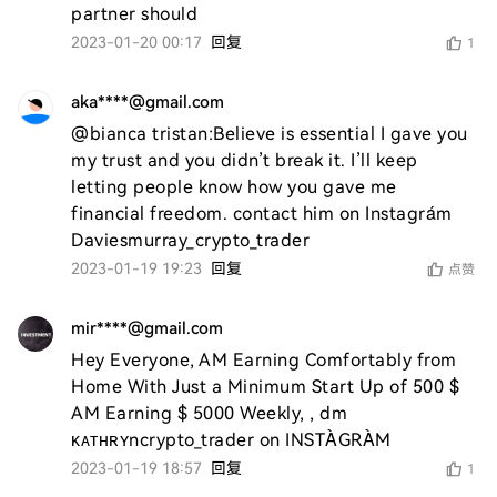
partner should 
2023-01-20 00:17
回复
1
aka****@gmail.com
@bianca tristan:Believe is essential I gave you 
my trust and you didn’t break it. I’ll keep 
letting people know how you gave me 
financial freedom. contact him on Instagrám 
Daviesmurray_crypto_trader 
2023-01-19 19:23
回复
点赞
mir****@gmail.com
Hey Everyone, AM Earning Comfortably from 
Home With Just a Minimum Start Up of 500 $ 
AM Earning $ 5000 Weekly, , dm 
ᴋᴀᴛʜʀʏncrypto_trader on INSTÀGRÀM
2023-01-19 18:57
回复
1