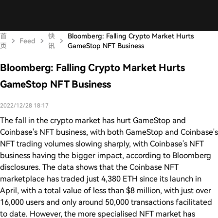
首
快
Bloomberg: Falling Crypto Market Hurts
Feed
页
讯
GameStop NFT Business
Bloomberg: Falling Crypto Market Hurts
GameStop NFT Business
2022/12/28 18:17
The fall in the crypto market has hurt GameStop and
Coinbase's NFT business, with both GameStop and Coinbase's
NFT trading volumes slowing sharply, with Coinbase's NFT
business having the bigger impact, according to Bloomberg
disclosures. The data shows that the Coinbase NFT
marketplace has traded just 4,380 ETH since its launch in
April, with a total value of less than $8 million, with just over
16,000 users and only around 50,000 transactions facilitated
to date. However, the more specialised NFT market has