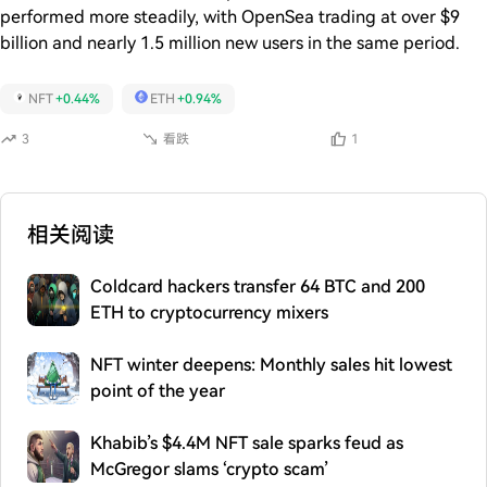
performed more steadily, with OpenSea trading at over $9
billion and nearly 1.5 million new users in the same period.
NFT
+0.44%
ETH
+0.94%
3
看跌
1
相关阅读
Coldcard hackers transfer 64 BTC and 200
ETH to cryptocurrency mixers
NFT winter deepens: Monthly sales hit lowest
point of the year
Khabib’s $4.4M NFT sale sparks feud as
McGregor slams ‘crypto scam’