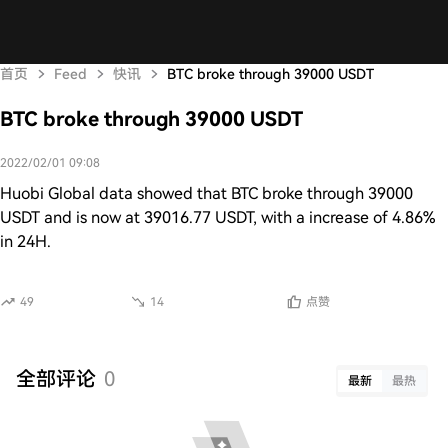
首页
Feed
快讯
BTC broke through 39000 USDT
BTC broke through 39000 USDT
2022/02/01 09:08
Huobi Global data showed that BTC broke through 39000
USDT and is now at 39016.77 USDT, with a increase of 4.86%
in 24H.
49
14
点赞
全部评论
0
最新
最热