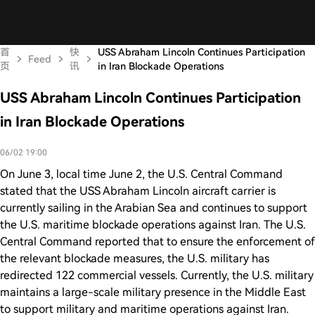
首
快
USS Abraham Lincoln Continues Participation
Feed
页
讯
in Iran Blockade Operations
USS Abraham Lincoln Continues Participation
in Iran Blockade Operations
06/02 19:00
On June 3, local time June 2, the U.S. Central Command
stated that the USS Abraham Lincoln aircraft carrier is
currently sailing in the Arabian Sea and continues to support
the U.S. maritime blockade operations against Iran. The U.S.
Central Command reported that to ensure the enforcement of
the relevant blockade measures, the U.S. military has
redirected 122 commercial vessels. Currently, the U.S. military
maintains a large-scale military presence in the Middle East
to support military and maritime operations against Iran.