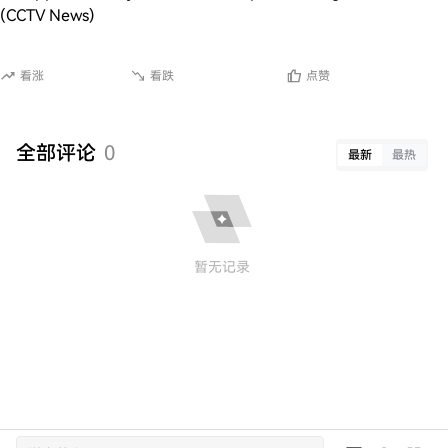
(CCTV News)
看涨
看跌
点赞
全部评论
0
最新
最热
暂无记录