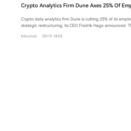
distinguish genuine market trends from thin, speculative 
Crypto Analytics Firm Dune Axes 25% Of Em
metrics offer a unified view of crypto exposure through tra
Strategic Overhaul
instruments, bridging the gap between on-chain and tradi
Crypto data analytics firm Dune is cutting 25% of its emplo
strategic restructuring, its CEO Fredrik Haga announced. Th
around 37-38 people from a team of roughly 150, aim to 
bitcoinist
05/15 18:03
company's focus on its core data products and a major push
institutional investors. Haga cited the growing shift of tradit
currencies and stocks onto blockchains as a key opportunity. The company
also doubling down on artificial intelligence, promoting a t
systems to interact directly with its platform to create da
knowledge. Haga emphasized the move is strategic, not fi
remains well-capitalized. The cuts occur amid a wider wave of layoffs across
crypto and tech in 2026, with companies like Coinbase, Blo
Crypto.com also reducing headcounts, often citing AI-drive
Over 5,000 jobs have been cut at major crypto firms this ye