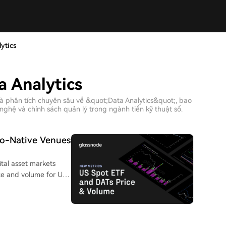
ytics
a Analytics
à phân tích chuyên sâu về &quot;Data Analytics&quot;, bao
nghệ và chính sách quản lý trong ngành tiền kỹ thuật số.
to-Native Venues
ital asset markets
e and volume for U.S.
companies. This allows
inst underlying crypto
trading volume data
y, helping to