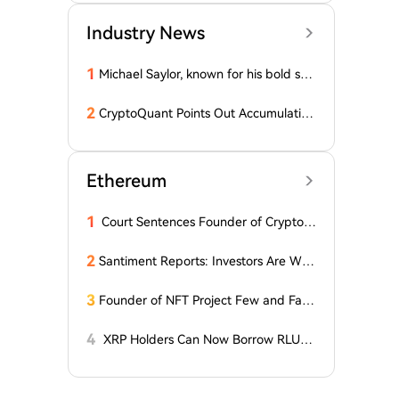
Industry News
1
Michael Saylor, known for his bold stat
ements, emphasized: 'Bitcoin doesn't
need this!'
2
CryptoQuant Points Out Accumulation
of Bitcoin, Ethereum, and XRP by Wh
ales
Ethereum
1
Court Sentences Founder of Cryptom
arket Maker MyTrade
2
Santiment Reports: Investors Are With
drawing Their Tokens from Exchanges
for Two Surprising Altcoins! What Doe
3
Founder of NFT Project Few and Far t
s This Mean? Is a Bull Market Imminen
o Face U.S. Court on $10 Million Fraud
t?
Charges
4
XRP Holders Can Now Borrow RLUS
D Stablecoins