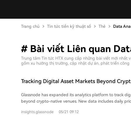
Trang chủ
Tin tức tiền kỹ thuật số
Thẻ
Data Anal
# Bài viết Liên quan Dat
Trung tâm Tin tức HTX cung cấp những bài viết mới nhất v
gồm xu hướng thị trường, cập nhật dự án, phát triển công 
Tracking Digital Asset Markets Beyond Cryp
Glassnode has expanded its analytics platform to track dig
beyond crypto-native venues. New data includes daily pric
spot ETFs and publicly-listed digital asset treasury (DAT) 
insights.glassnode
05/21 09:12
users to compare the behavior of these listed equities aga
assets, assessing which stocks act as strong proxies. ETF 
provides insights into institutional participation and liquidit