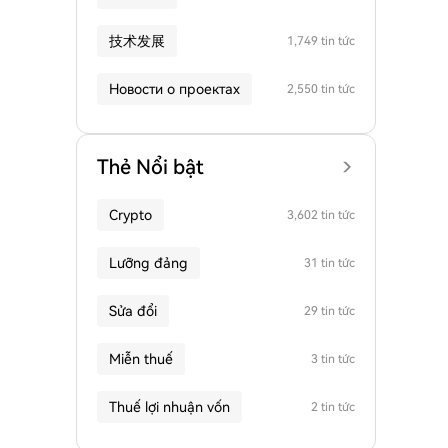
技术发展
1,749 tin tức
Новости о проектах
2,550 tin tức
Thẻ Nổi bật
Crypto
3,602 tin tức
Lưỡng đảng
31 tin tức
Sửa đổi
29 tin tức
Miễn thuế
3 tin tức
Thuế lợi nhuận vốn
2 tin tức