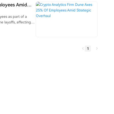
moves. These new
ployees Amid
ditional finance
tional market data.
yees as part of a
e layoffs, affecting
sharpen the
 to build tools for
ional assets like
 is
1
ool that allows AI
shboards without SQL
nancial, and that Dune
ck, Gemini, and
n efficiency gains.
ar alone.