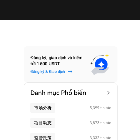
Danh mục Phổ biến
市场分析
5,399 tin tức
项目动态
3,873 tin tức
监管政策
3,332 tin tức