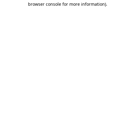
browser console for more information).