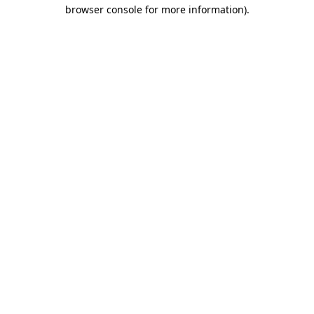
browser console for more information).