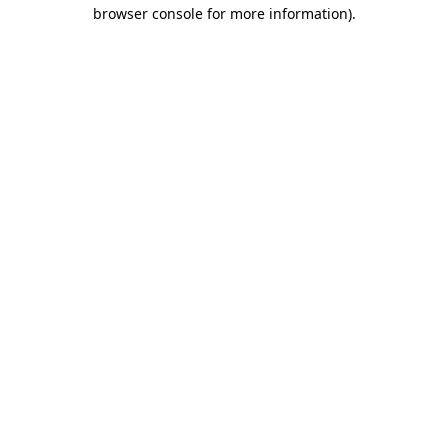
browser console for more information).