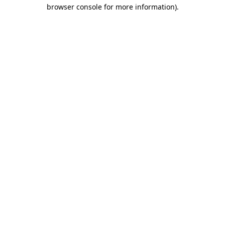
browser console for more information).