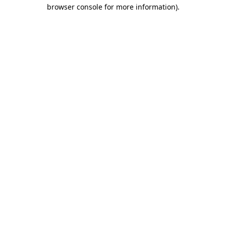
browser console for more information).