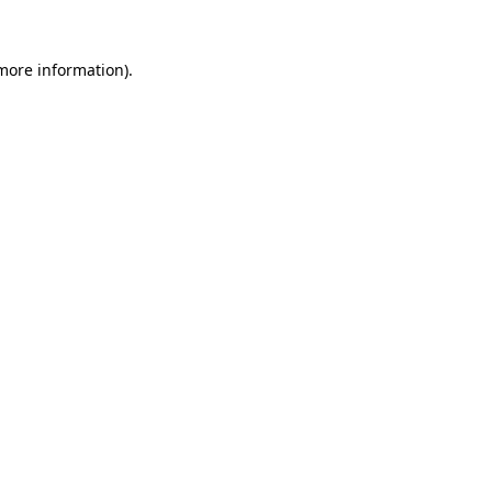
 more information).