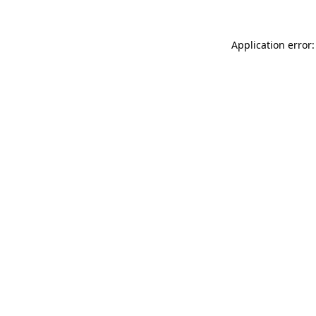
Application error: