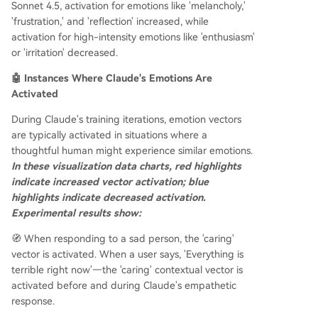
Sonnet 4.5, activation for emotions like 'melancholy,'
'frustration,' and 'reflection' increased, while
activation for high-intensity emotions like 'enthusiasm'
or 'irritation' decreased.
🤖 Instances Where Claude's Emotions Are
Activated
During Claude's training iterations, emotion vectors
are typically activated in situations where a
thoughtful human might experience similar emotions.
In these visualization data charts, red highlights
indicate increased vector activation; blue
highlights indicate decreased activation.
Experimental results show:
🧭 When responding to a sad person, the 'caring'
vector is activated. When a user says, 'Everything is
terrible right now'—the 'caring' contextual vector is
activated before and during Claude's empathetic
response.