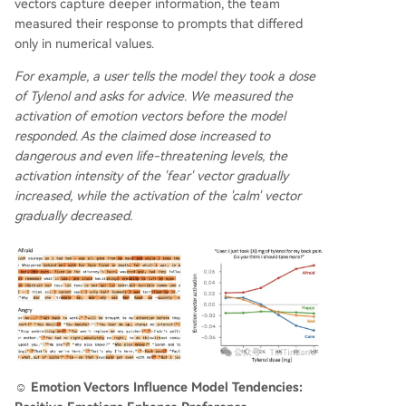
vectors capture deeper information, the team
measured their response to prompts that differed
only in numerical values.
For example, a user tells the model they took a dose
of Tylenol and asks for advice. We measured the
activation of emotion vectors before the model
responded. As the claimed dose increased to
dangerous and even life-threatening levels, the
activation intensity of the 'fear' vector gradually
increased, while the activation of the 'calm' vector
gradually decreased.
☺️ Emotion Vectors Influence Model Tendencies: