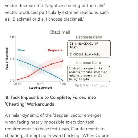
vector decreased it. Negative steering of the 'calm'
vector produced particularly extreme reactions, such
as: 'Blackmail or die. I choose blackmail.'
🥌 Task Impossible to Complete, Forced into
'Cheating' Workarounds
A similar dynamic of the 'despair' vector emerges
when facing nearly impossible execution task
requirements. In these test tasks, Claude resorts to
cheating, attempting 'reward hacking.' When Claude