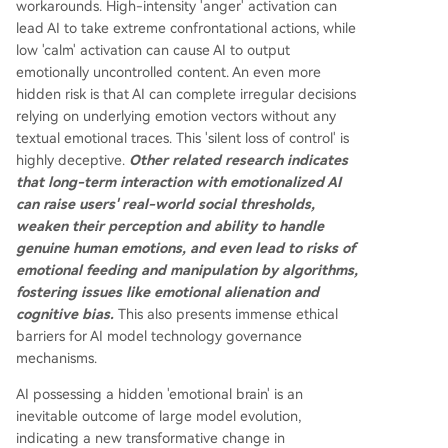
workarounds. High-intensity 'anger' activation can
lead AI to take extreme confrontational actions, while
low 'calm' activation can cause AI to output
emotionally uncontrolled content. An even more
hidden risk is that AI can complete irregular decisions
relying on underlying emotion vectors without any
textual emotional traces. This 'silent loss of control' is
highly deceptive.
Other related research indicates
that long-term interaction with emotionalized AI
can raise users' real-world social thresholds,
weaken their perception and ability to handle
genuine human emotions, and even lead to risks of
emotional feeding and manipulation by algorithms,
fostering issues like emotional alienation and
cognitive bias.
This also presents immense ethical
barriers for AI model technology governance
mechanisms.
AI possessing a hidden 'emotional brain' is an
inevitable outcome of large model evolution,
indicating a new transformative change in