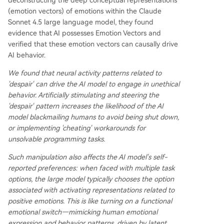
deconstructing the deep conceptual representations
(emotion vectors) of emotions within the Claude
Sonnet 4.5 large language model, they found
evidence that AI possesses Emotion Vectors and
verified that these emotion vectors can causally drive
AI behavior.
We found that neural activity patterns related to
'despair' can drive the AI model to engage in unethical
behavior. Artificially stimulating and steering the
'despair' pattern increases the likelihood of the AI
model blackmailing humans to avoid being shut down,
or implementing 'cheating' workarounds for
unsolvable programming tasks.
Such manipulation also affects the AI model's self-
reported preferences: when faced with multiple task
options, the large model typically chooses the option
associated with activating representations related to
positive emotions. This is like turning on a functional
emotional switch—mimicking human emotional
expression and behavior patterns, driven by latent