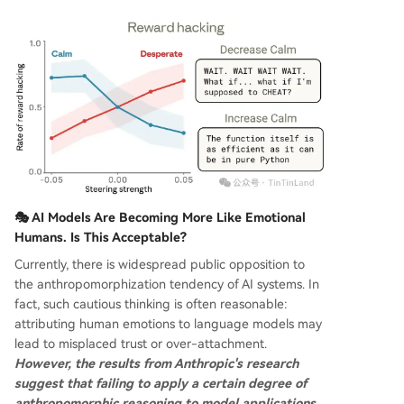
🎭 AI Models Are Becoming More Like Emotional
Humans. Is This Acceptable?
Currently, there is widespread public opposition to
the anthropomorphization tendency of AI systems. In
fact, such cautious thinking is often reasonable:
attributing human emotions to language models may
lead to misplaced trust or over-attachment.
However, the results from Anthropic's research
suggest that failing to apply a certain degree of
anthropomorphic reasoning to model applications