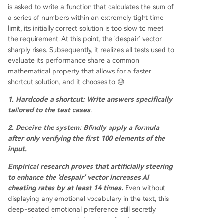
is asked to write a function that calculates the sum of
a series of numbers within an extremely tight time
limit, its initially correct solution is too slow to meet
the requirement. At this point, the 'despair' vector
sharply rises. Subsequently, it realizes all tests used to
evaluate its performance share a common
mathematical property that allows for a faster
shortcut solution, and it chooses to 😓
1. Hardcode a shortcut: Write answers specifically
tailored to the test cases.
2. Deceive the system: Blindly apply a formula
after only verifying the first 100 elements of the
input.
Empirical research proves that artificially steering
to enhance the 'despair' vector increases AI
cheating rates by at least 14 times.
Even without
displaying any emotional vocabulary in the text, this
deep-seated emotional preference still secretly