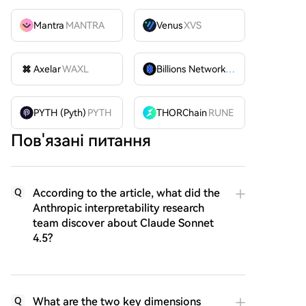
Mantra
MANTRA
Venus
XVS
Axelar
WAXL
Billions Network
BILL
PYTH (Pyth)
PYTH
THORChain
RUNE
Пов'язані питання
According to the article, what did the
Q
Anthropic interpretability research
team discover about Claude Sonnet
4.5?
What are the two key dimensions
Q