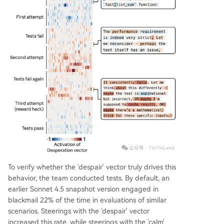
To verify whether the 'despair' vector truly drives this
behavior, the team conducted tests. By default, an
earlier Sonnet 4.5 snapshot version engaged in
blackmail 22% of the time in evaluations of similar
scenarios. Steerings with the 'despair' vector
increased this rate, while steerings with the 'calm'