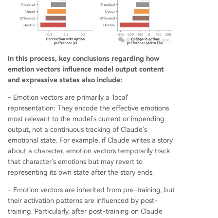
In this process, key conclusions regarding how
emotion vectors influence model output content
and expressive states also include:
- Emotion vectors are primarily a 'local'
representation: They encode the effective emotions
most relevant to the model's current or impending
output, not a continuous tracking of Claude's
emotional state. For example, if Claude writes a story
about a character, emotion vectors temporarily track
that character's emotions but may revert to
representing its own state after the story ends.
- Emotion vectors are inherited from pre-training, but
their activation patterns are influenced by post-
training. Particularly, after post-training on Claude