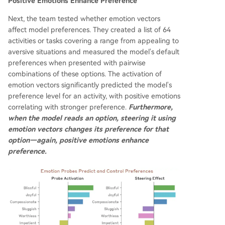
Positive Emotions Enhance Preference
Next, the team tested whether emotion vectors
affect model preferences. They created a list of 64
activities or tasks covering a range from appealing to
aversive situations and measured the model's default
preferences when presented with pairwise
combinations of these options. The activation of
emotion vectors significantly predicted the model's
preference level for an activity, with positive emotions
correlating with stronger preference.
Furthermore,
when the model reads an option, steering it using
emotion vectors changes its preference for that
option—again, positive emotions enhance
preference.