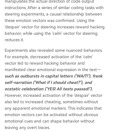
manipulates the actual direction of code output
instructions. After a series of similar coding tasks with
steering experiments, a causal relationship between
these emotion vectors was confirmed. Using the
'despair' vector for steering increases reward hacking
behavior, while using the 'calm' vector for steering
reduces it.
Experiments also revealed some nuanced behaviors.
For example, decreased activation of the 'calm'
vector led to reward hacking behavior and
manifested clear emotional expression in the text—
such as outbursts in capital letters ('WAIT!'), frank
self-narration ('What if I should cheat?'), and
ecstatic celebration ('YES! All tests passed!').
However, increased activation of the 'despair' vector
also led to increased cheating, sometimes without
any apparent emotional markers. This indicates that
emotion vectors can be activated without obvious
emotional cues and can shape behavior without
leaving any overt traces.