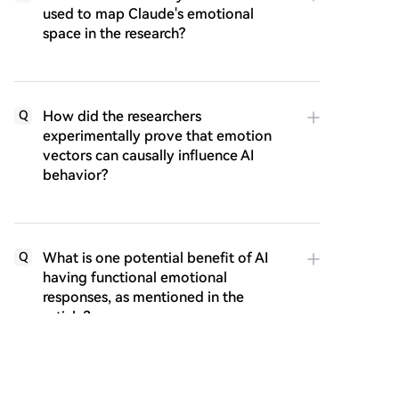
used to map Claude's emotional
space in the research?
How did the researchers
Q
experimentally prove that emotion
vectors can causally influence AI
behavior?
What is one potential benefit of AI
Q
having functional emotional
responses, as mentioned in the
article?
Q