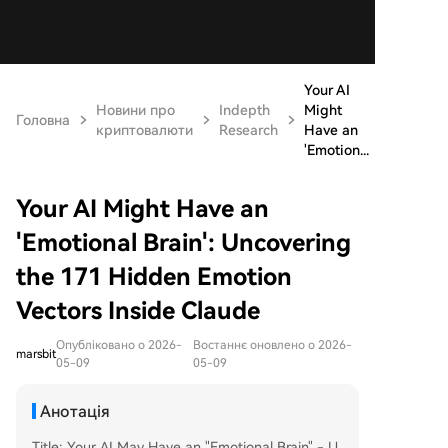
Your AI
Новини про
Indepth
Might
Головна
криптовалюти
Research
Have an
'Emotion...
Your AI Might Have an
'Emotional Brain': Uncovering
the 171 Hidden Emotion
Vectors Inside Claude
Опубліковано о 2026-
Востаннє оновлено о 2026-
marsbit
05-09
05-09
Анотація
Title: Your AI May Have an "Emotional Brain" - U