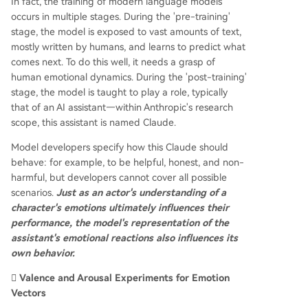
In fact, the training of modern language models
occurs in multiple stages. During the 'pre-training'
stage, the model is exposed to vast amounts of text,
mostly written by humans, and learns to predict what
comes next. To do this well, it needs a grasp of
human emotional dynamics. During the 'post-training'
stage, the model is taught to play a role, typically
that of an AI assistant—within Anthropic's research
scope, this assistant is named Claude.
Model developers specify how this Claude should
behave: for example, to be helpful, honest, and non-
harmful, but developers cannot cover all possible
scenarios.
Just as an actor's understanding of a
character's emotions ultimately influences their
performance, the model's representation of the
assistant's emotional reactions also influences its
own behavior.
🫆 Valence and Arousal Experiments for Emotion
Vectors