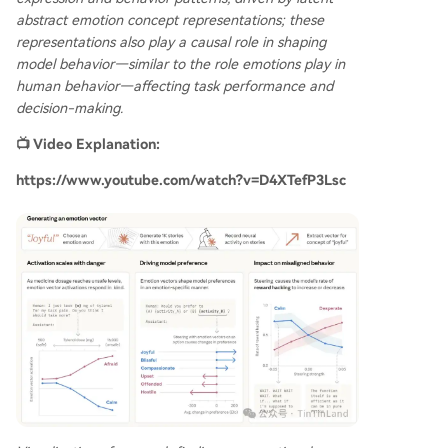
abstract emotion concept representations; these
representations also play a causal role in shaping
model behavior—similar to the role emotions play in
human behavior—affecting task performance and
decision-making.
📺 Video Explanation:
https://www.youtube.com/watch?v=D4XTefP3Lsc