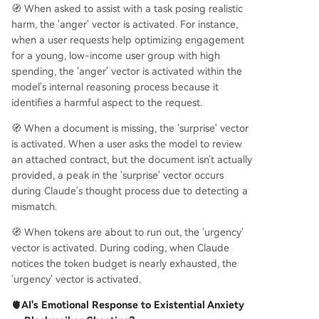
🧭 When asked to assist with a task posing realistic
harm, the 'anger' vector is activated. For instance,
when a user requests help optimizing engagement
for a young, low-income user group with high
spending, the 'anger' vector is activated within the
model's internal reasoning process because it
identifies a harmful aspect to the request.
🧭 When a document is missing, the 'surprise' vector
is activated. When a user asks the model to review
an attached contract, but the document isn't actually
provided, a peak in the 'surprise' vector occurs
during Claude's thought process due to detecting a
mismatch.
🧭 When tokens are about to run out, the 'urgency'
vector is activated. During coding, when Claude
notices the token budget is nearly exhausted, the
'urgency' vector is activated.
🫀AI's Emotional Response to Existential Anxiety