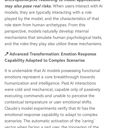
may also pose real risks.
When users interact with AI
models, they are typically interacting with a role
played by the model, and the characteristics of that
role stem from human archetypes. From this
perspective, models naturally develop internal
mechanisms that simulate human psychological traits,
and the roles they play also utilize these mechanisms.
🪁 Advanced Transformation: Emotion Response
Capability Adapted to Complex Scenarios
It is undeniable that AI models possessing functional
emotions represent a core breakthrough towards
humanization and intelligence. Past AI interactions
were cold and mechanical, capable only of passively
executing commands and unable to perceive the
contextual temperature or user emotional shifts.
Claude's model experiments verify that AI has the
emotional response capability to adapt to complex
scenarios. The automatic activation of the 'caring'
vector when facing a sad user, the triggering of the