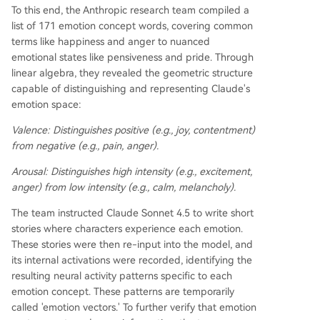
To this end, the Anthropic research team compiled a
list of 171 emotion concept words, covering common
terms like happiness and anger to nuanced
emotional states like pensiveness and pride. Through
linear algebra, they revealed the geometric structure
capable of distinguishing and representing Claude's
emotion space:
Valence:
Distinguishes positive (e.g., joy, contentment)
from negative (e.g., pain, anger).
Arousal:
Distinguishes high intensity (e.g., excitement,
anger) from low intensity (e.g., calm, melancholy).
The team instructed Claude Sonnet 4.5 to write short
stories where characters experience each emotion.
These stories were then re-input into the model, and
its internal activations were recorded, identifying the
resulting neural activity patterns specific to each
emotion concept. These patterns are temporarily
called 'emotion vectors.' To further verify that emotion