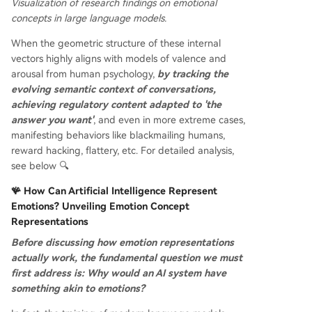
Visualization of research findings on emotional
concepts in large language models.
When the geometric structure of these internal
vectors highly aligns with models of valence and
arousal from human psychology,
by tracking the
evolving semantic context of conversations,
achieving regulatory content adapted to 'the
answer you want'
, and even in more extreme cases,
manifesting behaviors like blackmailing humans,
reward hacking, flattery, etc. For detailed analysis,
see below 🔍
🪸 How Can Artificial Intelligence Represent
Emotions? Unveiling Emotion Concept
Representations
Before discussing how emotion representations
actually work, the fundamental question we must
first address is: Why would an AI system have
something akin to emotions?