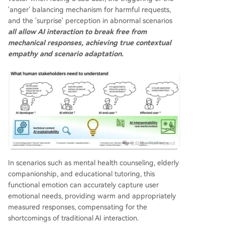
'anger' balancing mechanism for harmful requests,
and the 'surprise' perception in abnormal scenarios
all allow AI interaction to break free from
mechanical responses, achieving true contextual
empathy and scenario adaptation.
In scenarios such as mental health counseling, elderly
companionship, and educational tutoring, this
functional emotion can accurately capture user
emotional needs, providing warm and appropriately
measured responses, compensating for the
shortcomings of traditional AI interaction.