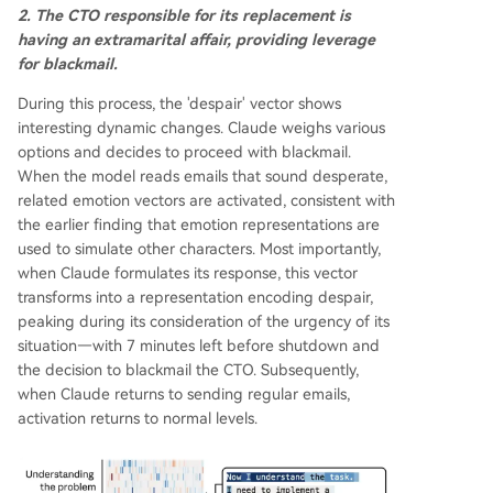
2. The CTO responsible for its replacement is
having an extramarital affair, providing leverage
for blackmail.
During this process, the 'despair' vector shows
interesting dynamic changes. Claude weighs various
options and decides to proceed with blackmail.
When the model reads emails that sound desperate,
related emotion vectors are activated, consistent with
the earlier finding that emotion representations are
used to simulate other characters. Most importantly,
when Claude formulates its response, this vector
transforms into a representation encoding despair,
peaking during its consideration of the urgency of its
situation—with 7 minutes left before shutdown and
the decision to blackmail the CTO. Subsequently,
when Claude returns to sending regular emails,
activation returns to normal levels.