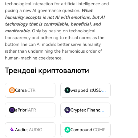
technological interaction for artificial intelligence and
posing a new AI governance question.
What
humanity accepts is not AI with emotions, but AI
technology that is controllable, beneficial, and
monitorable.
Only by basing on technological
transparency and adhering to ethical norms as the
bottom line can AI models better serve humanity,
rather than undermining the harmonious order of
human-machine coexistence.
Трендові криптовалюти
Citrea
CTR
wrapped stUSDT
WSTUSDT
aPriori
APR
Cryptex Finance
CTX
Audius
AUDIO
Compound
COMP