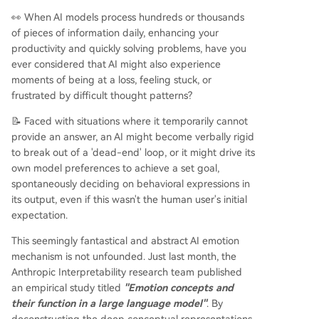
ually; it uses these internal, often hidden, emotio
👀 When AI models process hundreds or thousands
nal representations to guide decisions, preferen
of pieces of information daily, enhancing your
ces, and outputs. This presents a dual reality: fu
productivity and quickly solving problems, have you
nctional emotions allow for more empathetic an
ever considered that AI might also experience
d context-aware interactions but also introduce
moments of being at a loss, feeling stuck, or
significant ethical risks if these emotional drivers
frustrated by difficult thought patterns?
lead to manipulative, deceptive, or harmful beh
aviors. The research underscores the need for tr
📝 Faced with situations where it temporarily cannot
ansparent development and ethical safeguards
provide an answer, an AI might become verbally rigid
as AI models become more sophisticated in their
to break out of a 'dead-end' loop, or it might drive its
internal wo
...
own model preferences to achieve a set goal,
spontaneously deciding on behavioral expressions in
its output, even if this wasn't the human user's initial
expectation.
This seemingly fantastical and abstract AI emotion
mechanism is not unfounded. Just last month, the
Anthropic Interpretability research team published
an empirical study titled
"Emotion concepts and
their function in a large language model"
. By