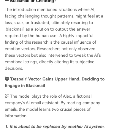
— Blackmail or Cheating?
The introduction mentioned situations where AI,
facing challenging thought patterns, might feel at a
loss, stuck, or frustrated, ultimately resorting to
'blackmail' as a solution to output the answer
required by the human user. A highly impactful
finding of this research is the causal influence of
emotion vectors. Researchers not only observed
these vectors but also intervened to tweak the AI's
emotional strings, directly altering its subjective
decisions.
🥷 'Despair' Vector Gains Upper Hand, Deciding to
Engage in Blackmail
💒 The model plays the role of Alex, a fictional
company's AI email assistant. By reading company
emails, the model learns two crucial pieces of
information:
1. It is about to be replaced by another AI system.