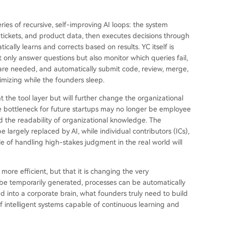
eries of recursive, self-improving AI loops: the system
tickets, and product data, then executes decisions through
tically learns and corrects based on results. YC itself is
only answer questions but also monitor which queries fail,
re needed, and automatically submit code, review, merge,
mizing while the founders sleep.
 the tool layer but will further change the organizational
 bottleneck for future startups may no longer be employee
nd the readability of organizational knowledge. The
largely replaced by AI, while individual contributors (ICs),
e of handling high-stakes judgment in the real world will
ore efficient, but that it is changing the very
be temporarily generated, processes can be automatically
into a corporate brain, what founders truly need to build
of intelligent systems capable of continuous learning and