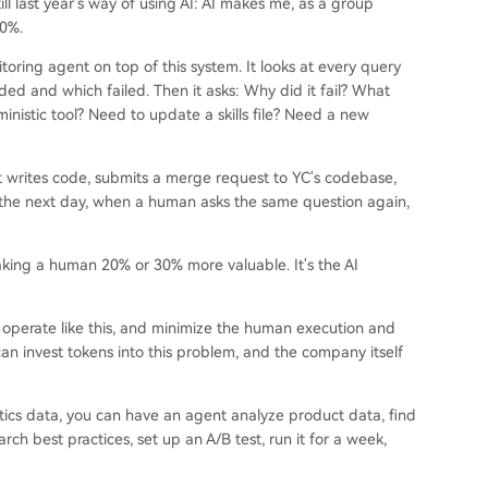
 still last year's way of using AI: AI makes me, as a group
30%.
ing agent on top of this system. It looks at every query
d and which failed. Then it asks: Why did it fail? What
istic tool? Need to update a skills file? Need a new
It writes code, submits a merge request to YC's codebase,
 the next day, when a human asks the same question again,
aking a human 20% or 30% more valuable. It's the AI
n operate like this, and minimize the human execution and
can invest tokens into this problem, and the company itself
ics data, you can have an agent analyze product data, find
earch best practices, set up an A/B test, run it for a week,