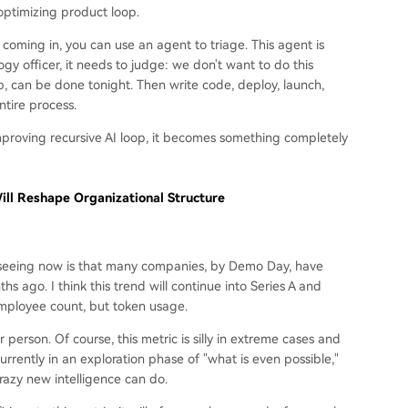
optimizing product loop.
oming in, you can use an agent to triage. This agent is
gy officer, it needs to judge: we don't want to do this
p, can be done tonight. Then write code, deploy, launch,
ntire process.
mproving recursive AI loop, it becomes something completely
ll Reshape Organizational Structure
e seeing now is that many companies, by Demo Day, have
 ago. I think this trend will continue into Series A and
employee count, but token usage.
erson. Of course, this metric is silly in extreme cases and
e currently in an exploration phase of "what is even possible,"
razy new intelligence can do.