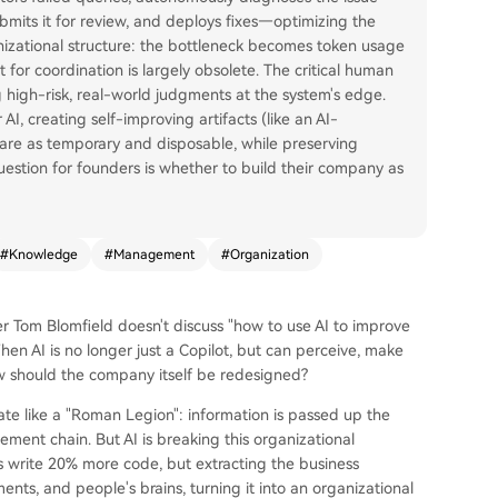
bmits it for review, and deploys fixes—optimizing the
nizational structure: the bottleneck becomes token usage
or coordination is largely obsolete. The critical human
g high-risk, real-world judgments at the system's edge.
 AI, creating self-improving artifacts (like an AI-
ware as temporary and disposable, while preserving
estion for founders is whether to build their company as
#
Knowledge
#
Management
#
Organization
ner Tom Blomfield doesn't discuss "how to use AI to improve
n AI is no longer just a Copilot, but can perceive, make
ow should the company itself be redesigned?
rate like a "Roman Legion": information is passed up the
ent chain. But AI is breaking this organizational
s write 20% more code, but extracting the business
nts, and people's brains, turning it into an organizational