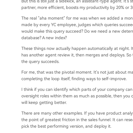
But this is still just a sidekick, an assistant-type agent. It's
partner, more efficient, boosts my productivity by 20% or 
The real "aha moment" for me was when we added a monitor
made by every YC employee, judges which queries succeede
would make this query succeed? Do we need a new determin
database? A new index?
These things now actually happen automatically at night. 
has another agent review it, then merges and deploys. So
the query succeeds.
For me, that was the pivotal moment. It's not just about m
completing the loop itself, finding ways to self-improve.
I think if you can identify which parts of your company ca
oversight roles within them as much as possible, then you 
will keep getting better.
There are many other examples. If you have product analyt
the point of greatest friction in the sales funnel. It can res
pick the best performing version, and deploy it.