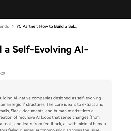
rends
YC Partner: How to Build a Sel...
 a Self-Evolving AI-
-20
building AI-native companies designed as self-evolving
 "Roman legion" structures. The core idea is to extract and
emails, Slack, documents, and human minds—into a
reation of recursive AI loops that sense changes (from
via tools, and learn from feedback, all with minimal human
itors failed queries, autonomously diagnoses the issue