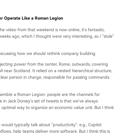
r Operate Like a Roman Legion
e video from that weekend is now online, it's fantastic.
eks ago, which I thought were very interesting, so I "stole"
ly discussing how we should rethink company building.
jecting power from the center, Rome, outwards, covering
 near Scotland. It relied on a nested hierarchical structure,
a clear person in charge, responsible for passing commands
 resemble a Roman Legion: people are the channels for
in Jack Dorsey's set of tweets is that we've always
he optimal way to organize an economic value unit. But I think
ould typically talk about "productivity": e.g., Copilot
lows, help teams deliver more software. But I think this is