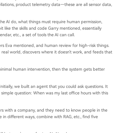
llations, product telemetry data—these are all sensor data,
n the AI do, what things must require human permission,
it like the skills and code Garry mentioned, essentially
dar, etc., a set of tools the AI can call.
lters Eva mentioned, and human review for high-risk things.
e real world, discovers where it doesn't work, and feeds that
minimal human intervention, then the system gets better
tially, we built an agent that you could ask questions. It
 simple question: When was my last office hours with this
ours with a company, and they need to know people in the
in different ways, combine with RAG, etc., find five