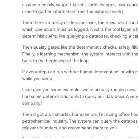
customer emails, support tickets, code changes, user cance
used to gather information from the external world.
Then there's a policy or decision layer, the rules: what ca
which operations must be logged. Next is the tool layer, a b
deterministic APIs, like querying a database, checking a calen
Then quality gates, like the deterministic checks, safety fi
Finally, a learning mechanism: the system interacts with th
back to the beginning of the loop.
If every step can run without human intervention, or with 
while you sleep.
I can give you some examples we're actually running now. Ini
had some deterministic tools to query our database. A very
company?
Then it got a bit smarter. For example, I'm doing office h
petrochemical industry. The system can query the database 
relevant founders, and recommend them to you.