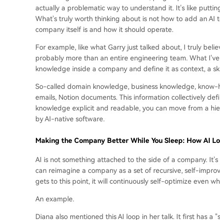
actually a problematic way to understand it. It's like putt
What's truly worth thinking about is not how to add an AI 
company itself is and how it should operate.
For example, like what Garry just talked about, I truly bel
probably more than an entire engineering team. What I've 
knowledge inside a company and define it as context, a skill
So-called domain knowledge, business knowledge, know-how,
emails, Notion documents. This information collectively d
knowledge explicit and readable, you can move from a hiera
by AI-native software.
Making the Company Better While You Sleep: How AI Loo
AI is not something attached to the side of a company. It's n
can reimagine a company as a set of recursive, self-improv
gets to this point, it will continuously self-optimize even wh
An example.
Diana also mentioned this AI loop in her talk. It first has a 