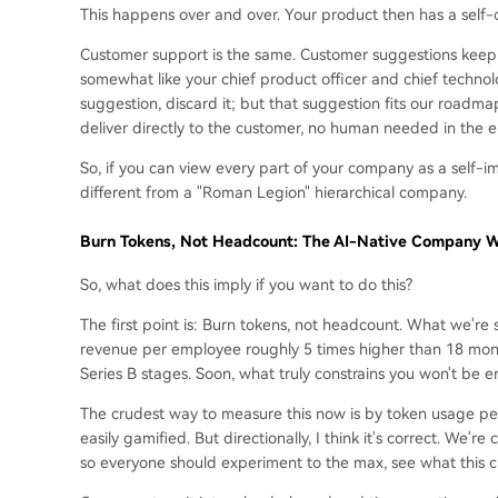
This happens over and over. Your product then has a self-
Customer support is the same. Customer suggestions keep c
somewhat like your chief product officer and chief technolo
suggestion, discard it; but that suggestion fits our roadma
deliver directly to the customer, no human needed in the e
So, if you can view every part of your company as a self-i
different from a "Roman Legion" hierarchical company.
Burn Tokens, Not Headcount: The AI-Native Company Wi
So, what does this imply if you want to do this?
The first point is: Burn tokens, not headcount. What we'r
revenue per employee roughly 5 times higher than 18 months
Series B stages. Soon, what truly constrains you won't be 
The crudest way to measure this now is by token usage per p
easily gamified. But directionally, I think it's correct. We'r
so everyone should experiment to the max, see what this c