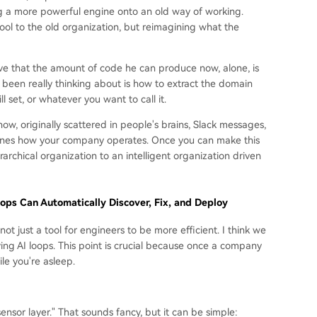
ing a more powerful engine onto an old way of working.
tool to the old organization, but reimagining what the
ieve that the amount of code he can produce now, alone, is
been really thinking about is how to extract the domain
 set, or whatever you want to call it.
 originally scattered in people's brains, Slack messages,
efines how your company operates. Once you can make this
rchical organization to an intelligent organization driven
ps Can Automatically Discover, Fix, and Deploy
ot just a tool for engineers to be more efficient. I think we
ing AI loops. This point is crucial because once a company
ile you're asleep.
"sensor layer." That sounds fancy, but it can be simple: