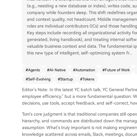
(e.g., needing a new database or index), writes code, su
company while founders sleep. This shift redefines orga
and context quality, not headcount. Middle management f
roles are individual contributors (ICs) and those handlin
Key steps include recording all organizational activity for
generated, living handbook), and treating internal soft
valuable business context and data. The fundamental qu
this new type of intelligent, self-optimizing system fr
...
#
Agents
#
AI-Native
#
Automation
#
Future of Work
#
Self-Evolving
#
Startup
#
Tokens
Editor's Note: In this latest YC batch talk, YC General Part
employee efficiency," but a more fundamental question: Whe
decisions, use tools, accept feedback, and self-correct, h
Tom's core judgment is that traditional companies still ope
hierarchy, and commands are distributed down the managem
assumption. What's truly important is not making engineer
knowledge scattered across emails, Slack, meetings, docume