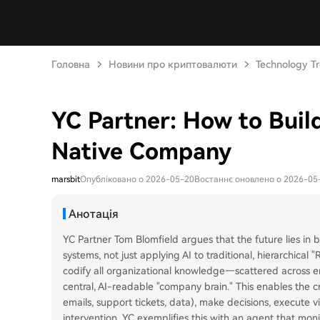
Головна
Новини про криптовалюти
Technology T
YC Partner: How to Build
Native Company
marsbit
Опубліковано о 2026-05-20
Востаннє оновлено о 2026-05
Анотація
YC Partner Tom Blomfield argues that the future lies in 
systems, not just applying AI to traditional, hierarchical
codify all organizational knowledge—scattered across 
central, AI-readable "company brain." This enables the c
emails, support tickets, data), make decisions, execute 
intervention. YC exemplifies this with an agent that mon