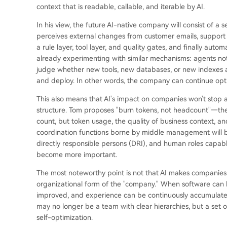
context that is readable, callable, and iterable by AI.
In his view, the future AI-native company will consist of a s
perceives external changes from customer emails, support 
a rule layer, tool layer, and quality gates, and finally automa
already experimenting with similar mechanisms: agents not 
judge whether new tools, new databases, or new indexes a
and deploy. In other words, the company can continue opti
This also means that AI's impact on companies won't stop at
structure. Tom proposes "burn tokens, not headcount"—the
count, but token usage, the quality of business context, a
coordination functions borne by middle management will be 
directly responsible persons (DRI), and human roles capabl
become more important.
The most noteworthy point is not that AI makes companies m
organizational form of the "company." When software can 
improved, and experience can be continuously accumulated 
may no longer be a team with clear hierarchies, but a set 
self-optimization.