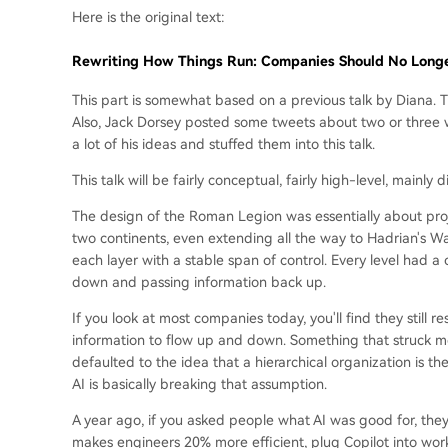
Here is the original text:
Rewriting How Things Run: Companies Should No Longe
This part is somewhat based on a previous talk by Diana. Th
Also, Jack Dorsey posted some tweets about two or three we
a lot of his ideas and stuffed them into this talk.
This talk will be fairly conceptual, fairly high-level, main
The design of the Roman Legion was essentially about pro
two continents, even extending all the way to Hadrian's Wall
each layer with a stable span of control. Every level had 
down and passing information back up.
If you look at most companies today, you'll find they still
information to flow up and down. Something that struck me 
defaulted to the idea that a hierarchical organization is t
AI is basically breaking that assumption.
A year ago, if you asked people what AI was good for, they w
makes engineers 20% more efficient, plug Copilot into workf