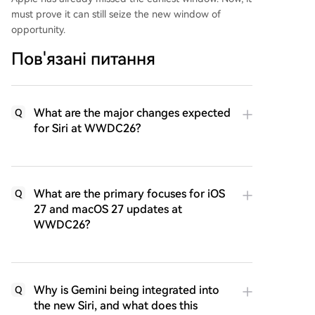
must prove it can still seize the new window of
opportunity.
Пов'язані питання
What are the major changes expected
Q
for Siri at WWDC26?
What are the primary focuses for iOS
Q
27 and macOS 27 updates at
WWDC26?
Why is Gemini being integrated into
Q
the new Siri, and what does this