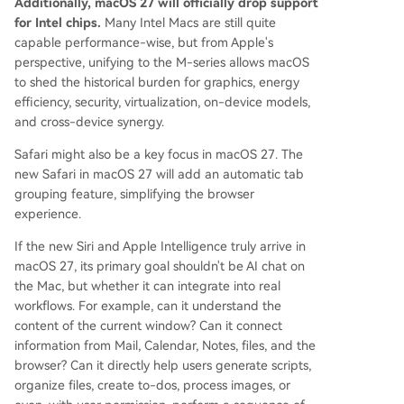
Additionally, macOS 27 will officially drop support
for Intel chips.
Many Intel Macs are still quite
capable performance-wise, but from Apple's
perspective, unifying to the M-series allows macOS
to shed the historical burden for graphics, energy
efficiency, security, virtualization, on-device models,
and cross-device synergy.
Safari might also be a key focus in macOS 27. The
new Safari in macOS 27 will add an automatic tab
grouping feature, simplifying the browser
experience.
If the new Siri and Apple Intelligence truly arrive in
macOS 27, its primary goal shouldn't be AI chat on
the Mac, but whether it can integrate into real
workflows. For example, can it understand the
content of the current window? Can it connect
information from Mail, Calendar, Notes, files, and the
browser? Can it directly help users generate scripts,
organize files, create to-dos, process images, or