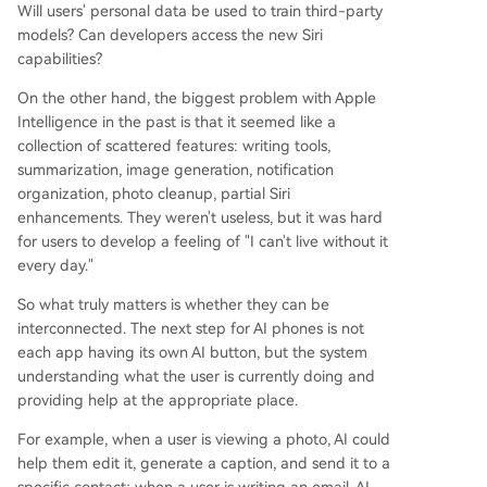
Will users' personal data be used to train third-party
models? Can developers access the new Siri
capabilities?
On the other hand, the biggest problem with Apple
Intelligence in the past is that it seemed like a
collection of scattered features: writing tools,
summarization, image generation, notification
organization, photo cleanup, partial Siri
enhancements. They weren't useless, but it was hard
for users to develop a feeling of "I can't live without it
every day."
So what truly matters is whether they can be
interconnected. The next step for AI phones is not
each app having its own AI button, but the system
understanding what the user is currently doing and
providing help at the appropriate place.
For example, when a user is viewing a photo, AI could
help them edit it, generate a caption, and send it to a