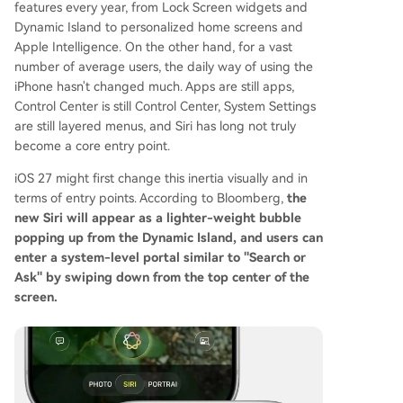
features every year, from Lock Screen widgets and
Dynamic Island to personalized home screens and
Apple Intelligence. On the other hand, for a vast
number of average users, the daily way of using the
iPhone hasn't changed much. Apps are still apps,
Control Center is still Control Center, System Settings
are still layered menus, and Siri has long not truly
become a core entry point.
iOS 27 might first change this inertia visually and in
terms of entry points. According to Bloomberg,
the
new Siri will appear as a lighter-weight bubble
popping up from the Dynamic Island, and users can
enter a system-level portal similar to "Search or
Ask" by swiping down from the top center of the
screen.