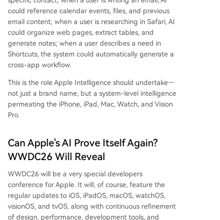
specific contact; when a user is writing an email, AI
could reference calendar events, files, and previous
email content; when a user is researching in Safari, AI
could organize web pages, extract tables, and
generate notes; when a user describes a need in
Shortcuts, the system could automatically generate a
cross-app workflow.
This is the role Apple Intelligence should undertake—
not just a brand name, but a system-level intelligence
permeating the iPhone, iPad, Mac, Watch, and Vision
Pro.
Can Apple's AI Prove Itself Again?
WWDC26 Will Reveal
WWDC26 will be a very special developers
conference for Apple. It will, of course, feature the
regular updates to iOS, iPadOS, macOS, watchOS,
visionOS, and tvOS, along with continuous refinement
of design, performance, development tools, and