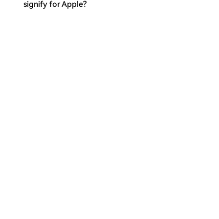
signify for Apple?
What is the key challenge Apple
Q
needs to address for Apple
Intelligence at WWDC26?
What broader significance does
Q
WWDC26 hold for Apple in the AI
landscape?
Пов'язані матеріали
Supporters of the Separatist Bitcoin
BIP-110 Network Have Created Their