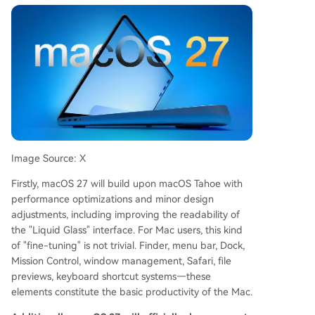
Image Source: X
Firstly, macOS 27 will build upon macOS Tahoe with
performance optimizations and minor design
adjustments, including improving the readability of
the "Liquid Glass" interface. For Mac users, this kind
of "fine-tuning" is not trivial. Finder, menu bar, Dock,
Mission Control, window management, Safari, file
previews, keyboard shortcut systems—these
elements constitute the basic productivity of the Mac.