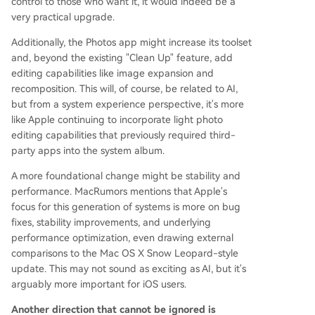
control to those who want it, it would indeed be a
very practical upgrade.
Additionally, the Photos app might increase its toolset
and, beyond the existing "Clean Up" feature, add
editing capabilities like image expansion and
recomposition. This will, of course, be related to AI,
but from a system experience perspective, it's more
like Apple continuing to incorporate light photo
editing capabilities that previously required third-
party apps into the system album.
A more foundational change might be stability and
performance. MacRumors mentions that Apple's
focus for this generation of systems is more on bug
fixes, stability improvements, and underlying
performance optimization, even drawing external
comparisons to the Mac OS X Snow Leopard-style
update. This may not sound as exciting as AI, but it's
arguably more important for iOS users.
Another direction that cannot be ignored is