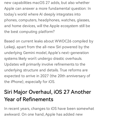
new capabilities macOS 27 adds, but also whether
Apple can answer a more fundamental question: In
today's world where AI deeply integrates into
phones, computers, headphones, watches, glasses,
and home devices, will the Apple ecosystem still be
the best computing platform?
Based on current leaks about WWDC26 compiled by
Leikeji, apart from the all-new Siri powered by the
underlying Gemini model, Apple's next-generation
systems likely won't undergo drastic overhauls.
Updates will primarily involve refinements to the
underlying structure and details. True reforms are
expected to arrive in 2027 (the 20th anniversary of
the iPhone), especially for iOS.
Siri Major Overhaul, iOS 27 Another
Year of Refinements
In recent years, changes to iOS have been somewhat
awkward. On one hand, Apple has added new