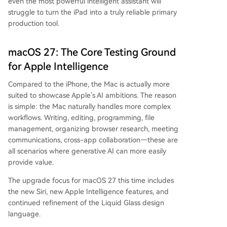
even the most powerful intelligent assistant will
struggle to turn the iPad into a truly reliable primary
production tool.
macOS 27: The Core Testing Ground
for Apple Intelligence
Compared to the iPhone, the Mac is actually more
suited to showcase Apple's AI ambitions. The reason
is simple: the Mac naturally handles more complex
workflows. Writing, editing, programming, file
management, organizing browser research, meeting
communications, cross-app collaboration—these are
all scenarios where generative AI can more easily
provide value.
The upgrade focus for macOS 27 this time includes
the new Siri, new Apple Intelligence features, and
continued refinement of the Liquid Glass design
language.