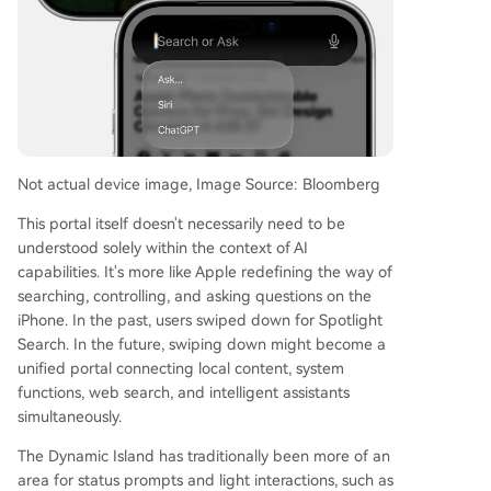
Not actual device image, Image Source: Bloomberg
This portal itself doesn't necessarily need to be
understood solely within the context of AI
capabilities. It's more like Apple redefining the way of
searching, controlling, and asking questions on the
iPhone. In the past, users swiped down for Spotlight
Search. In the future, swiping down might become a
unified portal connecting local content, system
functions, web search, and intelligent assistants
simultaneously.
The Dynamic Island has traditionally been more of an
area for status prompts and light interactions, such as