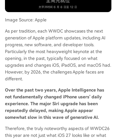
to prioritize bug fixes, stability, and performance
optimization. iPadOS 27 is anticipated to focus o
n improving productivity features like window m
Image Source: Apple
anagement, file systems, and external display su
As per tradition, each WWDC showcases the next
pport to better utilize the iPad's hardware. mac
generation of Apple platform updates, including AI
OS 27 is seen as a core platform for Apple Intelli
progress, new software, and developer tools.
gence, likely receiving an optimized Siri, new AI f
Particularly the most heavyweight keynote at the
eatures, and continued refinement of the "Liqui
opening, in the past, typically focused on what
d Glass" design language. Notably, macOS 27 m
upgrades and changes iOS, iPadOS, and macOS had.
ay finally drop support for Intel-based Macs. Th
However, by 2026, the challenges Apple faces are
e overarc
...
different.
Over the past two years, Apple Intelligence has
not fundamentally changed iPhone users' daily
experience. The major Siri upgrade has been
repeatedly delayed, making Apple appear
somewhat slow in this wave of generative AI.
Therefore, the truly noteworthy aspects of WWDC26
this year are not just what iOS 27 looks like or what