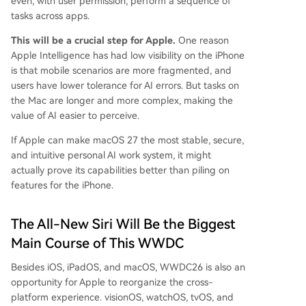
even, with user permission, perform a sequence of
tasks across apps.
This will be a crucial step for Apple.
One reason
Apple Intelligence has had low visibility on the iPhone
is that mobile scenarios are more fragmented, and
users have lower tolerance for AI errors. But tasks on
the Mac are longer and more complex, making the
value of AI easier to perceive.
If Apple can make macOS 27 the most stable, secure,
and intuitive personal AI work system, it might
actually prove its capabilities better than piling on
features for the iPhone.
The All-New Siri Will Be the Biggest
Main Course of This WWDC
Besides iOS, iPadOS, and macOS, WWDC26 is also an
opportunity for Apple to reorganize the cross-
platform experience. visionOS, watchOS, tvOS, and