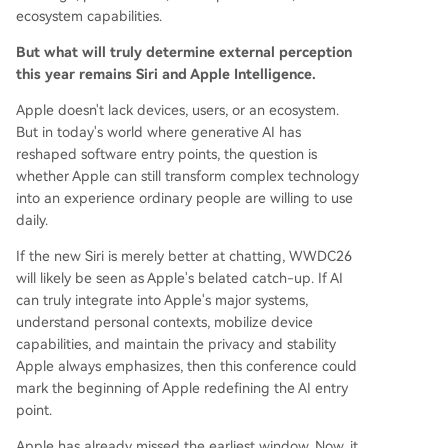
ecosystem capabilities.
But what will truly determine external perception
this year remains Siri and Apple Intelligence.
Apple doesn't lack devices, users, or an ecosystem.
But in today's world where generative AI has
reshaped software entry points, the question is
whether Apple can still transform complex technology
into an experience ordinary people are willing to use
daily.
If the new Siri is merely better at chatting, WWDC26
will likely be seen as Apple's belated catch-up. If AI
can truly integrate into Apple's major systems,
understand personal contexts, mobilize device
capabilities, and maintain the privacy and stability
Apple always emphasizes, then this conference could
mark the beginning of Apple redefining the AI entry
point.
Apple has already missed the earliest window. Now, it