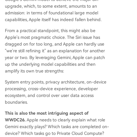
upgrade, which, to some extent, amounts to an
admission: in terms of foundational large model
capabilities, Apple itself has indeed fallen behind.
From a practical standpoint, this might also be
Apple's most pragmatic choice. The Siri issue has
dragged on for too long, and Apple can hardly use
"we're still refining it" as an explanation for another
year or two. By leveraging Gemini, Apple can patch
up the underlying model capabilities and then
amplify its own true strengths:
System entry points, privacy architecture, on-device
processing, cross-device experience, developer
ecosystem, and control over user data access
boundaries.
This is also the most intriguing aspect of
WWDC26.
Apple needs to clearly explain what role
Gemini exactly plays? Which tasks are completed on-
device? Which tasks go to Private Cloud Compute?