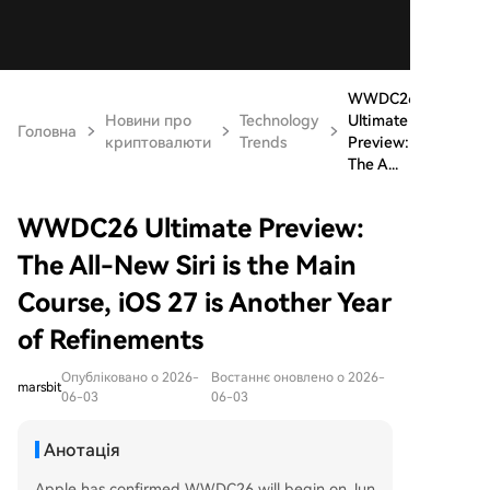
WWDC26
Новини про
Technology
Ultimate
Головна
криптовалюти
Trends
Preview:
The A...
WWDC26 Ultimate Preview:
The All-New Siri is the Main
Course, iOS 27 is Another Year
of Refinements
Опубліковано о 2026-
Востаннє оновлено о 2026-
marsbit
06-03
06-03
Анотація
Apple has confirmed WWDC26 will begin on Jun