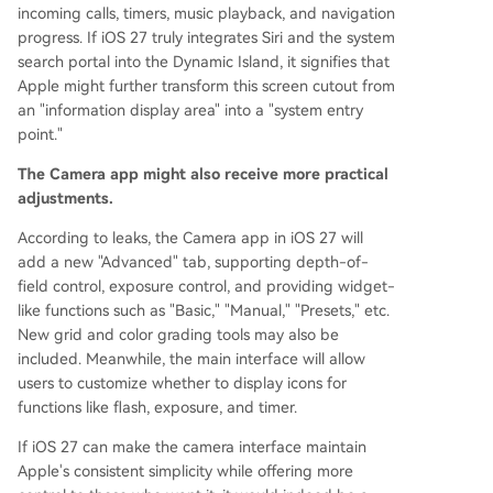
incoming calls, timers, music playback, and navigation
progress. If iOS 27 truly integrates Siri and the system
search portal into the Dynamic Island, it signifies that
Apple might further transform this screen cutout from
an "information display area" into a "system entry
point."
The Camera app might also receive more practical
adjustments.
According to leaks, the Camera app in iOS 27 will
add a new "Advanced" tab, supporting depth-of-
field control, exposure control, and providing widget-
like functions such as "Basic," "Manual," "Presets," etc.
New grid and color grading tools may also be
included. Meanwhile, the main interface will allow
users to customize whether to display icons for
functions like flash, exposure, and timer.
If iOS 27 can make the camera interface maintain
Apple's consistent simplicity while offering more