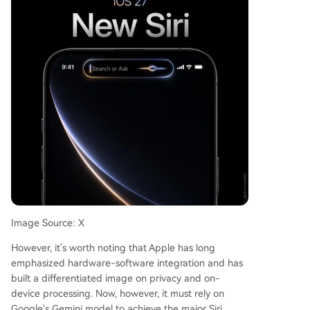
Image Source: X
However, it's worth noting that Apple has long
emphasized hardware-software integration and has
built a differentiated image on privacy and on-
device processing. Now, however, it must rely on
Google's Gemini model to achieve the major Siri