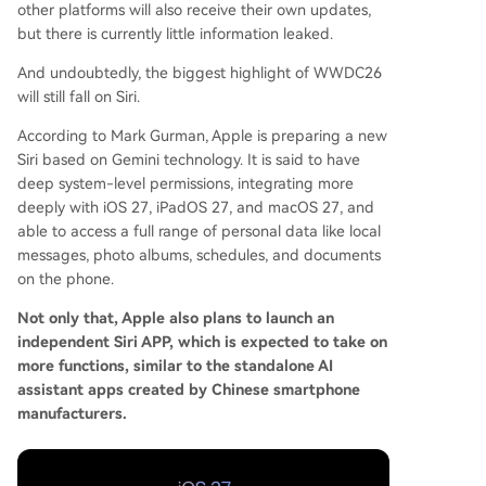
other platforms will also receive their own updates,
but there is currently little information leaked.
And undoubtedly, the biggest highlight of WWDC26
will still fall on Siri.
According to Mark Gurman, Apple is preparing a new
Siri based on Gemini technology. It is said to have
deep system-level permissions, integrating more
deeply with iOS 27, iPadOS 27, and macOS 27, and
able to access a full range of personal data like local
messages, photo albums, schedules, and documents
on the phone.
Not only that, Apple also plans to launch an
independent Siri APP, which is expected to take on
more functions, similar to the standalone AI
assistant apps created by Chinese smartphone
manufacturers.