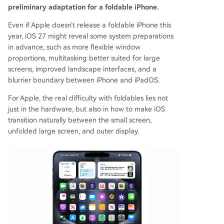
preliminary adaptation for a foldable iPhone.
Even if Apple doesn't release a foldable iPhone this
year, iOS 27 might reveal some system preparations
in advance, such as more flexible window
proportions, multitasking better suited for large
screens, improved landscape interfaces, and a
blurrier boundary between iPhone and iPadOS.
For Apple, the real difficulty with foldables lies not
just in the hardware, but also in how to make iOS
transition naturally between the small screen,
unfolded large screen, and outer display.