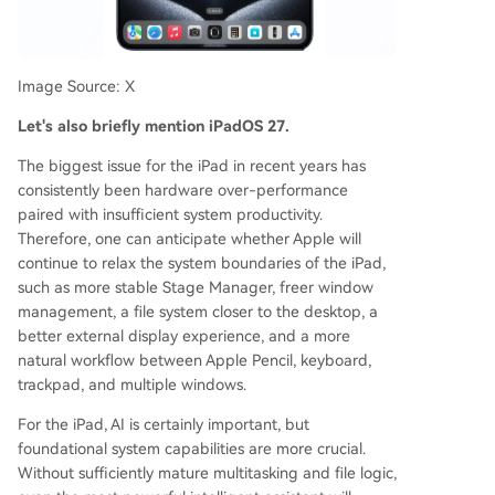
Image Source: X
Let's also briefly mention iPadOS 27.
The biggest issue for the iPad in recent years has
consistently been hardware over-performance
paired with insufficient system productivity.
Therefore, one can anticipate whether Apple will
continue to relax the system boundaries of the iPad,
such as more stable Stage Manager, freer window
management, a file system closer to the desktop, a
better external display experience, and a more
natural workflow between Apple Pencil, keyboard,
trackpad, and multiple windows.
For the iPad, AI is certainly important, but
foundational system capabilities are more crucial.
Without sufficiently mature multitasking and file logic,