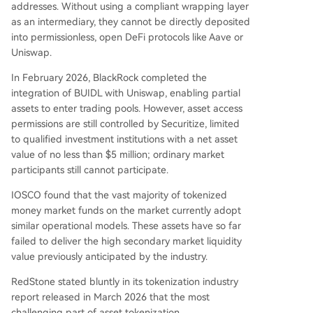
addresses. Without using a compliant wrapping layer
as an intermediary, they cannot be directly deposited
into permissionless, open DeFi protocols like Aave or
Uniswap.
In February 2026, BlackRock completed the
integration of BUIDL with Uniswap, enabling partial
assets to enter trading pools. However, asset access
permissions are still controlled by Securitize, limited
to qualified investment institutions with a net asset
value of no less than $5 million; ordinary market
participants still cannot participate.
IOSCO found that the vast majority of tokenized
money market funds on the market currently adopt
similar operational models. These assets have so far
failed to deliver the high secondary market liquidity
value previously anticipated by the industry.
RedStone stated bluntly in its tokenization industry
report released in March 2026 that the most
challenging part of asset tokenization