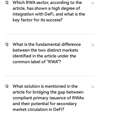
Which RWA sector, according to the
Q
article, has shown a high degree of
integration with DeFi, and what is the
key factor for its success?
What is the fundamental difference
Q
between the two distinct markets
identified in the article under the
common label of "RWA"?
What solution is mentioned in the
Q
article for bridging the gap between
compliant primary issuance of RWAs
and their potential for secondary
market circulation in DeFi?