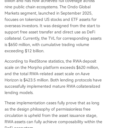
billion and has now achieved full coverage across
nine public chain ecosystems. The Ondo Global
Markets segment, launched in September 2025,
focuses on tokenized US stocks and ETF assets for
overseas investors. It was designed from the start to
support free asset transfer and direct use as DeFi
collateral. Currently, the TVL for corresponding assets
is $650 million, with cumulative trading volume
exceeding $12 billion.
According to RedStone statistics, the RWA deposit
scale on the Morpho platform exceeds $620 million,
and the total RWA-related asset scale on Aave
Horizon is $423.5 million. Both lending protocols have
successfully implemented mature RWA collateralized
lending models.
These implementation cases fully prove that as long
as the design philosophy of permissionless free
circulation is upheld from the asset issuance stage,
RWA assets can fully achieve composability within the
DeFi ecosystem.