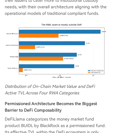
their issuers to cater more to institutional custody
needs, with their overall architecture aligning with the
operational models of traditional compliant funds.
Distribution of On-Chain Market Value and DeFi
Active TVL Across Four RWA Categories
Permissioned Architecture Becomes the Biggest
Barrier to DeFi Composability
DeFiLlama categorizes the money market fund
product BUIDL by BlackRock as a permissioned fund.
Its effective TVL within the DeFi ecosystem is only