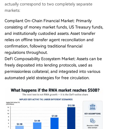
actually correspond to two completely separate
markets:
Compliant On-Chain Financial Market: Primarily
consisting of money market funds, US Treasury funds,
and institutionally custodied assets. Asset transfer
relies on offline transfer agent reconciliation and
confirmation, following traditional financial
regulations throughout.
DeFi Composability Ecosystem Market: Assets can be
freely deposited into lending protocols, used as
permissionless collateral, and integrated into various
automated yield strategies for free circulation.