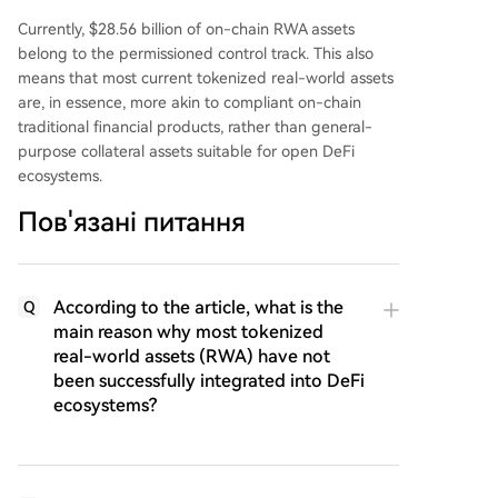
Currently, $28.56 billion of on-chain RWA assets
belong to the permissioned control track. This also
means that most current tokenized real-world assets
are, in essence, more akin to compliant on-chain
traditional financial products, rather than general-
purpose collateral assets suitable for open DeFi
ecosystems.
Пов'язані питання
According to the article, what is the
Q
main reason why most tokenized
real-world assets (RWA) have not
been successfully integrated into DeFi
ecosystems?