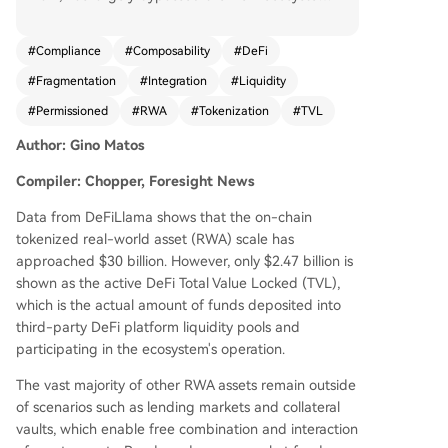
Only about $2.47 billion is actively locked in DeFi
protocols, indicating a penetration rate of just
#
Compliance
#
Composability
#
DeFi
9%. A major barrier is the "permissioned" archite
#
Fragmentation
#
Integration
#
Liquidity
cture of most RWA products, like BlackRock's BU
IDL fund, which are designed for institutional co
#
Permissioned
#
RWA
#
Tokenization
#
TVL
mpliance. They require whitelisting, off-chain set
Author: Gino Matos
tlement, and strict investor accreditation, makin
g them incompatible with open, permissionless
Compiler: Chopper, Foresight News
DeFi applications like Aave or Uniswap. This is ev
ident in categories like bonds/money market fun
Data from DeFiLlama shows that the on-chain
ds ($16.6B on-chain, $920M in DeFi) and tokeni
tokenized real-world asset (RWA) scale has
zed equities ($2.7B on-chain, $78M in DeFi). Not
approached $30 billion. However, only $2.47 billion is
able exceptions are private credit protocols (e.
shown as the active DeFi Total Value Locked (TVL),
g., Maple Finance, Centrifuge) and assets like O
which is the actual amount of funds deposited into
ndo's USDY, which were designed from inceptio
third-party DeFi platform liquidity pools and
n for DeFi composability, allowing them to be us
participating in the ecosystem's operation.
ed freely as collateral. Morpho and Aave Horizon
The vast majority of other RWA assets remain outside
also demonstrate successful RWA lending integr
of scenarios such as lending markets and collateral
ations. However, industry reports (IOSCO, ECB)
vaults, which enable free combination and interaction
warn that growth may remain confined within tr