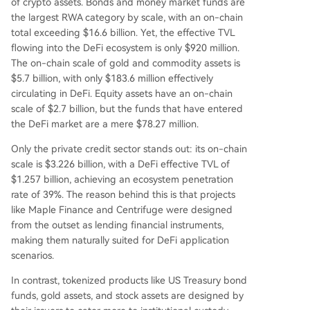
of crypto assets. Bonds and money market funds are
aditional financial systems due to fragmented re
the largest RWA category by scale, with an on-chain
gulations, lack of unified standards, and inheren
total exceeding $16.6 billion. Yet, the effective TVL
t conflicts between DeFi's open logic and compli
flowing into the DeFi ecosystem is only $920 million.
ance requirements like minimum investments an
The on-chain scale of gold and commodity assets is
d fixed redemption windows. The RWA sector is
$5.7 billion, with only $183.6 million effectively
effectively split into two markets: a compliant, p
circulating in DeFi. Equity assets have an on-chain
ermissioned on-chain finance market and a smal
scale of $2.7 billion, but the funds that have entered
ler DeFi-native market focused on composabilit
the DeFi market are a mere $78.27 million.
y. For DeFi penetr
...
Only the private credit sector stands out: its on-chain
scale is $3.226 billion, with a DeFi effective TVL of
$1.257 billion, achieving an ecosystem penetration
rate of 39%. The reason behind this is that projects
like Maple Finance and Centrifuge were designed
from the outset as lending financial instruments,
making them naturally suited for DeFi application
scenarios.
In contrast, tokenized products like US Treasury bond
funds, gold assets, and stock assets are designed by