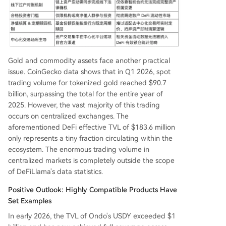
Gold and commodity assets face another practical
issue. CoinGecko data shows that in Q1 2026, spot
trading volume for tokenized gold reached $90.7
billion, surpassing the total for the entire year of
2025. However, the vast majority of this trading
occurs on centralized exchanges. The
aforementioned DeFi effective TVL of $183.6 million
only represents a tiny fraction circulating within the
ecosystem. The enormous trading volume in
centralized markets is completely outside the scope
of DeFiLlama's data statistics.
Positive Outlook: Highly Compatible Products Have
Set Examples
In early 2026, the TVL of Ondo's USDY exceeded $1