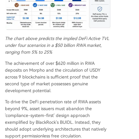
The chart above predicts the implied DeFi Active TVL
under four scenarios in a $50 billion RWA market,
ranging from 5% to 25%
The achievement of over $620 million in RWA
deposits on Morpho and the circulation of USDY
across 9 blockchains is sufficient proof that the
second type of market possesses genuine
development potential.
To drive the DeFi penetration rate of RWA assets
beyond 9%, asset issuers must abandon the
'compliance-system-first' design approach
exemplified by BlackRock's BUIDL. Instead, they
should adopt underlying architectures that natively
support permissionless free circulation.