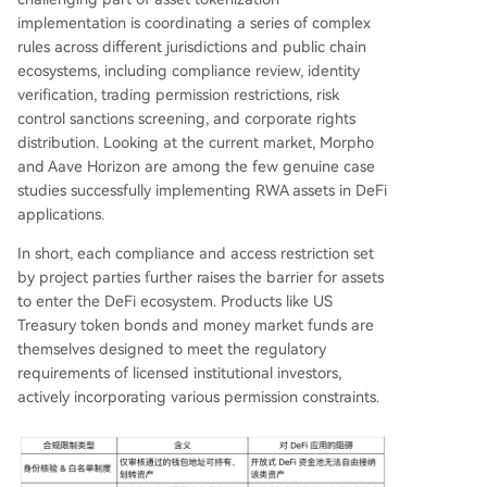
implementation is coordinating a series of complex
rules across different jurisdictions and public chain
ecosystems, including compliance review, identity
verification, trading permission restrictions, risk
control sanctions screening, and corporate rights
distribution. Looking at the current market, Morpho
and Aave Horizon are among the few genuine case
studies successfully implementing RWA assets in DeFi
applications.
In short, each compliance and access restriction set
by project parties further raises the barrier for assets
to enter the DeFi ecosystem. Products like US
Treasury token bonds and money market funds are
themselves designed to meet the regulatory
requirements of licensed institutional investors,
actively incorporating various permission constraints.