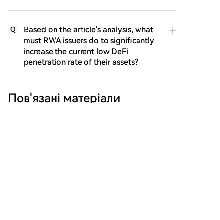
Based on the article's analysis, what
Q
must RWA issuers do to significantly
increase the current low DeFi
penetration rate of their assets?
Пов'язані матеріали
Michael Saylor's Latest Interview: The
'Wealth Logic' of AI and Bitcoin
Michael Saylor, in a recent interview, discussed
leveraging AI for financial innovation, leading to a
$15 billion capital raise. He advised focusing on
directing AI rather than competing with it,
emphasizing the search for "S-curve" opportunities in
technology. Saylor argued that fiat currencies
inevitably depreciate, citing a ~7% annual loss in the
marsbit
1 год тому