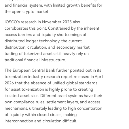
and financial system, with limited growth benefits for
the open crypto market.
IOSCO's research in November 2025 also
corroborates this point. Constrained by the inherent
access barriers and liquidity shortcomings of
distributed ledger technology, the current
distribution, circulation, and secondary market
trading of tokenized assets still heavily rely on
traditional financial infrastructure.
The European Central Bank further pointed out in its
tokenization industry research report released in April
2026 that the absence of unified global standards
for asset tokenization is highly prone to creating
isolated asset silos. Different asset systems have their
own compliance rules, settlement layers, and access
mechanisms, ultimately leading to high concentration
of liquidity within closed circles, making
interconnection and circulation difficult.