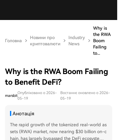
Why is
the RWA
Новини про
Industry
Головна
Boom
криптовалюти
News
Failing
to...
Why is the RWA Boom Failing
to Benefit DeFi?
Опубліковано о 2026-
Востаннє оновлено о 2026-
marsbit
05-19
05-19
Анотація
The rapid growth of the tokenized real-world as
sets (RWA) market, now nearing $30 billion on-c
hain, has largely bypassed the DeFi ecosystem.