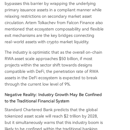
bypasses this barrier by wrapping the underlying
primary issuance assets in a compliant manner while
relaxing restrictions on secondary market asset
circulation. Artem Tolkachev from Falcon Finance also
mentioned that ecosystem composability and flexible
exit mechanisms are the key bridges connecting
real-world assets with crypto market liquidity.
The industry is optimistic that as the overall on-chain
RWA asset scale approaches $50 billion, if most
projects within the sector shift towards designs
compatible with DeFi, the penetration rate of RWA
assets in the DeFi ecosystem is expected to break
through the current low level of 9%.
Negative Reality: Industry Growth May Be Confined
to the Traditional Financial System
Standard Chartered Bank predicts that the global
tokenized asset scale will reach $2 trillion by 2028,
but it simultaneously warns that this industry boom is
likely to be confined within the traditional banking