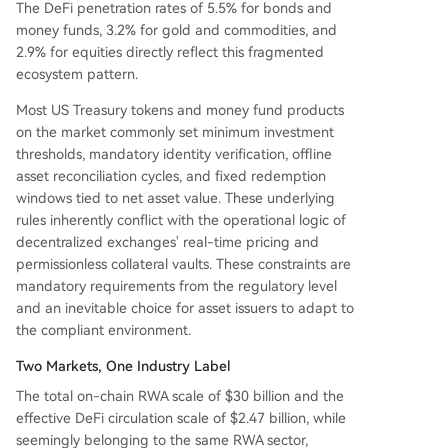
The DeFi penetration rates of 5.5% for bonds and
money funds, 3.2% for gold and commodities, and
2.9% for equities directly reflect this fragmented
ecosystem pattern.
Most US Treasury tokens and money fund products
on the market commonly set minimum investment
thresholds, mandatory identity verification, offline
asset reconciliation cycles, and fixed redemption
windows tied to net asset value. These underlying
rules inherently conflict with the operational logic of
decentralized exchanges' real-time pricing and
permissionless collateral vaults. These constraints are
mandatory requirements from the regulatory level
and an inevitable choice for asset issuers to adapt to
the compliant environment.
Two Markets, One Industry Label
The total on-chain RWA scale of $30 billion and the
effective DeFi circulation scale of $2.47 billion, while
seemingly belonging to the same RWA sector,