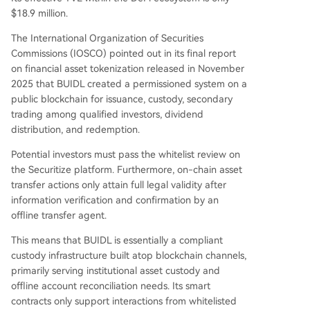
$18.9 million.
The International Organization of Securities
Commissions (IOSCO) pointed out in its final report
on financial asset tokenization released in November
2025 that BUIDL created a permissioned system on a
public blockchain for issuance, custody, secondary
trading among qualified investors, dividend
distribution, and redemption.
Potential investors must pass the whitelist review on
the Securitize platform. Furthermore, on-chain asset
transfer actions only attain full legal validity after
information verification and confirmation by an
offline transfer agent.
This means that BUIDL is essentially a compliant
custody infrastructure built atop blockchain channels,
primarily serving institutional asset custody and
offline account reconciliation needs. Its smart
contracts only support interactions from whitelisted