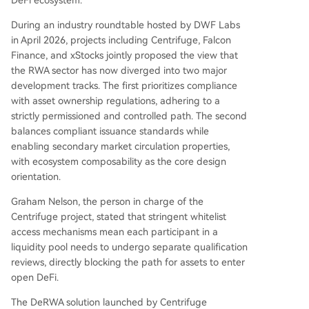
During an industry roundtable hosted by DWF Labs
in April 2026, projects including Centrifuge, Falcon
Finance, and xStocks jointly proposed the view that
the RWA sector has now diverged into two major
development tracks. The first prioritizes compliance
with asset ownership regulations, adhering to a
strictly permissioned and controlled path. The second
balances compliant issuance standards while
enabling secondary market circulation properties,
with ecosystem composability as the core design
orientation.
Graham Nelson, the person in charge of the
Centrifuge project, stated that stringent whitelist
access mechanisms mean each participant in a
liquidity pool needs to undergo separate qualification
reviews, directly blocking the path for assets to enter
open DeFi.
The DeRWA solution launched by Centrifuge