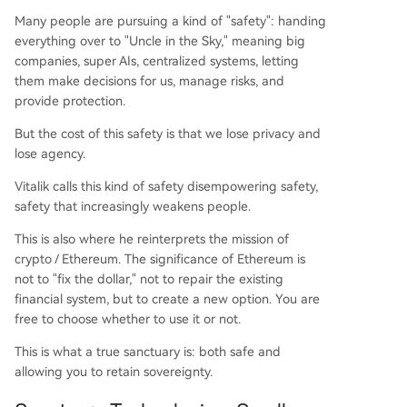
Many people are pursuing a kind of "safety": handing
everything over to "Uncle in the Sky," meaning big
companies, super AIs, centralized systems, letting
them make decisions for us, manage risks, and
provide protection.
But the cost of this safety is that we lose privacy and
lose agency.
Vitalik calls this kind of safety disempowering safety,
safety that increasingly weakens people.
This is also where he reinterprets the mission of
crypto / Ethereum. The significance of Ethereum is
not to "fix the dollar," not to repair the existing
financial system, but to create a new option. You are
free to choose whether to use it or not.
This is what a true sanctuary is: both safe and
allowing you to retain sovereignty.