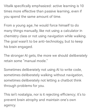
Vitalik specifically emphasized: active learning is 10
times more effective than passive learning, even if
you spend the same amount of time.
From a young age, he would force himself to do
many things manually, like not using a calculator in
chemistry class or not using navigation while walking.
The goal wasn't to be anti-technology, but to keep
his brain engaged.
The stronger AI gets, the more we should deliberately
retain some "manual mode."
Sometimes deliberately not using AI to write code,
sometimes deliberately walking without navigation,
sometimes deliberately not letting a chatbot think
through problems for you.
This isn't nostalgia, nor is it rejecting efficiency; it's to
prevent brain atrophy and maintain one's own
agency.