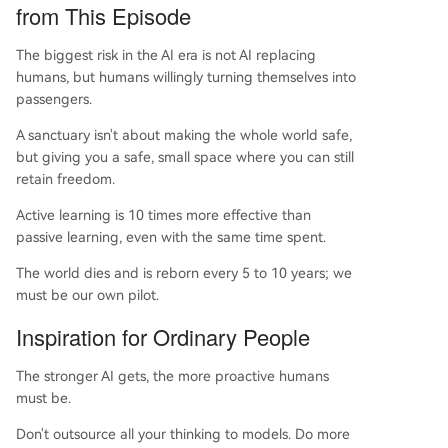
from This Episode
The biggest risk in the AI era is not AI replacing
humans, but humans willingly turning themselves into
passengers.
A sanctuary isn't about making the whole world safe,
but giving you a safe, small space where you can still
retain freedom.
Active learning is 10 times more effective than
passive learning, even with the same time spent.
The world dies and is reborn every 5 to 10 years; we
must be our own pilot.
Inspiration for Ordinary People
The stronger AI gets, the more proactive humans
must be.
Don't outsource all your thinking to models. Do more