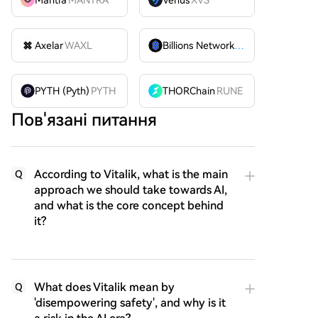
Mantra
MANTRA
Venus
XVS
Axelar
WAXL
Billions Network
BILL
PYTH (Pyth)
PYTH
THORChain
RUNE
Пов'язані питання
According to Vitalik, what is the main
Q
approach we should take towards AI,
and what is the core concept behind
it?
What does Vitalik mean by
Q
'disempowering safety', and why is it