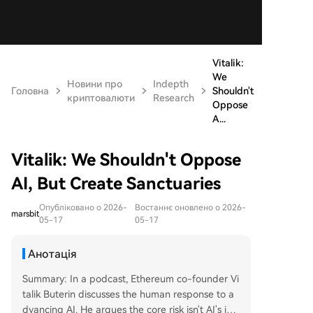
Vitalik:
We
Новини про
Indepth
Головна
Shouldn't
криптовалюти
Research
Oppose
A...
Vitalik: We Shouldn't Oppose
AI, But Create Sanctuaries
Опубліковано о 2026-
Востаннє оновлено о 2026-
marsbit
05-17
05-17
Анотація
Summary: In a podcast, Ethereum co-founder Vi
talik Buterin discusses the human response to a
dvancing AI. He argues the core risk isn't AI's int