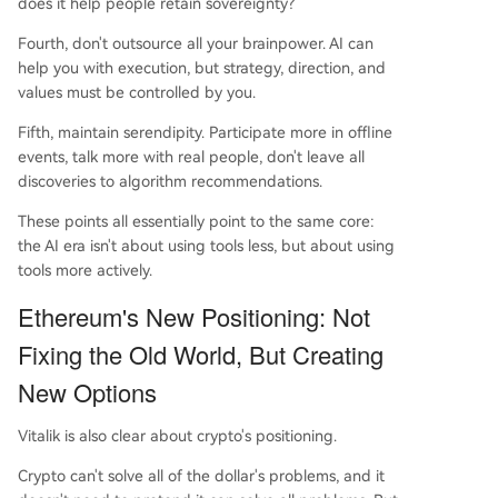
does it help people retain sovereignty?
Fourth, don't outsource all your brainpower. AI can
help you with execution, but strategy, direction, and
values must be controlled by you.
Fifth, maintain serendipity. Participate more in offline
events, talk more with real people, don't leave all
discoveries to algorithm recommendations.
These points all essentially point to the same core:
the AI era isn't about using tools less, but about using
tools more actively.
Ethereum's New Positioning: Not
Fixing the Old World, But Creating
New Options
Vitalik is also clear about crypto's positioning.
Crypto can't solve all of the dollar's problems, and it