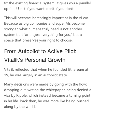
fix the existing financial system; it gives you a parallel
option. Use it if you want, don't if you don't.
This will become increasingly important in the AI era.
Because as big companies and super AIs become
stronger, what humans truly need is not another
system that "arranges everything for you," but a
space that preserves your right to choose.
From Autopilot to Active Pilot:
Vitalik's Personal Growth
Vitalik reflected that when he founded Ethereum at
19, he was largely in an autopilot state.
Many decisions were made by going with the flow:
dropping out, writing the whitepaper, being denied a
visa by Ripple, which instead became a turning point
in his life. Back then, he was more like being pushed
along by the world.