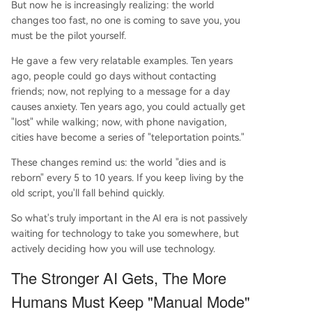
But now he is increasingly realizing: the world
changes too fast, no one is coming to save you, you
must be the pilot yourself.
He gave a few very relatable examples. Ten years
ago, people could go days without contacting
friends; now, not replying to a message for a day
causes anxiety. Ten years ago, you could actually get
"lost" while walking; now, with phone navigation,
cities have become a series of "teleportation points."
These changes remind us: the world "dies and is
reborn" every 5 to 10 years. If you keep living by the
old script, you'll fall behind quickly.
So what's truly important in the AI era is not passively
waiting for technology to take you somewhere, but
actively deciding how you will use technology.
The Stronger AI Gets, The More
Humans Must Keep "Manual Mode"