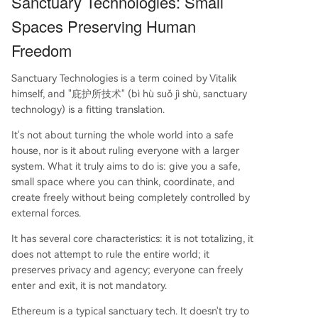
Sanctuary Technologies: Small
Spaces Preserving Human
Freedom
Sanctuary Technologies is a term coined by Vitalik
himself, and "庇护所技术" (bì hù suǒ jì shù, sanctuary
technology) is a fitting translation.
It's not about turning the whole world into a safe
house, nor is it about ruling everyone with a larger
system. What it truly aims to do is: give you a safe,
small space where you can think, coordinate, and
create freely without being completely controlled by
external forces.
It has several core characteristics: it is not totalizing, it
does not attempt to rule the entire world; it
preserves privacy and agency; everyone can freely
enter and exit, it is not mandatory.
Ethereum is a typical sanctuary tech. It doesn't try to