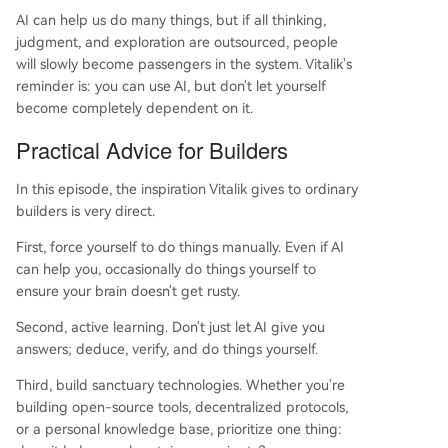
AI can help us do many things, but if all thinking,
judgment, and exploration are outsourced, people
will slowly become passengers in the system. Vitalik's
reminder is: you can use AI, but don't let yourself
become completely dependent on it.
Practical Advice for Builders
In this episode, the inspiration Vitalik gives to ordinary
builders is very direct.
First, force yourself to do things manually. Even if AI
can help you, occasionally do things yourself to
ensure your brain doesn't get rusty.
Second, active learning. Don't just let AI give you
answers; deduce, verify, and do things yourself.
Third, build sanctuary technologies. Whether you're
building open-source tools, decentralized protocols,
or a personal knowledge base, prioritize one thing: