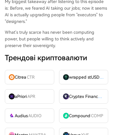
My biggest takeaway after listening to this episode
is: Before, we feared AI taking our jobs; now it seems
AI is actually upgrading people from "executors" to
"designers."
What's truly scarce has never been computing
power, but people willing to think actively and
preserve their sovereignty.
Трендові криптовалюти
Citrea
CTR
wrapped stUSDT
WSTUSDT
aPriori
APR
Cryptex Finance
CTX
Audius
AUDIO
Compound
COMP