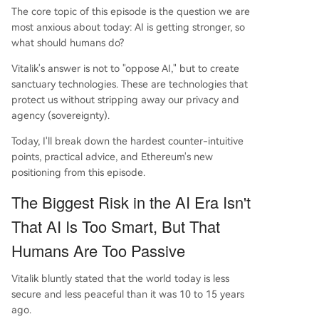
alization, the freedom to opt-in or opt-out beco
The core topic of this episode is the question we are
mes invaluable. The key takeaway is that the AI
most anxious about today: AI is getting stronger, so
era demands greater human proactivity; the sca
what should humans do?
rcest resource will remain actively thinking, sover
Vitalik's answer is not to "oppose AI," but to create
eign individuals.
sanctuary technologies. These are technologies that
protect us without stripping away our privacy and
agency (sovereignty).
Today, I'll break down the hardest counter-intuitive
points, practical advice, and Ethereum's new
positioning from this episode.
The Biggest Risk in the AI Era Isn't
That AI Is Too Smart, But That
Humans Are Too Passive
Vitalik bluntly stated that the world today is less
secure and less peaceful than it was 10 to 15 years
ago.