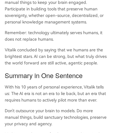
manual things to keep your brain engaged.
Participate in building tools that preserve human
sovereignty, whether open-source, decentralized, or
personal knowledge management systems.
Remember: technology ultimately serves humans, it
does not replace humans.
Vitalik concluded by saying that we humans are the
brightest stars. AI can be strong, but what truly drives
the world forward are still active, agentic people.
Summary in One Sentence
With his 10 years of personal experience, Vitalik tells
us: The AI era is not an era to lie back, but an era that
requires humans to actively pilot more than ever.
Don't outsource your brain to models. Do more
manual things, build sanctuary technologies, preserve
your privacy and agency.