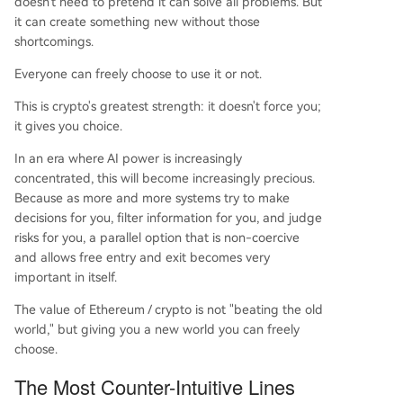
doesn't need to pretend it can solve all problems. But
it can create something new without those
shortcomings.
Everyone can freely choose to use it or not.
This is crypto's greatest strength: it doesn't force you;
it gives you choice.
In an era where AI power is increasingly
concentrated, this will become increasingly precious.
Because as more and more systems try to make
decisions for you, filter information for you, and judge
risks for you, a parallel option that is non-coercive
and allows free entry and exit becomes very
important in itself.
The value of Ethereum / crypto is not "beating the old
world," but giving you a new world you can freely
choose.
The Most Counter-Intuitive Lines