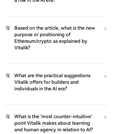
a risk in the AI era?
Based on the article, what is the new
Q
purpose or positioning of
Ethereum/crypto as explained by
Vitalik?
What are the practical suggestions
Q
Vitalik offers for builders and
individuals in the AI era?
What is the 'most counter-intuitive'
Q
point Vitalik makes about learning
and human agency in relation to AI?