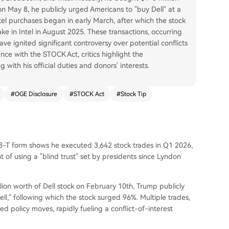
on May 8, he publicly urged Americans to "buy Dell" at a
tel purchases began in early March, after which the stock
 in Intel in August 2025. These transactions, occurring
ave ignited significant controversy over potential conflicts
nce with the STOCK Act, critics highlight the
with his official duties and donors' interests.
#
OGE Disclosure
#
STOCK Act
#
Stock Tip
-T form shows he executed 3,642 stock trades in Q1 2026,
of using a "blind trust" set by presidents since Lyndon
llion worth of Dell stock on February 10th, Trump publicly
l," following which the stock surged 96%. Multiple trades,
ed policy moves, rapidly fueling a conflict-of-interest