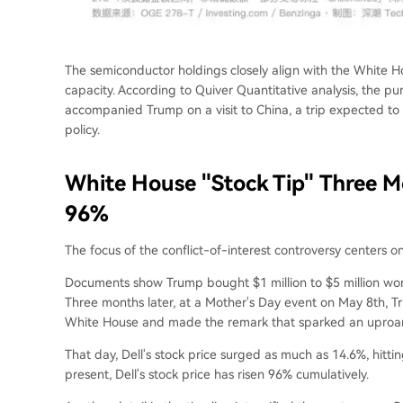
The semiconductor holdings closely align with the White Ho
capacity. According to Quiver Quantitative analysis, the 
accompanied Trump on a visit to China, a trip expected to
policy.
White House "Stock Tip" Three M
96%
The focus of the conflict-of-interest controversy centers on
Documents show Trump bought $1 million to $5 million wort
Three months later, at a Mother's Day event on May 8th, 
White House and made the remark that sparked an uproar t
That day, Dell's stock price surged as much as 14.6%, hitt
present, Dell's stock price has risen 96% cumulatively.