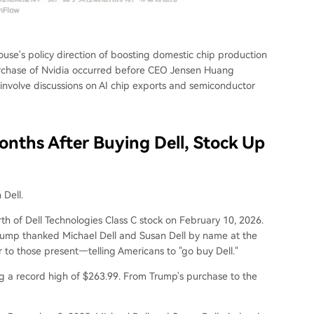
use's policy direction of boosting domestic chip production
purchase of Nvidia occurred before CEO Jensen Huang
 involve discussions on AI chip exports and semiconductor
onths After Buying Dell, Stock Up
 Dell.
h of Dell Technologies Class C stock on February 10, 2026.
Trump thanked Michael Dell and Susan Dell by name at the
o those present—telling Americans to "go buy Dell."
ing a record high of $263.99. From Trump's purchase to the