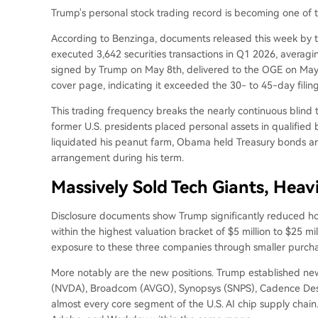
Trump's personal stock trading record is becoming one of
According to Benzinga, documents released this week by 
executed 3,642 securities transactions in Q1 2026, aver
signed by Trump on May 8th, delivered to the OGE on May 1
cover page, indicating it exceeded the 30- to 45-day filin
This trading frequency breaks the nearly continuous blin
former U.S. presidents placed personal assets in qualified bli
liquidated his peanut farm, Obama held Treasury bonds an
arrangement during his term.
Massively Sold Tech Giants, Heav
Disclosure documents show Trump significantly reduced hold
within the highest valuation bracket of $5 million to $25 mi
exposure to these three companies through smaller purcha
More notably are the new positions. Trump established new p
(NVDA), Broadcom (AVGO), Synopsys (SNPS), Cadence Desi
almost every core segment of the U.S. AI chip supply chain