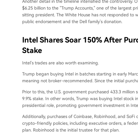
Another detail in the timeline intensified the controversy
$6.25 billion to the "Trump Accounts," one of the largest pr
sitting president. The White House has not responded to 
public endorsement and the Dell family's donation.
Intel Shares Soar 150% After Pu
Stake
Intel's trades are also worth examining.
Trump began buying Intel in batches starting in early Marc
meaning not broker-recommended. Since the initial purchas
Prior to this, the U.S. government purchased 433.3 million s
9.9% stake. In other words, Trump was buying Intel stock in
presidential role, promoting government investment in Inte
Additionally, purchases of Coinbase, Robinhood, and SoFi
crypto-friendly policies, including executive orders, a fed
plan. Robinhood is the initial trustee for that plan.