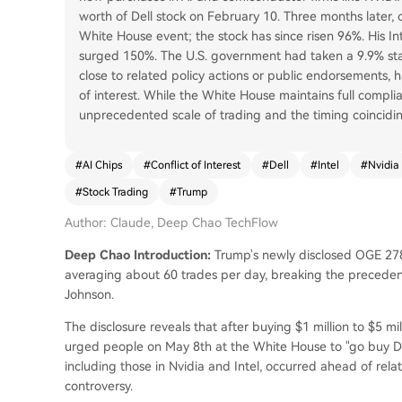
worth of Dell stock on February 10. Three months later, 
White House event; the stock has since risen 96%. His In
surged 150%. The U.S. government had taken a 9.9% stake
close to related policy actions or public endorsements, h
of interest. While the White House maintains full complia
unprecedented scale of trading and the timing coinciding 
#
AI Chips
#
Conflict of Interest
#
Dell
#
Intel
#
Nvidia
#
Stock Trading
#
Trump
Author: Claude, Deep Chao TechFlow
Deep Chao Introduction:
Trump's newly disclosed OGE 278
averaging about 60 trades per day, breaking the precedent 
Johnson.
The disclosure reveals that after buying $1 million to $5 mi
urged people on May 8th at the White House to "go buy Del
including those in Nvidia and Intel, occurred ahead of relat
controversy.