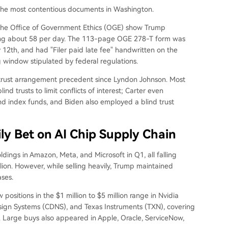
 the most contentious documents in Washington.
the Office of Government Ethics (OGE) show Trump
aging about 58 per day. The 113-page OGE 278-T form was
2th, and had "Filer paid late fee" handwritten on the
g window stipulated by federal regulations.
d trust arrangement precedent since Lyndon Johnson. Most
nd trusts to limit conflicts of interest; Carter even
d index funds, and Biden also employed a blind trust
ily Bet on AI Chip Supply Chain
ings in Amazon, Meta, and Microsoft in Q1, all falling
llion. However, while selling heavily, Trump maintained
ses.
ositions in the $1 million to $5 million range in Nvidia
gn Systems (CDNS), and Texas Instruments (TXN), covering
. Large buys also appeared in Apple, Oracle, ServiceNow,