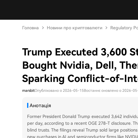
Головна
Новини про криптовалюти
Regulatory Po
Trump Executed 3,600 St
Bought Nvidia, Dell, The
Sparking Conflict-of-In
marsbit
Опубліковано о 2026-05-15
Востаннє оновлено о 2026-05
Анотація
Former President Donald Trump executed 3,642 individua
per day, according to a recent OGE 278-T disclosure. Thi
blind trusts. The filings reveal Trump sold large positio
new purchases in AI and semiconductor firms like NVIDIA