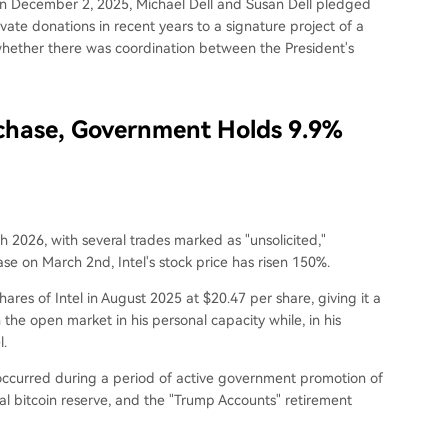
. On December 2, 2025, Michael Dell and Susan Dell pledged
ivate donations in recent years to a signature project of a
whether there was coordination between the President's
rchase, Government Holds 9.9%
h 2026, with several trades marked as "unsolicited,"
e on March 2nd, Intel's stock price has risen 150%.
hares of Intel in August 2025 at $20.47 per share, giving it a
 the open market in his personal capacity while, in his
l.
 occurred during a period of active government promotion of
eral bitcoin reserve, and the "Trump Accounts" retirement