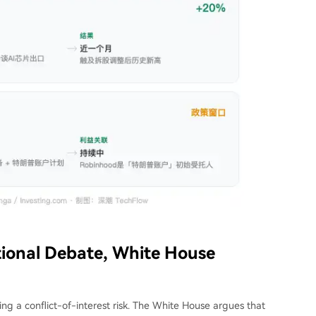
tional Debate, White House
ing a conflict-of-interest risk. The White House argues that