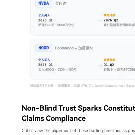
Non-Blind Trust Sparks Constitu
Claims Compliance
Critics view the alignment of these trading timelines as pos