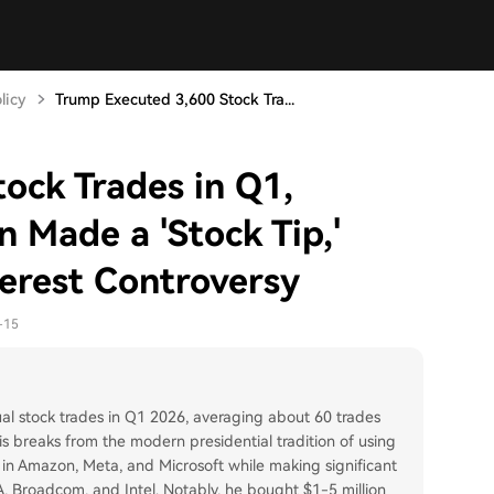
licy
Trump Executed 3,600 Stock Tra...
ock Trades in Q1,
n Made a 'Stock Tip,'
terest Controversy
-15
l stock trades in Q1 2026, averaging about 60 trades
s breaks from the modern presidential tradition of using
ns in Amazon, Meta, and Microsoft while making significant
, Broadcom, and Intel. Notably, he bought $1-5 million