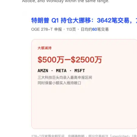
Adobe, and Workday within the same range.