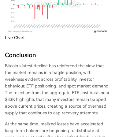
Live Chart
Conclusion
Bitcoin's latest decline has reinforced the view that
the market remains in a fragile position, with
weakness evident across profitability, investor
behaviour, ETF positioning, and spot market demand.
The rejection from the aggregate ETF cost basis near
$83K highlights that many investors remain trapped
above current prices, creating a source of overhead
supply that continues to cap recovery attempts.
At the same time, realized losses have accelerated,
long-term holders are beginning to distribute at