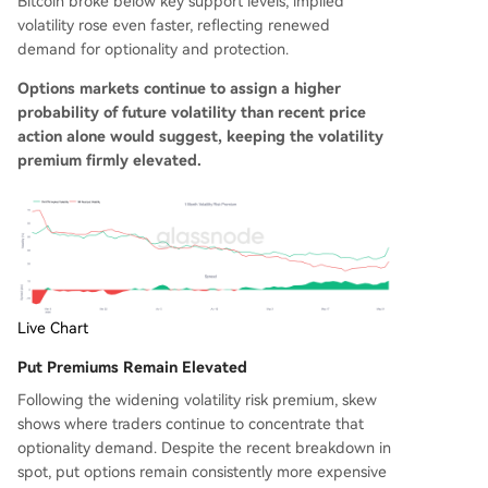
Bitcoin broke below key support levels, implied
volatility rose even faster, reflecting renewed
demand for optionality and protection.
Options markets continue to assign a higher
probability of future volatility than recent price
action alone would suggest, keeping the volatility
premium firmly elevated.
Live Chart
Put Premiums Remain Elevated
Following the widening volatility risk premium, skew
shows where traders continue to concentrate that
optionality demand. Despite the recent breakdown in
spot, put options remain consistently more expensive