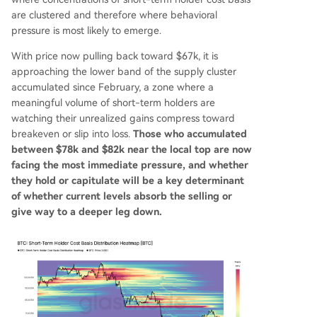
are clustered and therefore where behavioral
pressure is most likely to emerge.
With price now pulling back toward $67k, it is
approaching the lower band of the supply cluster
accumulated since February, a zone where a
meaningful volume of short-term holders are
watching their unrealized gains compress toward
breakeven or slip into loss.
Those who accumulated
between $78k and $82k near the local top are now
facing the most immediate pressure, and whether
they hold or capitulate will be a key determinant
of whether current levels absorb the selling or
give way to a deeper leg down.