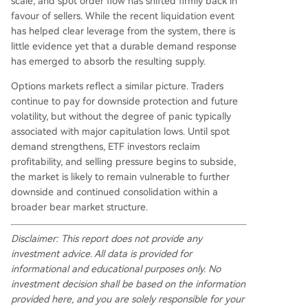
scale, and spot order flow has shifted firmly back in
favour of sellers. While the recent liquidation event
has helped clear leverage from the system, there is
little evidence yet that a durable demand response
has emerged to absorb the resulting supply.
Options markets reflect a similar picture. Traders
continue to pay for downside protection and future
volatility, but without the degree of panic typically
associated with major capitulation lows. Until spot
demand strengthens, ETF investors reclaim
profitability, and selling pressure begins to subside,
the market is likely to remain vulnerable to further
downside and continued consolidation within a
broader bear market structure.
Disclaimer: This report does not provide any
investment advice. All data is provided for
informational and educational purposes only. No
investment decision shall be based on the information
provided here, and you are solely responsible for your