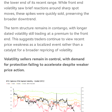
the lower end of its recent range. While front end
volatility saw brief reactions around sharp spot
moves, these spikes were quickly sold, preserving the
broader downtrend.
The term structure remains in contango, with longer
dated volatility still trading at a premium to the front
end. This suggests traders continue to view recent
price weakness as a localized event rather than a
catalyst for a broader repricing of volatility.
Volatility sellers remain in control, with demand
for protection failing to accelerate despite weaker
price action.