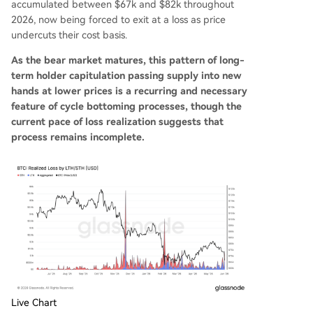
accumulated between $67k and $82k throughout
2026, now being forced to exit at a loss as price
undercuts their cost basis.
As the bear market matures, this pattern of long-
term holder capitulation passing supply into new
hands at lower prices is a recurring and necessary
feature of cycle bottoming processes, though the
current pace of loss realization suggests that
process remains incomplete.
Live Chart