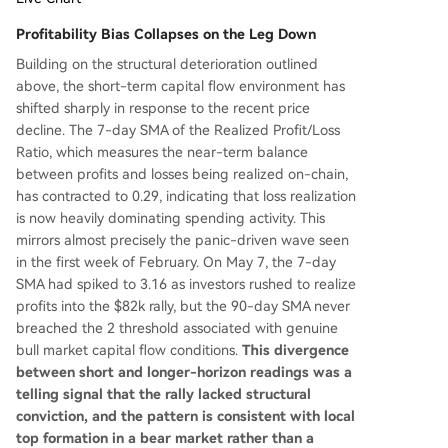
Profitability Bias Collapses on the Leg Down
Building on the structural deterioration outlined
above, the short-term capital flow environment has
shifted sharply in response to the recent price
decline. The 7-day SMA of the Realized Profit/Loss
Ratio, which measures the near-term balance
between profits and losses being realized on-chain,
has contracted to 0.29, indicating that loss realization
is now heavily dominating spending activity. This
mirrors almost precisely the panic-driven wave seen
in the first week of February. On May 7, the 7-day
SMA had spiked to 3.16 as investors rushed to realize
profits into the $82k rally, but the 90-day SMA never
breached the 2 threshold associated with genuine
bull market capital flow conditions.
This divergence
between short and longer-horizon readings was a
telling signal that the rally lacked structural
conviction, and the pattern is consistent with local
top formation in a bear market rather than a