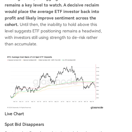
remains a key level to watch. A decisive reclaim
would place the average ETF investor back into
profit and likely improve sentiment across the
cohort.
Until then, the inability to hold above this
level suggests ETF positioning remains a headwind,
with investors still using strength to de-risk rather
than accumulate.
Live Chart
Spot Bid Disappears