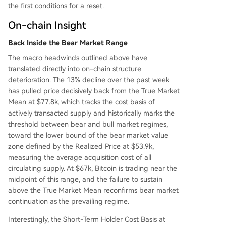
gile, with overhead supply from trapped ETF inv
the first conditions for a reset.
estors, weak spot demand, and accelerating loss
es. Without a return of spot buying and a reclai
On-chain Insight
m of key cost bases, Bitcoin is vulnerable to furth
Back Inside the Bear Market Range
er downside within the prevailing bear market st
ruc
...
The macro headwinds outlined above have
translated directly into on-chain structure
deterioration. The 13% decline over the past week
has pulled price decisively back from the True Market
Mean at $77.8k, which tracks the cost basis of
actively transacted supply and historically marks the
threshold between bear and bull market regimes,
toward the lower bound of the bear market value
zone defined by the Realized Price at $53.9k,
measuring the average acquisition cost of all
circulating supply. At $67k, Bitcoin is trading near the
midpoint of this range, and the failure to sustain
above the True Market Mean reconfirms bear market
continuation as the prevailing regime.
Interestingly, the Short-Term Holder Cost Basis at