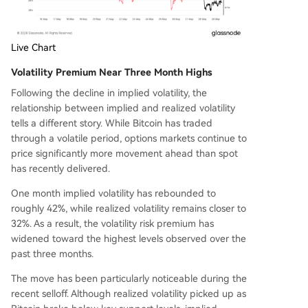
Live Chart
Volatility Premium Near Three Month Highs
Following the decline in implied volatility, the
relationship between implied and realized volatility
tells a different story. While Bitcoin has traded
through a volatile period, options markets continue to
price significantly more movement ahead than spot
has recently delivered.
One month implied volatility has rebounded to
roughly 42%, while realized volatility remains closer to
32%. As a result, the volatility risk premium has
widened toward the highest levels observed over the
past three months.
The move has been particularly noticeable during the
recent selloff. Although realized volatility picked up as