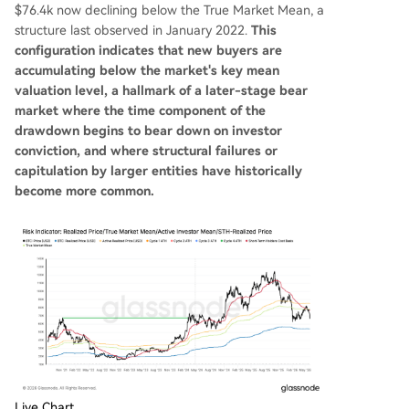
$76.4k now declining below the True Market Mean, a
structure last observed in January 2022.
This
configuration indicates that new buyers are
accumulating below the market's key mean
valuation level, a hallmark of a later-stage bear
market where the time component of the
drawdown begins to bear down on investor
conviction, and where structural failures or
capitulation by larger entities have historically
become more common.
Live Chart