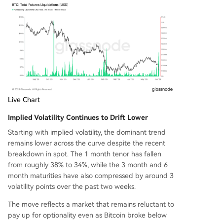
Live Chart
Implied Volatility Continues to Drift Lower
Starting with implied volatility, the dominant trend
remains lower across the curve despite the recent
breakdown in spot. The 1 month tenor has fallen
from roughly 38% to 34%, while the 3 month and 6
month maturities have also compressed by around 3
volatility points over the past two weeks.
The move reflects a market that remains reluctant to
pay up for optionality even as Bitcoin broke below