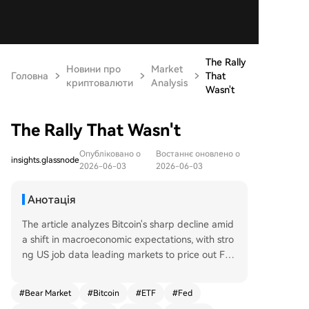
The Rally
Новини про
Market
Головна
That
криптовалюти
Analysis
Wasn't
The Rally That Wasn't
Опубліковано о
Востаннє оновлено о
insights.glassnode
2026-06-03
2026-06-03
Анотація
The article analyzes Bitcoin's sharp decline amid
a shift in macroeconomic expectations, with stro
ng US job data leading markets to price out Fed
rate cuts. Bitcoin fell 13% to around $67,000, trig
gering significant outflows from US spot ETFs an
#
Bear Market
#
Bitcoin
#
ETF
#
Fed
d indicating institutional de-risking. On-chain da