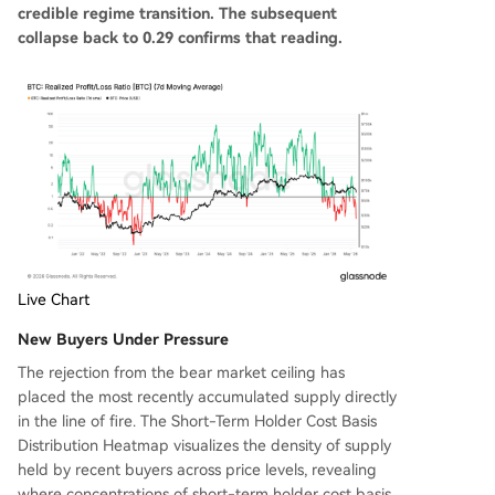
credible regime transition. The subsequent
collapse back to 0.29 confirms that reading.
Live Chart
New Buyers Under Pressure
The rejection from the bear market ceiling has
placed the most recently accumulated supply directly
in the line of fire. The Short-Term Holder Cost Basis
Distribution Heatmap visualizes the density of supply
held by recent buyers across price levels, revealing
where concentrations of short-term holder cost basis