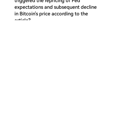
triggered the repricing of Fed
expectations and subsequent decline
in Bitcoin's price according to the
article?
Why does the article consider the
Q
current market regime to be a bear
market continuation?
What does the configuration where
Q
the Short-Term Holder Cost Basis falls
below the True Market Mean indicate,
according to the on-chain analysis?