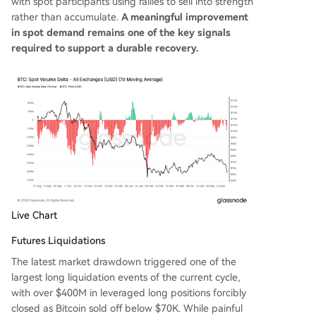
with spot participants using rallies to sell into strength
rather than accumulate.
A meaningful improvement
in spot demand remains one of the key signals
required to support a durable recovery.
Live Chart
Futures Liquidations
The latest market drawdown triggered one of the
largest long liquidation events of the current cycle,
with over $400M in leveraged long positions forcibly
closed as Bitcoin sold off below $70K. While painful