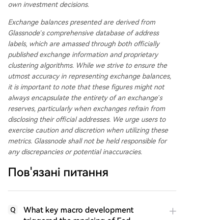
own investment decisions.
Exchange balances presented are derived from
Glassnode’s comprehensive database of address
labels, which are amassed through both officially
published exchange information and proprietary
clustering algorithms. While we strive to ensure the
utmost accuracy in representing exchange balances,
it is important to note that these figures might not
always encapsulate the entirety of an exchange’s
reserves, particularly when exchanges refrain from
disclosing their official addresses. We urge users to
exercise caution and discretion when utilizing these
metrics. Glassnode shall not be held responsible for
any discrepancies or potential inaccuracies.
Пов'язані питання
What key macro development
Q