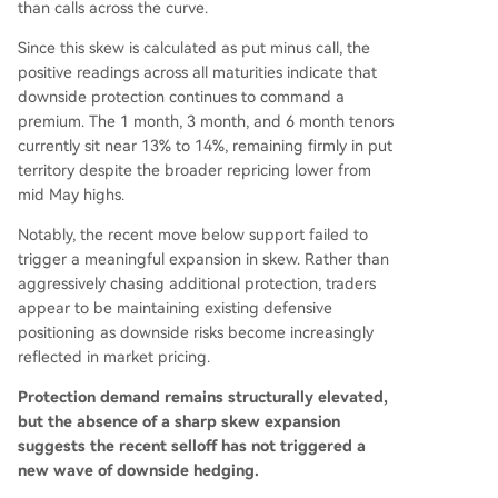
than calls across the curve.
Since this skew is calculated as put minus call, the
positive readings across all maturities indicate that
downside protection continues to command a
premium. The 1 month, 3 month, and 6 month tenors
currently sit near 13% to 14%, remaining firmly in put
territory despite the broader repricing lower from
mid May highs.
Notably, the recent move below support failed to
trigger a meaningful expansion in skew. Rather than
aggressively chasing additional protection, traders
appear to be maintaining existing defensive
positioning as downside risks become increasingly
reflected in market pricing.
Protection demand remains structurally elevated,
but the absence of a sharp skew expansion
suggests the recent selloff has not triggered a
new wave of downside hedging.