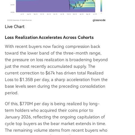
Live Chart
Loss Realization Accelerates Across Cohorts
With recent buyers now facing compression back
toward the lower band of the three-month range,
the pressure on loss realization is broadening beyond
just the most recently accumulated supply. The
current correction to $67k has driven total Realized
Loss to $1.35B per day, a sharp acceleration from the
base levels seen during the preceding consolidation
period.
Of this, $770M per day is being realized by long-
term holders who acquired their coins prior to
January 2026, reflecting the ongoing capitulation of
cycle top buyers as the bear market extends in time.
The remaining volume stems from recent buyers who