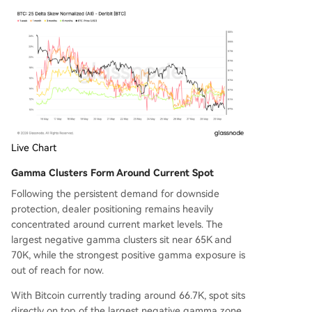
Live Chart
Gamma Clusters Form Around Current Spot
Following the persistent demand for downside
protection, dealer positioning remains heavily
concentrated around current market levels. The
largest negative gamma clusters sit near 65K and
70K, while the strongest positive gamma exposure is
out of reach for now.
With Bitcoin currently trading around 66.7K, spot sits
directly on top of the largest negative gamma zone.