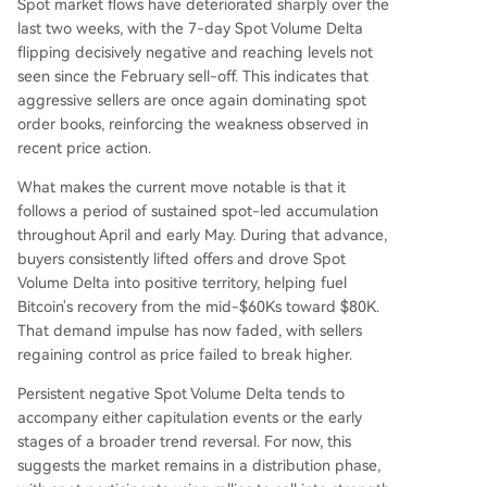
Spot market flows have deteriorated sharply over the
last two weeks, with the 7-day Spot Volume Delta
flipping decisively negative and reaching levels not
seen since the February sell-off. This indicates that
aggressive sellers are once again dominating spot
order books, reinforcing the weakness observed in
recent price action.
What makes the current move notable is that it
follows a period of sustained spot-led accumulation
throughout April and early May. During that advance,
buyers consistently lifted offers and drove Spot
Volume Delta into positive territory, helping fuel
Bitcoin's recovery from the mid-$60Ks toward $80K.
That demand impulse has now faded, with sellers
regaining control as price failed to break higher.
Persistent negative Spot Volume Delta tends to
accompany either capitulation events or the early
stages of a broader trend reversal. For now, this
suggests the market remains in a distribution phase,