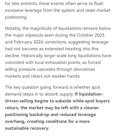
for late entrants, these events often serve to flush
excessive leverage from the system and reset market
positioning.
Notably, the magnitude of liquidations remains below
the major wipeouts seen during the October 2025
and February 2026 corrections, suggesting leverage
had not become as extended heading into this
decline. Historically, large-scale long liquidations have
coincided with local exhaustion points, as forced
selling pressure cascades through derivatives
markets and clears out weaker hands.
The key question going forward is whether spot
demand steps in to absorb supply.
If liquidation-
driven selling begins to subside while spot buyers
return, the market may be left with a cleaner
positioning backdrop and reduced leverage
overhang, creating conditions for a more
sustainable recovery.