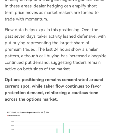
In these areas, dealer hedging can amplify short
term price moves as market makers are forced to
trade with momentum.
Flow data helps explain this positioning. Over the
past seven days, taker activity leaned defensive, with
put buying representing the largest share of
premium traded. The last 24 hours show a similar
pattern, although call buying has increased alongside
continued put demand, suggesting traders remain
active on both sides of the market.
Options positioning remains concentrated around
current spot, while taker flow continues to favor
protection demand, reinforcing a cautious tone
across the options market.