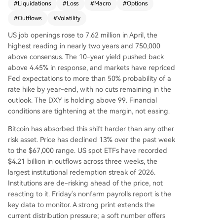
#
Liquidations
#
Loss
#
Macro
#
Options
ta confirms a bearish structure. Price has droppe
d back into the "bear market range," with the Sh
#
Outflows
#
Volatility
ort-Term Holder Cost Basis falling below a key m
US job openings rose to 7.62 million in April, the
ean level—a pattern last seen in early 2022. The
highest reading in nearly two years and 750,000
profitability bias has collapsed, with loss realizati
above consensus. The 10-year yield pushed back
on now dominating, mirroring a panic wave fro
above 4.45% in response, and markets have repriced
m February. Recent buyers who accumulated ne
Fed expectations to more than 50% probability of a
ar the $82k top are under pressure, and loss rea
rate hike by year-end, with no cuts remaining in the
lization is accelerating across both short-term an
outlook. The DXY is holding above 99. Financial
d long-term holder cohorts. Off-chain, the rally f
conditions are tightening at the margin, not easing.
ailed at the aggregate US ETF cost basis near
$83k, turning it into resistance. Spot market dem
Bitcoin has absorbed this shift harder than any other
and has deteriorated sharply, with sellers domin
risk asset. Price has declined 13% over the past week
ating order books. While a major long liquidatio
to the $67,000 range. US spot ETFs have recorded
n event cleared over $400M in leverage, spot bu
$4.21 billion in outflows across three weeks, the
yers have not returned to absorb supply. Option
largest institutional redemption streak of 2026.
s markets show sustained demand for downside
Institutions are de-risking ahead of the price, not
protection (elevated put premiums) but not pan
reacting to it. Friday's nonfarm payrolls report is the
ic, with volatility premiums near three-month hig
key data to monitor. A strong print extends the
hs. The conclusion is that the market remains fra
current distribution pressure; a soft number offers