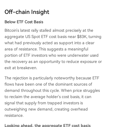
Off-chain Insight
Below ETF Cost Basis
Bitcoin's latest rally stalled almost precisely at the
aggregate US Spot ETF cost basis near $83K, turning
what had previously acted as support into a clear
area of resistance. This suggests a meaningful
portion of ETF investors who were underwater used
the recovery as an opportunity to reduce exposure or
exit at breakeven.
The rejection is particularly noteworthy because ETF
flows have been one of the dominant sources of
demand throughout this cycle. When price struggles
to reclaim the average holder's cost basis, it can
signal that supply from trapped investors is
outweighing new demand, creating overhead
resistance.
Looking ahead, the aggregate ETF cost basis