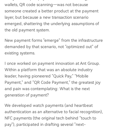
wallets, QR code scanning—was not because
someone created a better product at the payment
layer, but because a new transaction scenario
emerged, shattering the underlying assumptions of
the old payment system.
New payment forms "emerge" from the infrastructure
demanded by that scenario, not "optimized out" of
existing systems.
I once worked on payment innovation at Ant Group.
Within a platform that was an absolute industry
leader, having pioneered "Quick Pay," "Mobile
Payment," and "QR Code Payment," the greatest joy
and pain was contemplating: What is the next
generation of payment?
We developed watch payments (and heartbeat
authentication as an alternative to facial recognition),
NFC payments (the original tech behind "touch to
pay"), participated in drafting several "next-