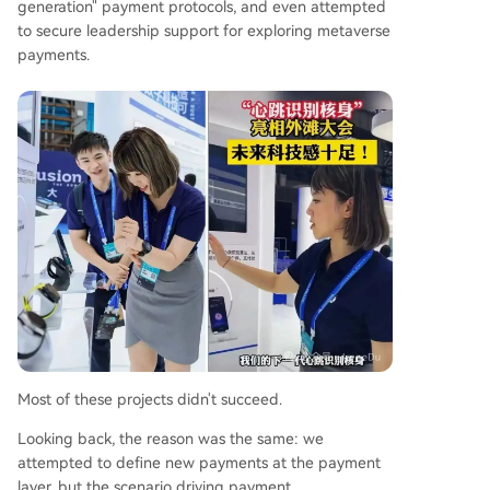
generation" payment protocols, and even attempted
to secure leadership support for exploring metaverse
payments.
Most of these projects didn't succeed.
Looking back, the reason was the same: we
attempted to define new payments at the payment
layer, but the scenario driving payment