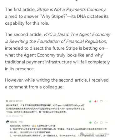
erve broader needs like cross-platform calls, AI
alignment, and permission management. Strip
The first article,
Stripe is Not a Payments Company
,
e's strategic moves validate this view. Its focus o
aimed to answer "Why Stripe?"—its DNA dictates its
n "economic infrastructure for AI," investments in
capability for this role.
protocols like Agentic Commerce Protocol (an id
The second article,
KYC is Dead: The Agent Economy
entity/session protocol), Shared Payment Tokens,
is Rewriting the Foundation of Financial Regulation
,
stablecoin infrastructure, embedded wallets, an
intended to dissect the future Stripe is betting on—
d its own Tempo blockchain for settlement, all p
what the Agent Economy truly looks like and why
oint to building the KYA layer, not just optimizing
traditional payment infrastructure will fail completely
payments.
...
in its presence.
However, while writing the second article, I received
a comment from a colleague: