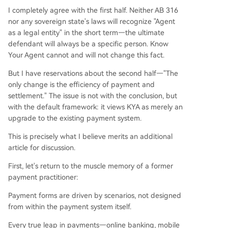
I completely agree with the first half. Neither AB 316
nor any sovereign state's laws will recognize "Agent
as a legal entity" in the short term—the ultimate
defendant will always be a specific person. Know
Your Agent cannot and will not change this fact.
But I have reservations about the second half—"The
only change is the efficiency of payment and
settlement." The issue is not with the conclusion, but
with the default framework: it views KYA as merely an
upgrade to the existing payment system.
This is precisely what I believe merits an additional
article for discussion.
First, let's return to the muscle memory of a former
payment practitioner:
Payment forms are driven by scenarios, not designed
from within the payment system itself.
Every true leap in payments—online banking, mobile