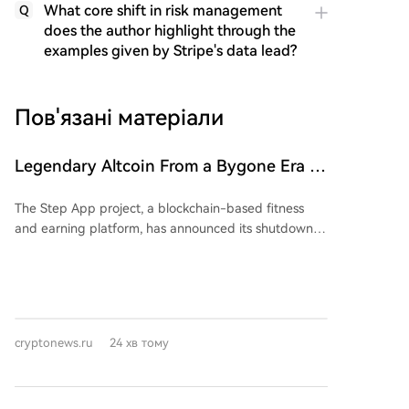
What core shift in risk management
Q
does the author highlight through the
examples given by Stripe's data lead?
Пов'язані матеріали
Legendary Altcoin From a Bygone Era Is
Shutting Down: Users Need to Take
The Step App project, a blockchain-based fitness
Action
and earning platform, has announced its shutdown
after four years of operation. All services will cease on
August 21, and the team has urged users to unlock
their tokens and manage any open positions before
that date. According to the press release, the
decision to close was long-considered and difficult.
cryptonews.ru
24 хв тому
The project reported over 1 million downloads,
tracked billions of steps, and formed various Web2
and Web3 partnerships. Step App was a prominent