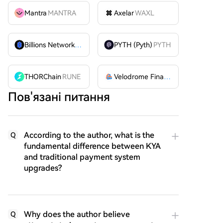
Mantra
MANTRA
Axelar
WAXL
Billions Network
BILL
PYTH (Pyth)
PYTH
THORChain
RUNE
Velodrome Finance
VELODROME
Пов'язані питання
According to the author, what is the
Q
fundamental difference between KYA
and traditional payment system
upgrades?
Why does the author believe
Q