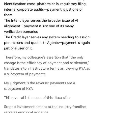
identification: cross-platform calls, regulatory filing,
internal corporate audits—payment is just one of
them.
The Intent layer serves the broader issue of AI
alignment—payment is just one of its many
verification scenarios.
The Credit layer serves any system needing to assign
permissions and quotas to Agents—payment is again
just one user of it.
Therefore, my colleague's assertion that "the only
change is the efficiency of payment and settlement,"
translates into infrastructure terms as: viewing KYA as
a subsystem of payments.
My judgment is the reverse: payments are a
subsystem of KYA.
This reversal is the core of this discussion.
Stripe's investment actions at the industry frontline
serve as empirical evidence.