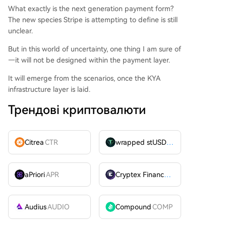
What exactly is the next generation payment form?
The new species Stripe is attempting to define is still
unclear.
But in this world of uncertainty, one thing I am sure of
—it will not be designed within the payment layer.
It will emerge from the scenarios, once the KYA
infrastructure layer is laid.
Трендові криптовалюти
Citrea
CTR
wrapped stUSDT
WSTUSDT
aPriori
APR
Cryptex Finance
CTX
Audius
AUDIO
Compound
COMP