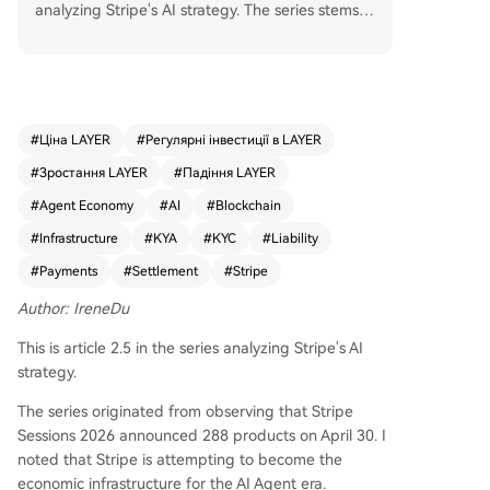
analyzing Stripe's AI strategy. The series stems fr
om Stripe's vision of becoming the economic infr
astructure for the AI Agent era, announced at St
ripe Sessions 2026. A key debate centers on wh
ether Know Your Agent (KYA) is merely an upgr
ade to existing payment systems. The author ar
#
Ціна LAYER
#
Регулярні інвестиції в LAYER
gues the opposite: payment will become a subs
#
Зростання LAYER
#
Падіння LAYER
ystem of KYA, not the other way around. Historic
ally, major payment innovations (online banking,
#
Agent Economy
#
AI
#
Blockchain
mobile wallets, QR codes) emerged from new tr
#
Infrastructure
#
KYA
#
KYC
#
Liability
ansaction scenarios that broke the underlying as
#
Payments
#
Settlement
#
Stripe
sumptions of old systems, not from optimization
within the payment layer itself. Agent economy i
Author: IreneDu
s that new scenario, and KYA is the foundational
infrastructure growing to support it. KYA's propo
This is article 2.5 in the series analyzing Stripe's AI
sed five layers—Agent Identity, Authorization Sc
strategy.
ope, Intent Signing, Liability Chain Auditing, and
The series originated from observing that Stripe
Credit Rating—extend far beyond payments. O
Sessions 2026 announced 288 products on April 30. I
nly authorization and auditing directly touch the
noted that Stripe is attempting to become the
payment链路. Identity, intent, and credit layers s
economic infrastructure for the AI Agent era.