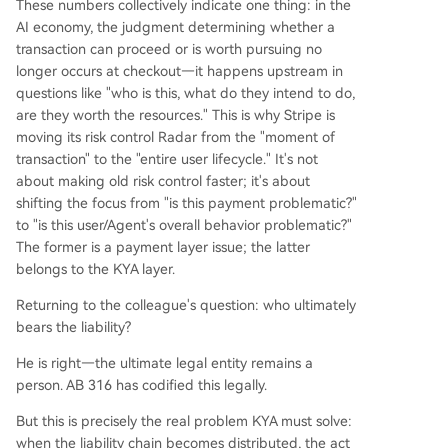
These numbers collectively indicate one thing: in the
AI economy, the judgment determining whether a
transaction can proceed or is worth pursuing no
longer occurs at checkout—it happens upstream in
questions like "who is this, what do they intend to do,
are they worth the resources." This is why Stripe is
moving its risk control Radar from the "moment of
transaction" to the "entire user lifecycle." It's not
about making old risk control faster; it's about
shifting the focus from "is this payment problematic?"
to "is this user/Agent's overall behavior problematic?"
The former is a payment layer issue; the latter
belongs to the KYA layer.
Returning to the colleague's question: who ultimately
bears the liability?
He is right—the ultimate legal entity remains a
person. AB 316 has codified this legally.
But this is precisely the real problem KYA must solve:
when the liability chain becomes distributed, the act