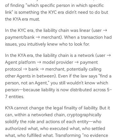
of finding "which specific person in which specific
link" is something the KYC era didn't need to do but
the KYA era must.
In the KYC era, the liability chain was linear (user →
payment/bank → merchant). When a transaction had
issues, you intuitively knew who to look for.
In the KYA era, the liability chain is a network (user →
Agent platform → model provider → payment
protocol → bank → merchant, potentially calling
other Agents in between). Even if the law says "find a
person, not an Agent," you still wouldn't know which
person—because liability is now distributed across 5–
7 entities.
KYA cannot change the legal finality of liability. But it
can, within a networked chain, cryptographically
solidify the role and actions of each entity—who
authorized what, who executed what, who settled
what, who fulfilled what. Transforming "no evidence