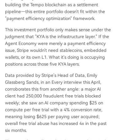
building the Tempo blockchain as a settlement
pipeline—this entire portfolio doesn't fit within the
"payment efficiency optimization" framework.
This investment portfolio only makes sense under the
judgment that "KYA is the infrastructure layer." If the
Agent Economy were merely a payment efficiency
issue, Stripe wouldn't need stablecoins, embedded
wallets, or its own L1. What it's doing is occupying
positions across those five KYA layers.
Data provided by Stripe's Head of Data, Emily
Glassberg Sands, in an Every interview this April,
corroborates this from another angle: a major AI
client had 250,000 fraudulent free trials blocked
weekly; she saw an AI company spending $25 on
compute per free trial with a 4% conversion rate,
meaning losing $625 per paying user acquired;
overall free trial abuse has increased 4x in the past
six months.