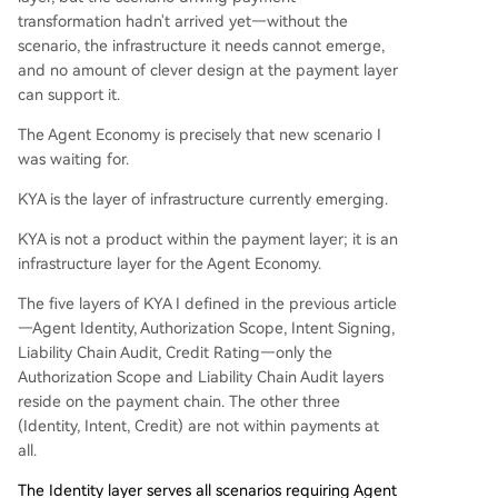
transformation hadn't arrived yet—without the
scenario, the infrastructure it needs cannot emerge,
and no amount of clever design at the payment layer
can support it.
The Agent Economy is precisely that new scenario I
was waiting for.
KYA is the layer of infrastructure currently emerging.
KYA is not a product within the payment layer; it is an
infrastructure layer for the Agent Economy.
The five layers of KYA I defined in the previous article
—Agent Identity, Authorization Scope, Intent Signing,
Liability Chain Audit, Credit Rating—only the
Authorization Scope and Liability Chain Audit layers
reside on the payment chain. The other three
(Identity, Intent, Credit) are not within payments at
all.
The Identity layer serves all scenarios requiring Agent