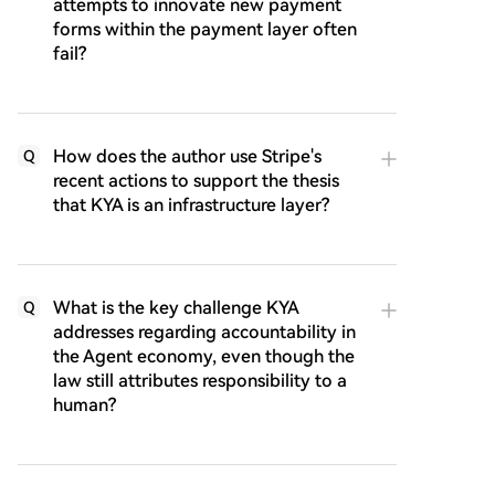
attempts to innovate new payment
forms within the payment layer often
fail?
How does the author use Stripe's
Q
recent actions to support the thesis
that KYA is an infrastructure layer?
What is the key challenge KYA
Q
addresses regarding accountability in
the Agent economy, even though the
law still attributes responsibility to a
human?