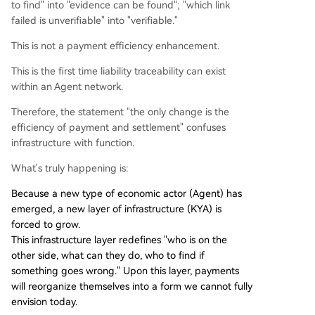
to find" into "evidence can be found"; "which link
failed is unverifiable" into "verifiable."
This is not a payment efficiency enhancement.
This is the first time liability traceability can exist
within an Agent network.
Therefore, the statement "the only change is the
efficiency of payment and settlement" confuses
infrastructure with function.
What's truly happening is:
Because a new type of economic actor (Agent) has
emerged, a new layer of infrastructure (KYA) is
forced to grow.
This infrastructure layer redefines "who is on the
other side, what can they do, who to find if
something goes wrong." Upon this layer, payments
will reorganize themselves into a form we cannot fully
envision today.