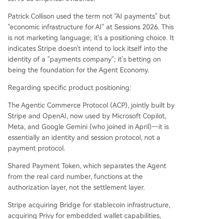
Patrick Collison used the term not "AI payments" but
"economic infrastructure for AI" at Sessions 2026. This
is not marketing language; it's a positioning choice. It
indicates Stripe doesn't intend to lock itself into the
identity of a "payments company"; it's betting on
being the foundation for the Agent Economy.
Regarding specific product positioning:
The Agentic Commerce Protocol (ACP), jointly built by
Stripe and OpenAI, now used by Microsoft Copilot,
Meta, and Google Gemini (who joined in April)—it is
essentially an identity and session protocol, not a
payment protocol.
Shared Payment Token, which separates the Agent
from the real card number, functions at the
authorization layer, not the settlement layer.
Stripe acquiring Bridge for stablecoin infrastructure,
acquiring Privy for embedded wallet capabilities,