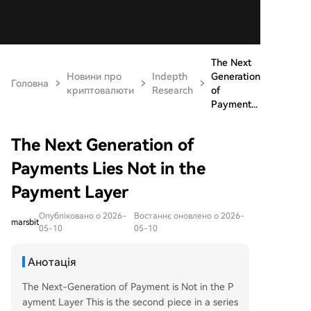
The Next
Новини про
Indepth
Generation
Головна
криптовалюти
Research
of
Payment...
The Next Generation of
Payments Lies Not in the
Payment Layer
Опубліковано о 2026-
Востаннє оновлено о 2026-
marsbit
05-10
05-10
Анотація
The Next-Generation of Payment is Not in the P
ayment Layer This is the second piece in a series