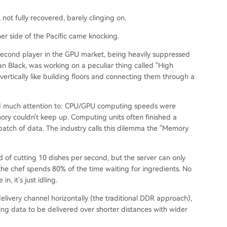
 not fully recovered, barely clinging on.
er side of the Pacific came knocking.
e second player in the GPU market, being heavily suppressed
n Black, was working on a peculiar thing called "High
rtically like building floors and connecting them through a
d much attention to: CPU/GPU computing speeds were
ry couldn't keep up. Computing units often finished a
batch of data. The industry calls this dilemma the "Memory
 of cutting 10 dishes per second, but the server can only
 the chef spends 80% of the time waiting for ingredients. No
, it's just idling.
livery channel horizontally (the traditional DDR approach),
owing data to be delivered over shorter distances with wider