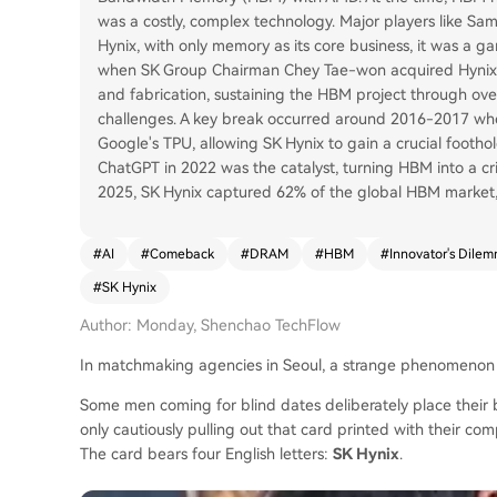
was a costly, complex technology. Major players like Sa
Hynix, with only memory as its core business, it was a 
when SK Group Chairman Chey Tae-won acquired Hynix. 
and fabrication, sustaining the HBM project through ov
challenges. A key break occurred around 2016-2017 wh
Google's TPU, allowing SK Hynix to gain a crucial footho
ChatGPT in 2022 was the catalyst, turning HBM into a crit
2025, SK Hynix captured 62% of the global HBM market, 
#
AI
#
Comeback
#
DRAM
#
HBM
#
Innovator's Dile
#
SK Hynix
Author: Monday, Shenchao TechFlow
In matchmaking agencies in Seoul, a strange phenomenon
Some men coming for blind dates deliberately place their bu
only cautiously pulling out that card printed with their co
The card bears four English letters:
SK Hynix
.