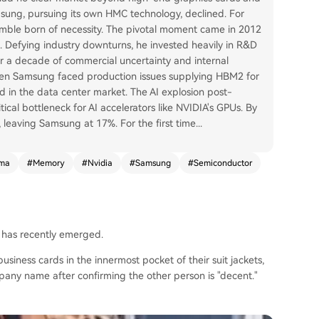
msung, pursuing its own HMC technology, declined. For
gamble born of necessity. The pivotal moment came in 2012
Defying industry downturns, he invested heavily in R&D
er a decade of commercial uncertainty and internal
en Samsung faced production issues supplying HBM2 for
ld in the data center market. The AI explosion post-
ical bottleneck for AI accelerators like NVIDIA's GPUs. By
leaving Samsung at 17%. For the first time
...
mma
#
Memory
#
Nvidia
#
Samsung
#
Semiconductor
 has recently emerged.
siness cards in the innermost pocket of their suit jackets,
mpany name after confirming the other person is "decent."