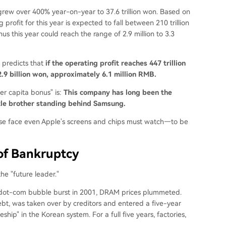
it grew over 400% year-on-year to 37.6 trillion won. Based on
g profit for this year is expected to fall between 210 trillion
nus this year could reach the range of 2.9 million to 3.3
 predicts that
if the operating profit reaches 447 trillion
2.9 billion won, approximately 6.1 million RMB.
er capita bonus" is:
This company has long been the
ttle brother standing behind Samsung.
se face even Apple's screens and chips must watch—to be
 of Bankruptcy
e "future leader."
e dot-com bubble burst in 2001, DRAM prices plummeted.
bt, was taken over by creditors and entered a five-year
ship" in the Korean system. For a full five years, factories,