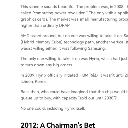
This scheme sounds beautiful. The problem was, in 2008, t
called "computing power revolution." The only visible app
graphics cards. The market was small, manufacturing proces
higher than ordinary DRAM.
AMD asked around, but no one was willing to take it on. Sa
(Hybrid Memory Cube) technology path, another vertical s
wasn't willing either; it was following Samsung.
The only one willing to take it on was Hynix, which had jus
to turn down any big orders.
In 2009, Hynix officially initiated HBM R&D. It wasn't until 
Icheon, Korea.
Back then, who could have imagined that this chip would be
queue up to buy, with capacity "sold out until 2030"?
No one could, including Hynix itself.
2012: A Chairman's Bet