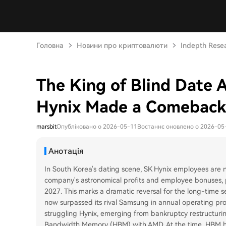
Головна
Новини про криптовалюти
Indepth Rese
The King of Blind Date 
Hynix Made a Comeback
marsbit
Опубліковано о 2026-05-11
Востаннє оновлено о 2026-05
Анотація
In South Korea's dating scene, SK Hynix employees are no
company's astronomical profits and employee bonuses, p
2027. This marks a dramatic reversal for the long-time
now surpassed its rival Samsung in annual operating pr
struggling Hynix, emerging from bankruptcy restructurin
Bandwidth Memory (HBM) with AMD. At the time, HBM h