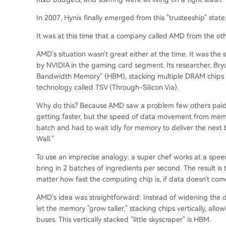
In 2007, Hynix finally emerged from this "trusteeship" state,
It was at this time that a company called AMD from the oth
AMD's situation wasn't great either at the time. It was th
by NVIDIA in the gaming card segment. Its researcher, Brya
Bandwidth Memory" (HBM), stacking multiple DRAM chips ve
technology called TSV (Through-Silicon Via).
Why do this? Because AMD saw a problem few others pai
getting faster, but the speed of data movement from memo
batch and had to wait idly for memory to deliver the next 
Wall."
To use an imprecise analogy: a super chef works at a speed
bring in 2 batches of ingredients per second. The result is
matter how fast the computing chip is, if data doesn't come in
AMD's idea was straightforward: Instead of widening the de
let the memory "grow taller," stacking chips vertically, all
buses. This vertically stacked "little skyscraper" is HBM.