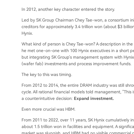
In 2012, another key character entered the story.
Led by SK Group Chairman Chey Tae-won, a consortium ini
creditors for approximately 3.4 trillion won (about $3 bil
Hynix.
What kind of person is Chey Tae-won? A description in th
he met one-on-one with 100 Hynix executives in a short peri
but integrating SK Group's management system with Hynix'
(wafer fab) investments and process improvement funds.
The key to this was timing.
From 2012 to 2014, the entire DRAM industry was still s
cycle. All rational financial models told management, "Thi
a counterintuitive decision:
Expand investment.
Even more crucial was HBM.
From 2011 to 2022, over 11 years, SK Hynix cumulatively 
about 1.5 trillion won in facilities and equipment. A signif
market was sluggish, and HBM had no visible commercial p