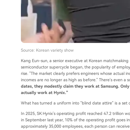
Source: Korean variety show
Kang Eun-sun, a senior executive at Korean matchmaking c
semiconductor supercycle began, the popularity of employ
rise. "The market clearly prefers engineers whose actual 
incomes are no longer as high as before." There's even a s
dates, they modestly claim they work at Samsung. Only
actually work at Hynix."
What has turned a uniform into "blind date attire" is a se
In 2025, SK Hynix's operating profit reached 47.2 trillion
in September last year, 10% of the operating profit goes 
approximately 35,000 employees, each person can receive 