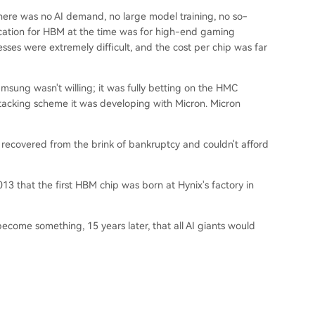
here was no AI demand, no large model training, no so-
lication for HBM at the time was for high-end gaming
ses were extremely difficult, and the cost per chip was far
msung wasn't willing; it was fully betting on the HMC
tacking scheme it was developing with Micron. Micron
t recovered from the brink of bankruptcy and couldn't afford
2013 that the first HBM chip was born at Hynix's factory in
come something, 15 years later, that all AI giants would