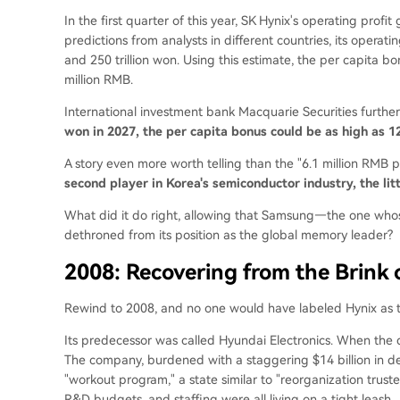
In the first quarter of this year, SK Hynix's operating prof
predictions from analysts in different countries, its operatin
and 250 trillion won. Using this estimate, the per capita bo
million RMB.
International investment bank Macquarie Securities further
won in 2027, the per capita bonus could be as high as 1
A story even more worth telling than the "6.1 million RMB p
second player in Korea's semiconductor industry, the li
What did it do right, allowing that Samsung—the one who
dethroned from its position as the global memory leader?
2008: Recovering from the Brink
Rewind to 2008, and no one would have labeled Hynix as th
Its predecessor was called Hyundai Electronics. When th
The company, burdened with a staggering $14 billion in de
"workout program," a state similar to "reorganization trustee
R&D budgets, and staffing were all living on a tight leash.