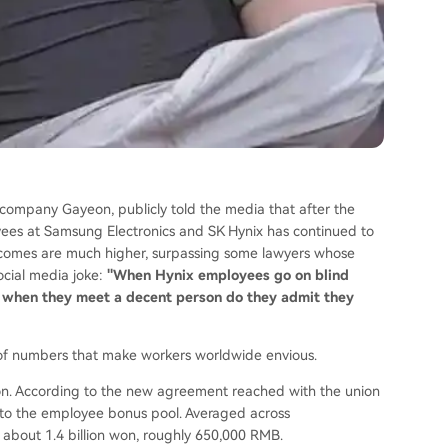
ompany Gayeon, publicly told the media that after the
ees at Samsung Electronics and SK Hynix has continued to
incomes are much higher, surpassing some lawyers whose
ocial media joke:
"When Hynix employees go on blind
 when they meet a decent person do they admit they
t of numbers that make workers worldwide envious.
 won. According to the new agreement reached with the union
into the employee bonus pool. Averaged across
about 1.4 billion won, roughly 650,000 RMB.