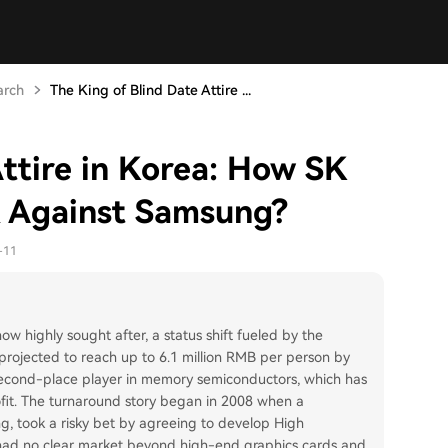
arch
The King of Blind Date Attire ...
Attire in Korea: How SK
 Against Samsung?
-11
w highly sought after, a status shift fueled by the
rojected to reach up to 6.1 million RMB per person by
 second-place player in memory semiconductors, which has
ofit. The turnaround story began in 2008 when a
g, took a risky bet by agreeing to develop High
ad no clear market beyond high-end graphics cards and