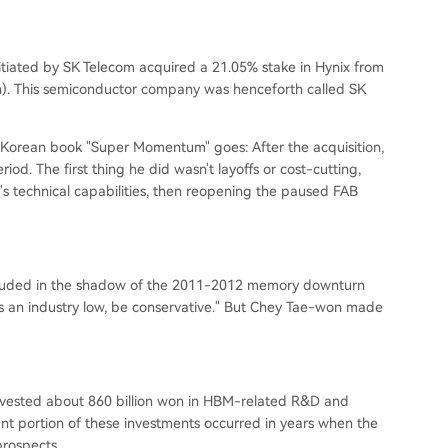
tiated by SK Telecom acquired a 21.05% stake in Hynix from
lion). This semiconductor company was henceforth called SK
e Korean book "Super Momentum" goes: After the acquisition,
od. The first thing he did wasn't layoffs or cost-cutting,
s technical capabilities, then reopening the paused FAB
hrouded in the shadow of the 2011-2012 memory downturn
s is an industry low, be conservative." But Chey Tae-won made
invested about 860 billion won in HBM-related R&D and
icant portion of these investments occurred in years when the
rospects.