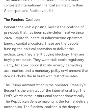
contested international financial architecture than
Greenspan and Rubin ever did.
The Funders' Coalition
Beneath the visible political layer is the coalition of
principals that has been scale-determinative since
2024. Crypto founders. AI infrastructure operators.
Energy capital allocators. These are the people
funding the political operation to deliver this
architecture. They aren't buying ideology. They are
buying execution. They want stablecoin regulatory
clarity, AI capex policy stability, energy permitting
acceleration, and a monetary policy environment that
doesn't choke the AI build with restrictive rates.
The Trump administration is the operator. Treasury's
Bessent is the architect of the international leg. The
Fed's Warsh is the institutional anchor domestically.
The Republican Senate majority is the formal delivery
mechanism. The funders' coalition is the deeper