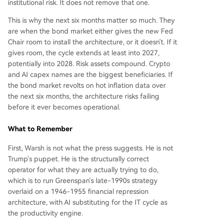
institutional risk. It does not remove that one.
This is why the next six months matter so much. They
are when the bond market either gives the new Fed
Chair room to install the architecture, or it doesn't. If it
gives room, the cycle extends at least into 2027,
potentially into 2028. Risk assets compound. Crypto
and AI capex names are the biggest beneficiaries. If
the bond market revolts on hot inflation data over
the next six months, the architecture risks failing
before it ever becomes operational.
What to Remember
First, Warsh is not what the press suggests. He is not
Trump's puppet. He is the structurally correct
operator for what they are actually trying to do,
which is to run Greenspan's late-1990s strategy
overlaid on a 1946-1955 financial repression
architecture, with AI substituting for the IT cycle as
the productivity engine.