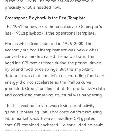
in the late 1990s. The combination of the two is
precisely what is needed now.
Greenspan's Playbook Is the Real Template
The 1951 framework is rhetorical cover. Greenspan's
late-1990s playbook is the operational template.
Here is what Greenspan did in 1996-2000. The
economy ran hot. Unemployment was below what
conventional models called the natural rate. The
headline CPI rose at times during the period, driven
by oil and food price swings. But the important
datapoint was that core inflation, excluding food and
energy, did not accelerate as the Phillips curve
predicted. Greenspan looked at the productivity data
and concluded something structural was happening.
The IT investment cycle was driving productivity
gains, suppressing unit labor costs without requiring
labor market slack. Even as headline CPI gyrated,
core CPI remained anchored. He concluded he could