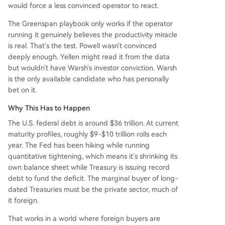
would force a less convinced operator to react.
The Greenspan playbook only works if the operator
running it genuinely believes the productivity miracle
is real. That's the test. Powell wasn't convinced
deeply enough. Yellen might read it from the data
but wouldn't have Warsh's investor conviction. Warsh
is the only available candidate who has personally
bet on it.
Why This Has to Happen
The U.S. federal debt is around $36 trillion. At current
maturity profiles, roughly $9-$10 trillion rolls each
year. The Fed has been hiking while running
quantitative tightening, which means it's shrinking its
own balance sheet while Treasury is issuing record
debt to fund the deficit. The marginal buyer of long-
dated Treasuries must be the private sector, much of
it foreign.
That works in a world where foreign buyers are