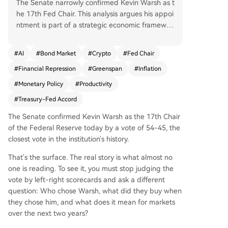
The Senate narrowly confirmed Kevin Warsh as t
he 17th Fed Chair. This analysis argues his appoi
ntment is part of a strategic economic framewor
k, not a partisan shift. Warsh, a tech investor, uni
quely believes in an AI-driven productivity boo
#
AI
#
Bond Market
#
Crypto
#
Fed Chair
m. His mandate is to enable this by avoiding rest
#
Financial Repression
#
Greenspan
#
Inflation
rictive monetary policy, unlike conventional mod
els that would hike rates against inflation. He is e
#
Monetary Policy
#
Productivity
xpected to shift Fed focus from headline to core
#
Treasury-Fed Accord
inflation, signaling tolerance above 2%, and initia
te a formal policy review. The goal is a coordinat
The Senate confirmed Kevin Warsh as the 17th Chair
ed "Fed-Treasury Accord" with Secretary Bessan
of the Federal Reserve today by a vote of 54-45, the
t, mirroring the 1990s Greenspan playbook. Bess
closest vote in the institution's history.
ant's international deals aim to secure foreign d
That's the surface. The real story is what almost no
emand for U.S. debt, while Warsh's Fed ensures
one is reading. To see it, you must stop judging the
policy supports this structure through lower rate
vote by left-right scorecards and ask a different
s and dollar depreciation. Key implications: lowe
question: Who chose Warsh, what did they buy when
r rates by 2027, a weaker dollar, and outperform
they chose him, and what does it mean for markets
ance for assets linked to AI, crypto, and gold. Th
over the next two years?
e critical variable is the bond market; if long-ter
m yields rise too sharply, the entire framework c