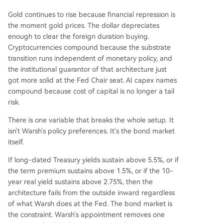
Gold continues to rise because financial repression is
the moment gold prices. The dollar depreciates
enough to clear the foreign duration buying.
Cryptocurrencies compound because the substrate
transition runs independent of monetary policy, and
the institutional guarantor of that architecture just
got more solid at the Fed Chair seat. AI capex names
compound because cost of capital is no longer a tail
risk.
There is one variable that breaks the whole setup. It
isn't Warsh's policy preferences. It's the bond market
itself.
If long-dated Treasury yields sustain above 5.5%, or if
the term premium sustains above 1.5%, or if the 10-
year real yield sustains above 2.75%, then the
architecture fails from the outside inward regardless
of what Warsh does at the Fed. The bond market is
the constraint. Warsh's appointment removes one