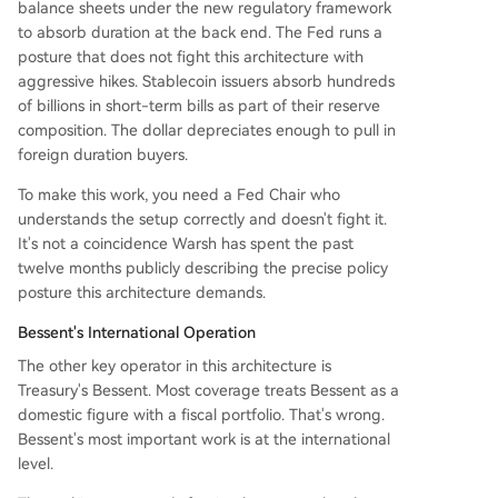
balance sheets under the new regulatory framework
to absorb duration at the back end. The Fed runs a
posture that does not fight this architecture with
aggressive hikes. Stablecoin issuers absorb hundreds
of billions in short-term bills as part of their reserve
composition. The dollar depreciates enough to pull in
foreign duration buyers.
To make this work, you need a Fed Chair who
understands the setup correctly and doesn't fight it.
It's not a coincidence Warsh has spent the past
twelve months publicly describing the precise policy
posture this architecture demands.
Bessent's International Operation
The other key operator in this architecture is
Treasury's Bessent. Most coverage treats Bessent as a
domestic figure with a fiscal portfolio. That's wrong.
Bessent's most important work is at the international
level.