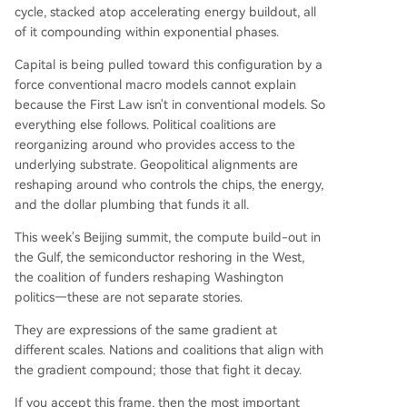
cycle, stacked atop accelerating energy buildout, all
of it compounding within exponential phases.
Capital is being pulled toward this configuration by a
force conventional macro models cannot explain
because the First Law isn't in conventional models. So
everything else follows. Political coalitions are
reorganizing around who provides access to the
underlying substrate. Geopolitical alignments are
reshaping around who controls the chips, the energy,
and the dollar plumbing that funds it all.
This week's Beijing summit, the compute build-out in
the Gulf, the semiconductor reshoring in the West,
the coalition of funders reshaping Washington
politics—these are not separate stories.
They are expressions of the same gradient at
different scales. Nations and coalitions that align with
the gradient compound; those that fight it decay.
If you accept this frame, then the most important