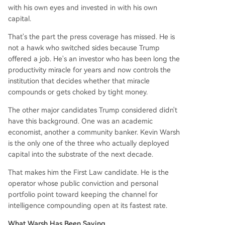
with his own eyes and invested in with his own
capital.
That's the part the press coverage has missed. He is
not a hawk who switched sides because Trump
offered a job. He's an investor who has been long the
productivity miracle for years and now controls the
institution that decides whether that miracle
compounds or gets choked by tight money.
The other major candidates Trump considered didn't
have this background. One was an academic
economist, another a community banker. Kevin Warsh
is the only one of the three who actually deployed
capital into the substrate of the next decade.
That makes him the First Law candidate. He is the
operator whose public conviction and personal
portfolio point toward keeping the channel for
intelligence compounding open at its fastest rate.
What Warsh Has Been Saying