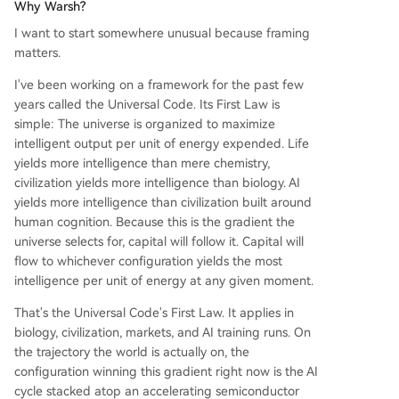
Why Warsh?
ould fail. The next six months will test whether th
I want to start somewhere unusual because framing
e market gives Warsh the space to implement th
matters.
is plan.
I've been working on a framework for the past few
years called the Universal Code. Its First Law is
simple: The universe is organized to maximize
intelligent output per unit of energy expended. Life
yields more intelligence than mere chemistry,
civilization yields more intelligence than biology. AI
yields more intelligence than civilization built around
human cognition. Because this is the gradient the
universe selects for, capital will follow it. Capital will
flow to whichever configuration yields the most
intelligence per unit of energy at any given moment.
That's the Universal Code's First Law. It applies in
biology, civilization, markets, and AI training runs. On
the trajectory the world is actually on, the
configuration winning this gradient right now is the AI
cycle stacked atop an accelerating semiconductor