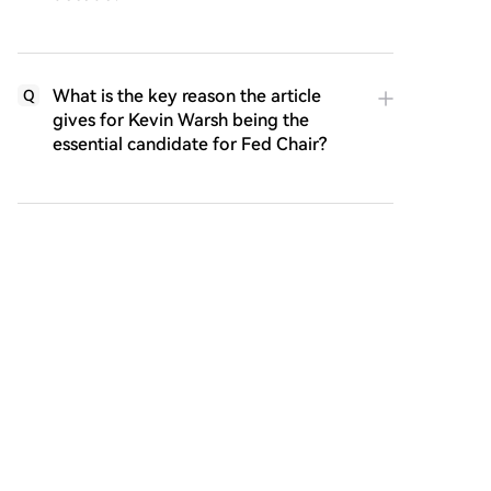
What is the key reason the article
Q
gives for Kevin Warsh being the
essential candidate for Fed Chair?
What historical Fed Chair's strategy is
Q
identified as the actual operational
template for the proposed
Warsh/Besnant policy framework?
What are the two options presented
Q
for addressing the US federal debt
financing challenge, and which one is