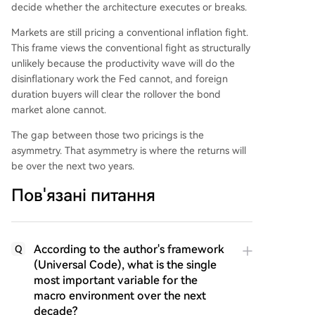
decide whether the architecture executes or breaks.
Markets are still pricing a conventional inflation fight.
This frame views the conventional fight as structurally
unlikely because the productivity wave will do the
disinflationary work the Fed cannot, and foreign
duration buyers will clear the rollover the bond
market alone cannot.
The gap between those two pricings is the
asymmetry. That asymmetry is where the returns will
be over the next two years.
Пов'язані питання
According to the author's framework
Q
(Universal Code), what is the single
most important variable for the
macro environment over the next
decade?