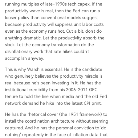
running multiples of late-1990s tech capex. If the
productivity wave is real, then the Fed can run a
looser policy than conventional models suggest
because productivity will suppress unit labor costs
even as the economy runs hot. Cut a bit, don't do
anything dramatic. Let the productivity absorb the
slack. Let the economy transformation do the
disinflationary work that rate hikes couldn't
accomplish anyway.
This is why Warsh is essential. He is the candidate
who genuinely believes the productivity miracle is
real because he's been investing in it. He has the
institutional credibility from his 2006-2011 GFC
tenure to hold the line when media and the old Fed
network demand he hike into the latest CPI print.
He has the rhetorical cover (the 1951 framework) to
install the coordination architecture without seeming
captured. And he has the personal conviction to 'do
nothing' repeatedly in the face of inflation data that