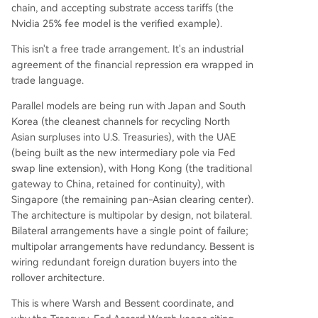
chain, and accepting substrate access tariffs (the
Nvidia 25% fee model is the verified example).
This isn't a free trade arrangement. It's an industrial
agreement of the financial repression era wrapped in
trade language.
Parallel models are being run with Japan and South
Korea (the cleanest channels for recycling North
Asian surpluses into U.S. Treasuries), with the UAE
(being built as the new intermediary pole via Fed
swap line extension), with Hong Kong (the traditional
gateway to China, retained for continuity), with
Singapore (the remaining pan-Asian clearing center).
The architecture is multipolar by design, not bilateral.
Bilateral arrangements have a single point of failure;
multipolar arrangements have redundancy. Bessent is
wiring redundant foreign duration buyers into the
rollover architecture.
This is where Warsh and Bessent coordinate, and