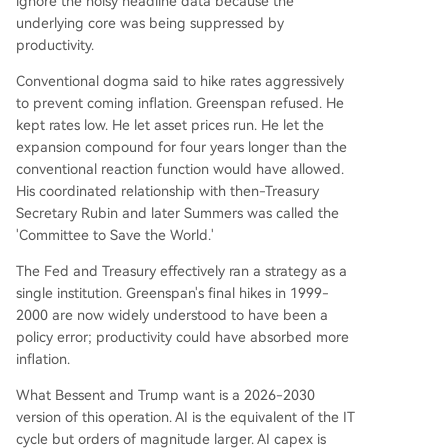
ignore the noisy headline data because the
underlying core was being suppressed by
productivity.
Conventional dogma said to hike rates aggressively
to prevent coming inflation. Greenspan refused. He
kept rates low. He let asset prices run. He let the
expansion compound for four years longer than the
conventional reaction function would have allowed.
His coordinated relationship with then-Treasury
Secretary Rubin and later Summers was called the
'Committee to Save the World.'
The Fed and Treasury effectively ran a strategy as a
single institution. Greenspan's final hikes in 1999-
2000 are now widely understood to have been a
policy error; productivity could have absorbed more
inflation.
What Bessent and Trump want is a 2026-2030
version of this operation. AI is the equivalent of the IT
cycle but orders of magnitude larger. AI capex is