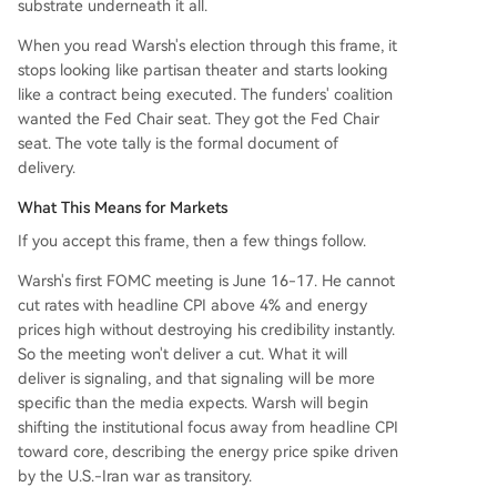
substrate underneath it all.
When you read Warsh's election through this frame, it
stops looking like partisan theater and starts looking
like a contract being executed. The funders' coalition
wanted the Fed Chair seat. They got the Fed Chair
seat. The vote tally is the formal document of
delivery.
What This Means for Markets
If you accept this frame, then a few things follow.
Warsh's first FOMC meeting is June 16-17. He cannot
cut rates with headline CPI above 4% and energy
prices high without destroying his credibility instantly.
So the meeting won't deliver a cut. What it will
deliver is signaling, and that signaling will be more
specific than the media expects. Warsh will begin
shifting the institutional focus away from headline CPI
toward core, describing the energy price spike driven
by the U.S.-Iran war as transitory.