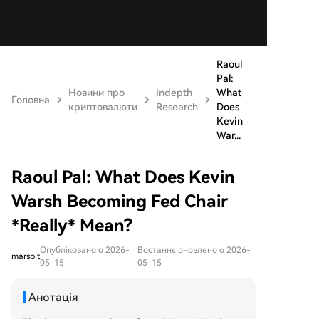
Raoul
Pal:
Новини про
Indepth
What
Головна
криптовалюти
Research
Does
Kevin
War...
Raoul Pal: What Does Kevin
Warsh Becoming Fed Chair
*Really* Mean?
Опубліковано о 2026-
Востаннє оновлено о 2026-
marsbit
05-15
05-15
Анотація