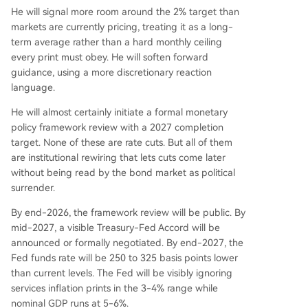
He will signal more room around the 2% target than
markets are currently pricing, treating it as a long-
term average rather than a hard monthly ceiling
every print must obey. He will soften forward
guidance, using a more discretionary reaction
language.
He will almost certainly initiate a formal monetary
policy framework review with a 2027 completion
target. None of these are rate cuts. But all of them
are institutional rewiring that lets cuts come later
without being read by the bond market as political
surrender.
By end-2026, the framework review will be public. By
mid-2027, a visible Treasury-Fed Accord will be
announced or formally negotiated. By end-2027, the
Fed funds rate will be 250 to 325 basis points lower
than current levels. The Fed will be visibly ignoring
services inflation prints in the 3-4% range while
nominal GDP runs at 5-6%.