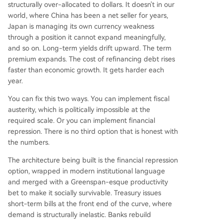
structurally over-allocated to dollars. It doesn't in our
world, where China has been a net seller for years,
Japan is managing its own currency weakness
through a position it cannot expand meaningfully,
and so on. Long-term yields drift upward. The term
premium expands. The cost of refinancing debt rises
faster than economic growth. It gets harder each
year.
You can fix this two ways. You can implement fiscal
austerity, which is politically impossible at the
required scale. Or you can implement financial
repression. There is no third option that is honest with
the numbers.
The architecture being built is the financial repression
option, wrapped in modern institutional language
and merged with a Greenspan-esque productivity
bet to make it socially survivable. Treasury issues
short-term bills at the front end of the curve, where
demand is structurally inelastic. Banks rebuild