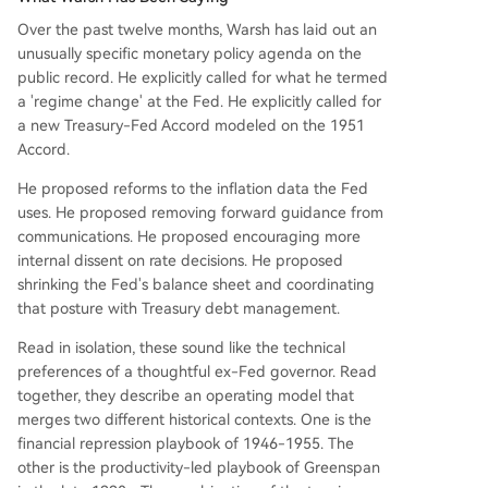
Over the past twelve months, Warsh has laid out an
unusually specific monetary policy agenda on the
public record. He explicitly called for what he termed
a 'regime change' at the Fed. He explicitly called for
a new Treasury-Fed Accord modeled on the 1951
Accord.
He proposed reforms to the inflation data the Fed
uses. He proposed removing forward guidance from
communications. He proposed encouraging more
internal dissent on rate decisions. He proposed
shrinking the Fed's balance sheet and coordinating
that posture with Treasury debt management.
Read in isolation, these sound like the technical
preferences of a thoughtful ex-Fed governor. Read
together, they describe an operating model that
merges two different historical contexts. One is the
financial repression playbook of 1946-1955. The
other is the productivity-led playbook of Greenspan