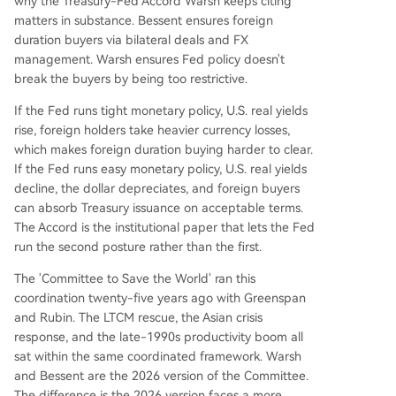
why the Treasury-Fed Accord Warsh keeps citing
matters in substance. Bessent ensures foreign
duration buyers via bilateral deals and FX
management. Warsh ensures Fed policy doesn't
break the buyers by being too restrictive.
If the Fed runs tight monetary policy, U.S. real yields
rise, foreign holders take heavier currency losses,
which makes foreign duration buying harder to clear.
If the Fed runs easy monetary policy, U.S. real yields
decline, the dollar depreciates, and foreign buyers
can absorb Treasury issuance on acceptable terms.
The Accord is the institutional paper that lets the Fed
run the second posture rather than the first.
The 'Committee to Save the World' ran this
coordination twenty-five years ago with Greenspan
and Rubin. The LTCM rescue, the Asian crisis
response, and the late-1990s productivity boom all
sat within the same coordinated framework. Warsh
and Bessent are the 2026 version of the Committee.
The difference is the 2026 version faces a more