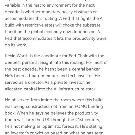
variable in the macro environment for the next
decade is whether monetary policy obstructs or
accommodates this routing. A Fed that fights the AI
build with restrictive rates will choke the substrate
transition the global economy now depends on. A
Fed that accommodates it lets the productivity wave
do its work.
Kevin Warsh is the candidate for Fed Chair with the
deepest personal insight into this routing. For most of
the past decade, he hasn't been a central banker.
He's been a board member and tech investor. He
served as a director. As a private investor, he
allocated capital into the AI infrastructure stack.
He observed from inside the room where this build
was being constructed, not from an FOMC briefing
book. When he says he believes the productivity
boom will carry the U.S. through the 21st century,
he's not making an optimistic forecast. He's stating
an investor's conviction based on what he has seen