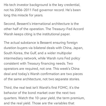
His tech investor background is the key credential,
not his 2006-2011 Fed governor record. He's been
long this miracle for years.
Second, Bessent's international architecture is the
other half of the operation. The Treasury-Fed Accord
Warsh keeps citing is the institutional paper.
The actual substance is Bessent ensuring foreign
duration buyers via bilateral deals with China, Japan,
South Korea, the Gulf, and a wider multipolar
intermediary network, while Warsh runs Fed policy
consistent with Treasury financing needs. Two
operators are required, not one. This week's China
deal and today's Warsh confirmation are two pieces
of the same architecture, not two separate stories.
Third, the real test isn't Warsh's first FOMC; it's the
behavior of the bond market over the next two
quarters. Watch the 10-year yield, the term premium,
and the real yield. Those are the variables that