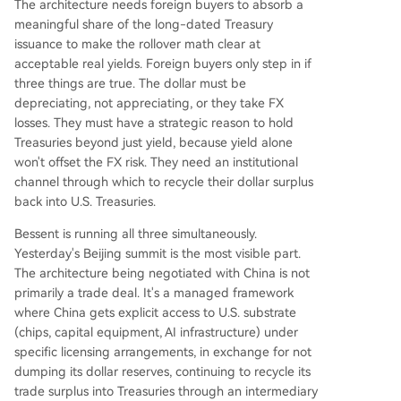
The architecture needs foreign buyers to absorb a
meaningful share of the long-dated Treasury
issuance to make the rollover math clear at
acceptable real yields. Foreign buyers only step in if
three things are true. The dollar must be
depreciating, not appreciating, or they take FX
losses. They must have a strategic reason to hold
Treasuries beyond just yield, because yield alone
won't offset the FX risk. They need an institutional
channel through which to recycle their dollar surplus
back into U.S. Treasuries.
Bessent is running all three simultaneously.
Yesterday's Beijing summit is the most visible part.
The architecture being negotiated with China is not
primarily a trade deal. It's a managed framework
where China gets explicit access to U.S. substrate
(chips, capital equipment, AI infrastructure) under
specific licensing arrangements, in exchange for not
dumping its dollar reserves, continuing to recycle its
trade surplus into Treasuries through an intermediary