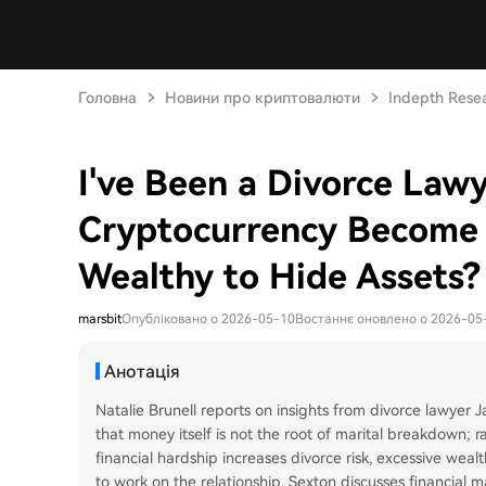
Головна
Новини про криптовалюти
Indepth Rese
I've Been a Divorce Law
Cryptocurrency Become 
Wealthy to Hide Assets?
marsbit
Опубліковано о 2026-05-10
Востаннє оновлено о 2026-05
Анотація
Natalie Brunell reports on insights from divorce lawyer
that money itself is not the root of marital breakdown; r
financial hardship increases divorce risk, excessive wea
to work on the relationship. Sexton discusses financial