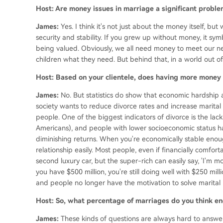
Host: Are money issues in marriage a significant proble
James:
Yes. I think it's not just about the money itself, b
security and stability. If you grew up without money, it sym
being valued. Obviously, we all need money to meet our ne
children what they need. But behind that, in a world out of 
Host: Based on your clientele, does having more money
James:
No. But statistics do show that economic hardship 
society wants to reduce divorce rates and increase marital 
people. One of the biggest indicators of divorce is the lack
Americans), and people with lower socioeconomic status hav
diminishing returns. When you're economically stable enou
relationship easily. Most people, even if financially comfo
second luxury car, but the super-rich can easily say, 'I'm movin
you have $500 million, you're still doing well with $250 m
and people no longer have the motivation to solve marital 
Host: So, what percentage of marriages do you think end
James:
These kinds of questions are always hard to answer,