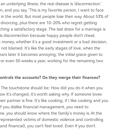
an underlying illness; the real disease is 'disconnection.'
n, and you say, 'This is my favorite person, I want to face
 in the world. But most people lose their way. About 53% of
 divorcing, plus there are 10-20% who regret getting
hing a satisfactory stage. The last straw for a marriage is
 is disconnection because happy people don't cheat.
 money, whether it's a good investment or a bad decision;
ot blamed. It's like the early stages of love, when the
ars later it becomes annoying; the initial grace given to
or even 50 weeks a year, working for the remaining two
ntrols the accounts? Do they merge their finances?
ps. The touchstone should be: How did you do it when you
now it's changed, it's worth asking why. If someone loves
 partner is fine. It's like cooking; if I like cooking and you
en if you dislike financial management, you need to
me, you should know where the family's money is. At the
 represented victims of domestic violence and controlling
and financial), you can't feel loved. Even if you don't