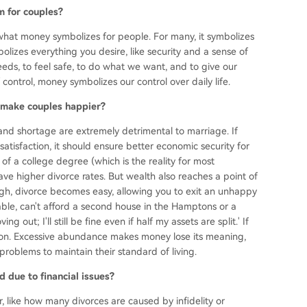
m for couples?
ut what money symbolizes for people. For many, it symbolizes
bolizes everything you desire, like security and a sense of
eds, to feel safe, to do what we want, and to give our
control, money symbolizes our control over daily life.
 make couples happier?
and shortage are extremely detrimental to marriage. If
satisfaction, it should ensure better economic security for
 of a college degree (which is the reality for most
e higher divorce rates. But wealth also reaches a point of
gh, divorce becomes easy, allowing you to exit an unhappy
rtable, can't afford a second house in the Hamptons or a
g out; I'll still be fine even if half my assets are split.' If
illion. Excessive abundance makes money lose its meaning,
problems to maintain their standard of living.
 due to financial issues?
 like how many divorces are caused by infidelity or