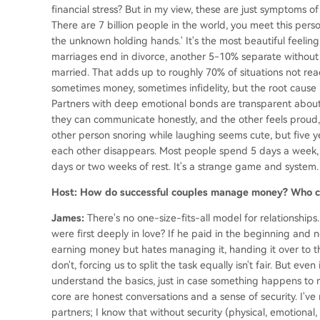
financial stress? But in my view, these are just symptoms of 
There are 7 billion people in the world, you meet this perso
the unknown holding hands.' It's the most beautiful feeling
marriages end in divorce, another 5-10% separate without
married. That adds up to roughly 70% of situations not reac
sometimes money, sometimes infidelity, but the root cause
Partners with deep emotional bonds are transparent about
they can communicate honestly, and the other feels proud, n
other person snoring while laughing seems cute, but five ye
each other disappears. Most people spend 5 days a week, 
days or two weeks of rest. It's a strange game and system.
Host: How do successful couples manage money? Who co
James:
There's no one-size-fits-all model for relationshi
were first deeply in love? If he paid in the beginning and 
earning money but hates managing it, handing it over to their
don't, forcing us to split the task equally isn't fair. But ev
understand the basics, just in case something happens to 
core are honest conversations and a sense of security. I've
partners; I know that without security (physical, emotional, 