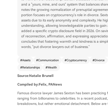
and a "yours, mine, and ours" system that balances shar
notes the growing normalization of prenuptial agreement
portion focuses on cryptocurrency's role in divorce. Sex
assets due to its early anonymity and complexity. He hi
understanding, allowing knowledgeable parties to gain 
added a specific crypto disclosure field in 2026. On savi
of reconnection, affirmation, and expressing appreciation
concludes that fostering warmth and kindness is a simpl
words, "put divorce lawyers out of business."
#
Assets
#
Communication
#
Cryptocurrency
#
Divorce
#
Relationships
#
Wealth
Source:Natalie Brunell
Compiled by:Felix, PANews
Famous divorce lawyer James Sexton has been practicing fo
ranging from billionaires to celebrities. In a recent podcas
breakdowns, but rather emotional detachment. Below are t