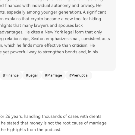
ed finances with individual autonomy and privacy. He
s, especially among younger generations. A significant
ton explains that crypto became a new tool for hiding
ghlights that many lawyers and spouses lack
advantages. He cites a New York legal form that only
ng relationships, Sexton emphasizes small, consistent acts
, which he finds more effective than criticism. He
e yet powerful way to strengthen bonds and, in his
#
Finance
#
Legal
#
Marriage
#
Prenuptial
r 26 years, handling thousands of cases with clients
t, he stated that money is not the root cause of marriage
he highlights from the podcast.