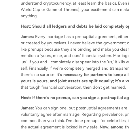
understand cryptocurrency, at least learn the basics. Even i
World Cup or Game of Thrones), your excitement can make 
anything.
Host: Should all ledgers and debts be laid completely 
James:
Every marriage has a prenuptial agreement, either
or created by yourselves. I never believe the government ca
like prenups because they are binding and make you clear 
mention a 'yours, mine, and ours' financial system. Marriage
'us.' If you and I completely disappear into the 'us,' it ki
self. Financially, if we're completely merged and transparen
there's no surprise.
It's necessary for partners to keep a 
yours is yours, and joint assets are split equally; it's a
that tough financial conversation, then don't get married.
Host: If there's no prenup, can you sign a postnuptial
James:
You can sign one, but postnuptial agreements are h
voluntarily agree after marriage. Regarding prevalence, pr
common than you think. I've done prenups for celebrities, bu
the actual agreement is locked in my safe.
Now, among th