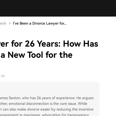
arch
I've Been a Divorce Lawyer for...
yer for 26 Years: How Has
a New Tool for the
-10
 James Sexton, who has 26 years of experience. He argues
ather, emotional disconnection is the core issue. While
lth can also make divorce easier by reducing the incentive
 management in marriages, advocating for transparency