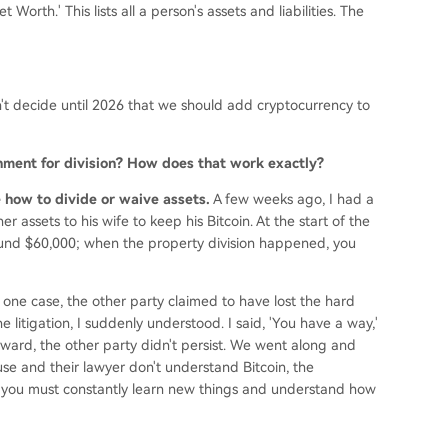
Worth.' This lists all a person's assets and liabilities. The
't decide until 2026 that we should add cryptocurrency to
rnment for division? How does that work exactly?
de how to divide or waive assets.
A few weeks ago, I had a
r assets to his wife to keep his Bitcoin. At the start of the
ound $60,000; when the property division happened, you
 one case, the other party claimed to have lost the hard
e litigation, I suddenly understood. I said, 'You have a way,'
ward, the other party didn't persist. We went along and
e and their lawyer don't understand Bitcoin, the
 you must constantly learn new things and understand how