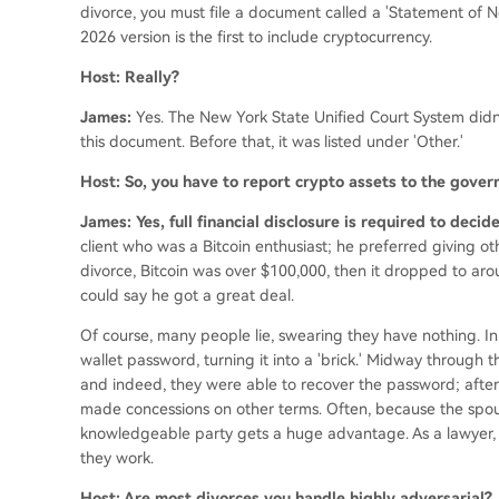
divorce, you must file a document called a 'Statement of Net 
2026 version is the first to include cryptocurrency.
Host: Really?
James:
Yes. The New York State Unified Court System didn
this document. Before that, it was listed under 'Other.'
Host: So, you have to report crypto assets to the gove
James: Yes, full financial disclosure is required to deci
client who was a Bitcoin enthusiast; he preferred giving othe
divorce, Bitcoin was over $100,000, then it dropped to ar
could say he got a great deal.
Of course, many people lie, swearing they have nothing. In
wallet password, turning it into a 'brick.' Midway through th
and indeed, they were able to recover the password; after
made concessions on other terms. Often, because the spous
knowledgeable party gets a huge advantage. As a lawyer,
they work.
Host: Are most divorces you handle highly adversarial?