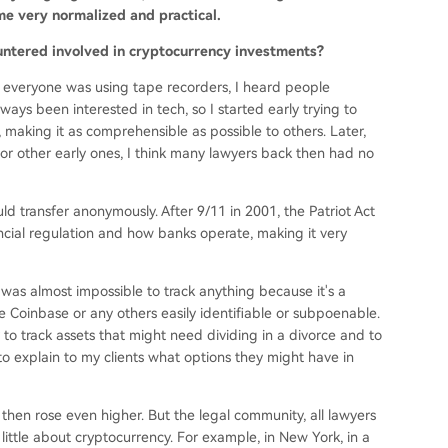
e very normalized and practical.
untered involved in cryptocurrency investments?
 everyone was using tape recorders, I heard people
ays been interested in tech, so I started early trying to
making it as comprehensible as possible to others. Later,
 other early ones, I think many lawyers back then had no
 transfer anonymously. After 9/11 in 2001, the Patriot Act
cial regulation and how banks operate, making it very
t was almost impossible to track anything because it's a
e Coinbase or any others easily identifiable or subpoenable.
 to track assets that might need dividing in a divorce and to
to explain to my clients what options they might have in
then rose even higher. But the legal community, all lawyers
 little about cryptocurrency. For example, in New York, in a