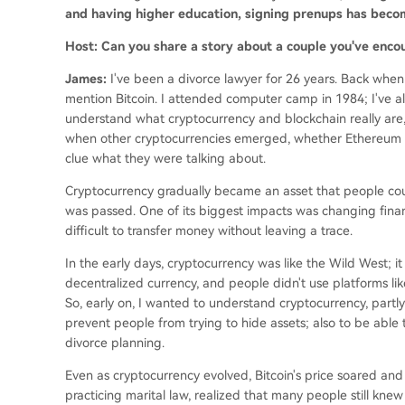
and having higher education, signing prenups has becom
Host: Can you share a story about a couple you've enco
James:
I've been a divorce lawyer for 26 years. Back when
mention Bitcoin. I attended computer camp in 1984; I've alw
understand what cryptocurrency and blockchain really are, 
when other cryptocurrencies emerged, whether Ethereum or
clue what they were talking about.
Cryptocurrency gradually became an asset that people could
was passed. One of its biggest impacts was changing finan
difficult to transfer money without leaving a trace.
In the early days, cryptocurrency was like the Wild West; i
decentralized currency, and people didn't use platforms lik
So, early on, I wanted to understand cryptocurrency, partly
prevent people from trying to hide assets; also to be able 
divorce planning.
Even as cryptocurrency evolved, Bitcoin's price soared and 
practicing marital law, realized that many people still knew