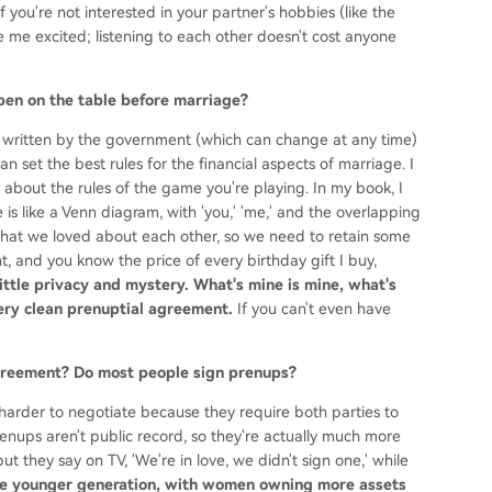
f you're not interested in your partner's hobbies (like the
me excited; listening to each other doesn't cost anyone
open on the table before marriage?
 written by the government (which can change at any time)
n set the best rules for the financial aspects of marriage. I
about the rules of the game you're playing. In my book, I
 is like a Venn diagram, with 'you,' 'me,' and the overlapping
lls what we loved about each other, so we need to retain some
t, and you know the price of every birthday gift I buy,
little privacy and mystery. What's mine is mine, what's
 very clean prenuptial agreement.
If you can't even have
 agreement? Do most people sign prenups?
arder to negotiate because they require both parties to
enups aren't public record, so they're actually much more
t they say on TV, 'We're in love, we didn't sign one,' while
e younger generation, with women owning more assets