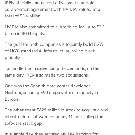
IREN officially announced a five-year strategic
collaboration agreement with NVIDIA, valued at a
total of $3.4 billion.
NVIDIA also committed to subscribing for up to $2.1
billion in IREN equity.
The goal for both companies is to jointly build 5GW
of HGX-standard AI infrastructure, rolling it out
globally.
To handle the massive compute demands, on the
same day, IREN also made two acquisitions.
One was the Spanish data center developer
Nostrum, securing 490 megawatts of capacity in
Europe.
The other spent $625 million in stock to acquire cloud
infrastructure software company Mirantis, filling the
software stack gap.
In a single day, they secured NVIDIA backing for