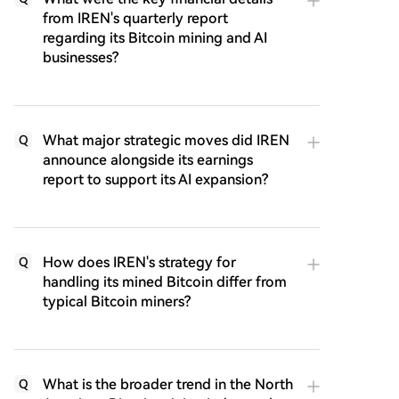
from IREN's quarterly report
regarding its Bitcoin mining and AI
businesses?
What major strategic moves did IREN
Q
announce alongside its earnings
report to support its AI expansion?
How does IREN's strategy for
Q
handling its mined Bitcoin differ from
typical Bitcoin miners?
What is the broader trend in the North
Q