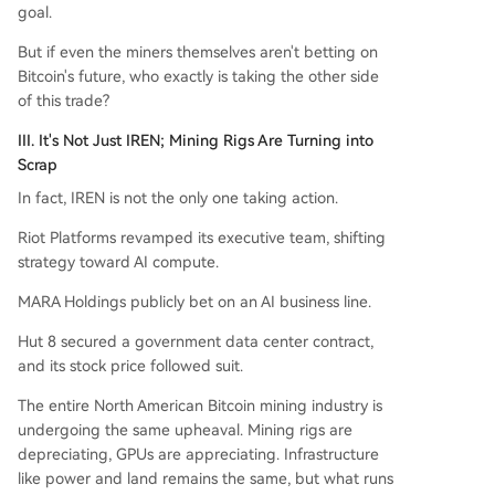
goal.
But if even the miners themselves aren't betting on
Bitcoin's future, who exactly is taking the other side
of this trade?
III. It's Not Just IREN; Mining Rigs Are Turning into
Scrap
In fact, IREN is not the only one taking action.
Riot Platforms revamped its executive team, shifting
strategy toward AI compute.
MARA Holdings publicly bet on an AI business line.
Hut 8 secured a government data center contract,
and its stock price followed suit.
The entire North American Bitcoin mining industry is
undergoing the same upheaval. Mining rigs are
depreciating, GPUs are appreciating. Infrastructure
like power and land remains the same, but what runs