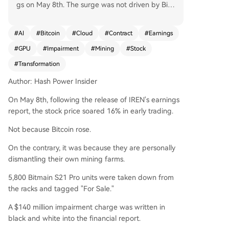
gs on May 8th. The surge was not driven by Bitc
oin's price, but by the company's radical strategi
c shift away from cryptocurrency mining and to
#
AI
#
Bitcoin
#
Cloud
#
Contract
#
Earnings
wards AI infrastructure. The company reported
#
GPU
#
Impairment
#
Mining
#
Stock
a $140 million impairment charge after decomm
issioning and listing for sale 5,800 of its Bitmain
#
Transformation
S21 Pro mining rigs. It also maintains a policy of
Author: Hash Power Insider
selling all mined Bitcoin daily, holding zero crypt
o assets. Despite this dismantling of its core busi
On May 8th, following the release of IREN's earnings
ness, investor sentiment was positive due to IRE
report, the stock price soared 16% in early trading.
N's aggressive pivot into AI. This shift is backed
by massive, long-term contracts. IREN announce
Not because Bitcoin rose.
d a new 5-year, $3.4 billion collaboration with N
On the contrary, it was because they are personally
VIDIA, which includes an equity investment com
dismantling their own mining farms.
mitment. This follows a previously secured 5-yea
r, $9.7 billion GPU cloud services agreement with
5,800 Bitmain S21 Pro units were taken down from
Microsoft. To support these deals, IREN acquired
the racks and tagged "For Sale."
European data center capacity and cloud softw
A $140 million impairment charge was written in
are capabilities. Management targets 480 mega
black and white into the financial report.
watts of AI capacity, 150,000 GPUs, and $3.7 billi