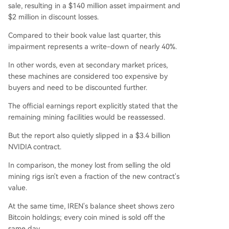
sale, resulting in a $140 million asset impairment and
$2 million in discount losses.
Compared to their book value last quarter, this
impairment represents a write-down of nearly 40%.
In other words, even at secondary market prices,
these machines are considered too expensive by
buyers and need to be discounted further.
The official earnings report explicitly stated that the
remaining mining facilities would be reassessed.
But the report also quietly slipped in a $3.4 billion
NVIDIA contract.
In comparison, the money lost from selling the old
mining rigs isn't even a fraction of the new contract's
value.
At the same time, IREN's balance sheet shows zero
Bitcoin holdings; every coin mined is sold off the
same day.