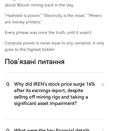
about Bitcoin mining back in the day.
"Hashrate is power," "Electricity is the moat," "Miners
are money printers."
Every phrase was once the truth, until it wasn't.
Compute power is never loyal to any narrative; it only
goes to the highest bidder.
Пов'язані питання
Why did IREN's stock price surge 16%
Q
after its earnings report, despite
selling off mining rigs and taking a
significant asset impairment?
What were the key financial details
Q