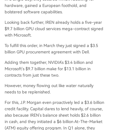
hardware, gained a European foothold, and
bolstered software capabilities.
Looking back further, IREN already holds a five-year
$9.7 billion GPU cloud services mega-contract signed
with Microsoft.
To fulfill this order, in March they just signed a $3.5
billion GPU procurement agreement with Dell.
Adding them together, NVIDIA's $3.4 billion and
Microsoft's $9.7 billion make for $13.1 billion in
contracts from just these two.
However, money flowing out like water naturally
needs to be replenished.
For this, J.P. Morgan even proactively led a $3.6 billion
credit facility. Capital dares to lend heavily, of course,
also because IREN's balance sheet holds $2.6 billion
in cash, and they initiated a $6 billion At-The-Market
(ATM) equity offering program. In Q1 alone, they