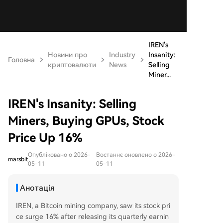
IREN's
Новини про
Industry
Insanity:
Головна
криптовалюти
News
Selling
Miner...
IREN's Insanity: Selling
Miners, Buying GPUs, Stock
Price Up 16%
Опубліковано о 2026-
Востаннє оновлено о 2026-
marsbit
05-11
05-11
Анотація
IREN, a Bitcoin mining company, saw its stock pri
ce surge 16% after releasing its quarterly earnin