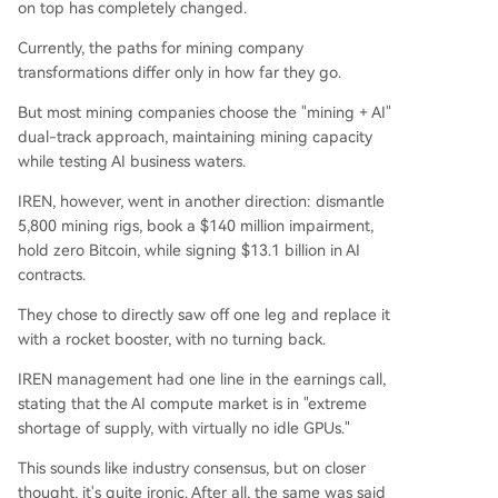
on top has completely changed.
Currently, the paths for mining company
transformations differ only in how far they go.
But most mining companies choose the "mining + AI"
dual-track approach, maintaining mining capacity
while testing AI business waters.
IREN, however, went in another direction: dismantle
5,800 mining rigs, book a $140 million impairment,
hold zero Bitcoin, while signing $13.1 billion in AI
contracts.
They chose to directly saw off one leg and replace it
with a rocket booster, with no turning back.
IREN management had one line in the earnings call,
stating that the AI compute market is in "extreme
shortage of supply, with virtually no idle GPUs."
This sounds like industry consensus, but on closer
thought, it's quite ironic. After all, the same was said