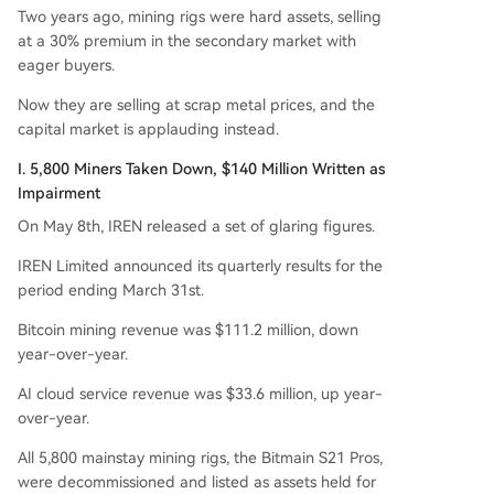
on in annual recurring revenue by late 2026. Wh
Two years ago, mining rigs were hard assets, selling
ile other North American miners are exploring hy
at a 30% premium in the secondary market with
brid "mining + AI" models, IREN is making a clea
eager buyers.
n break, betting entirely on the booming deman
d for AI compute power. The move highlights a
Now they are selling at scrap metal prices, and the
broader industry trend where the value of minin
capital market is applauding instead.
g hardware is declining while GPU-based AI infr
I. 5,800 Miners Taken Down, $140 Million Written as
astructure is in critically short supply.
Impairment
On May 8th, IREN released a set of glaring figures.
IREN Limited announced its quarterly results for the
period ending March 31st.
Bitcoin mining revenue was $111.2 million, down
year-over-year.
AI cloud service revenue was $33.6 million, up year-
over-year.
All 5,800 mainstay mining rigs, the Bitmain S21 Pros,
were decommissioned and listed as assets held for