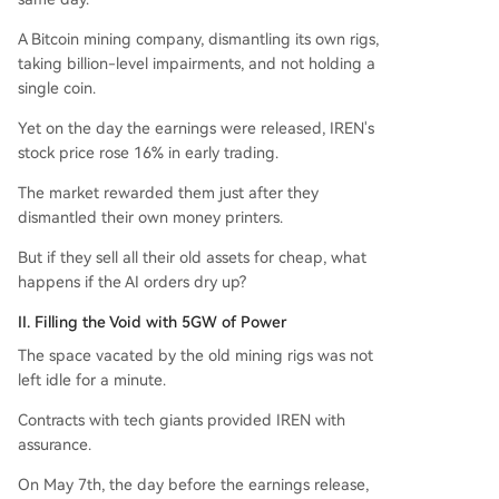
A Bitcoin mining company, dismantling its own rigs,
taking billion-level impairments, and not holding a
single coin.
Yet on the day the earnings were released, IREN's
stock price rose 16% in early trading.
The market rewarded them just after they
dismantled their own money printers.
But if they sell all their old assets for cheap, what
happens if the AI orders dry up?
II. Filling the Void with 5GW of Power
The space vacated by the old mining rigs was not
left idle for a minute.
Contracts with tech giants provided IREN with
assurance.
On May 7th, the day before the earnings release,