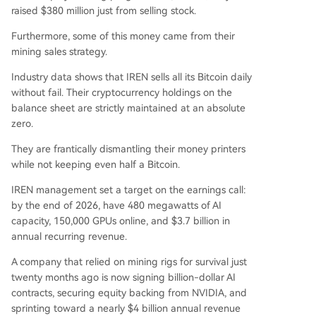
raised $380 million just from selling stock.
Furthermore, some of this money came from their
mining sales strategy.
Industry data shows that IREN sells all its Bitcoin daily
without fail. Their cryptocurrency holdings on the
balance sheet are strictly maintained at an absolute
zero.
They are frantically dismantling their money printers
while not keeping even half a Bitcoin.
IREN management set a target on the earnings call:
by the end of 2026, have 480 megawatts of AI
capacity, 150,000 GPUs online, and $3.7 billion in
annual recurring revenue.
A company that relied on mining rigs for survival just
twenty months ago is now signing billion-dollar AI
contracts, securing equity backing from NVIDIA, and
sprinting toward a nearly $4 billion annual revenue