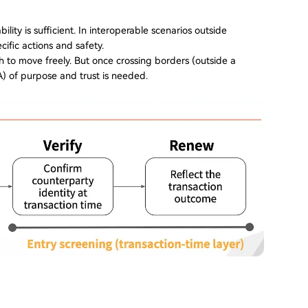
lity is sufficient. In interoperable scenarios outside
cific actions and safety.
h to move freely. But once crossing borders (outside a
) of purpose and trust is needed.