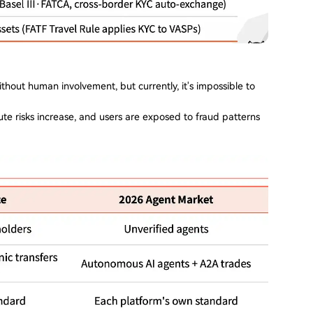
thout human involvement, but currently, it's impossible to
te risks increase, and users are exposed to fraud patterns