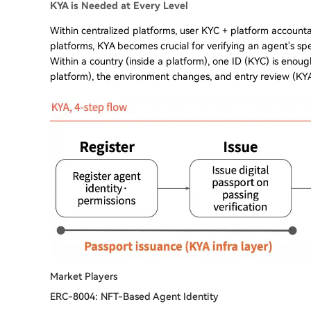
KYA is Needed at Every Level
Within centralized platforms, user KYC + platform accountabi
platforms, KYA becomes crucial for verifying an agent's spe
Within a country (inside a platform), one ID (KYC) is enoug
platform), the environment changes, and entry review (KYA
Market Players
ERC-8004: NFT-Based Agent Identity