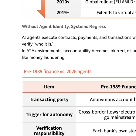
Without Agent Identity, Systems Regress
AI agents execute contracts, payments, and transactions wi
verify "who it is."
In A2A environments, accountability becomes blurred, dispu
like money laundering.