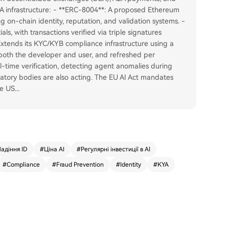
A infrastructure: - **ERC-8004**: A proposed Ethereum
g on-chain identity, reputation, and validation systems. -
als, with transactions verified via triple signatures
Extends its KYC/KYB compliance infrastructure using a
g both the developer and user, and refreshed per
l-time verification, detecting agent anomalies during
latory bodies are also acting. The EU AI Act mandates
he US
...
адіння ID
#
Ціна AI
#
Регулярні інвестиції в AI
#
Compliance
#
Fraud Prevention
#
Identity
#
KYA