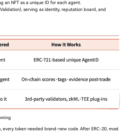
ng an NFT as a unique ID for each agent.
 Validation), serving as identity, reputation board, and
oming
n, every token needed brand-new code. After ERC-20, most