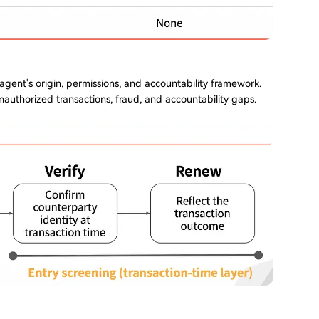
 agent's origin, permissions, and accountability framework.
nauthorized transactions, fraud, and accountability gaps.