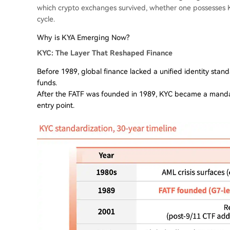
which crypto exchanges survived, whether one possesses K
cycle.
Why is KYA Emerging Now?
KYC: The Layer That Reshaped Finance
Before 1989, global finance lacked a unified identity standa
funds.
After the FATF was founded in 1989, KYC became a mandator
entry point.