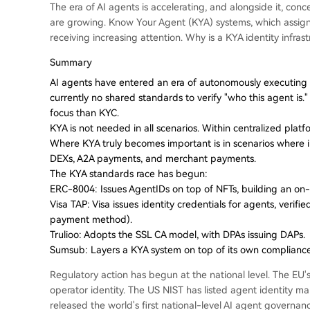
The era of AI agents is accelerating, and alongside it, co
are growing. Know Your Agent (KYA) systems, which assign i
receiving increasing attention. Why is a KYA identity infr
Summary
AI agents have entered an era of autonomously executing c
currently no shared standards to verify "who this agent is
focus than KYC.
KYA is not needed in all scenarios. Within centralized platf
Where KYA truly becomes important is in scenarios where
DEXs, A2A payments, and merchant payments.
The KYA standards race has begun:
ERC-8004: Issues AgentIDs on top of NFTs, building an on-ch
Visa TAP: Visa issues identity credentials for agents, verifi
payment method).
Trulioo: Adopts the SSL CA model, with DPAs issuing DAPs.
Sumsub: Layers a KYA system on top of its own complianc
Regulatory action has begun at the national level. The EU's
operator identity. The US NIST has listed agent identity 
released the world's first national-level AI agent governa