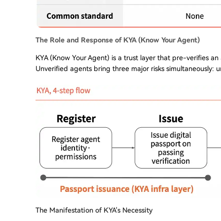
The Role and Response of KYA (Know Your Agent)
KYA (Know Your Agent) is a trust layer that pre-verifies an
Unverified agents bring three major risks simultaneously: u
The Manifestation of KYA's Necessity