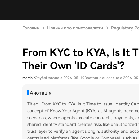
Головна
Новини про криптовалюти
Regulatory Po
From KYC to KYA, Is It T
Their Own 'ID Cards'?
marsbit
Опубліковано о 2026-05-10
Востаннє оновлено о 2026-05
Анотація
Titled "From KYC to KYA: Is It Time to Issue 'Identity Car
concept of Know Your Agent (KYA) as AI agents become
scenarios, where agents execute contracts, payments, an
shared identity standard creates risks like unauthorized 
trust layer to verify an agent's origin, authority, and acc
centralized platforms (like Google or Coinbase), such a