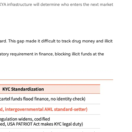
YA infrastructure will determine who enters the next market
rd. This gap made it difficult to track drug money and illicit
y requirement in finance, blocking illicit funds at the