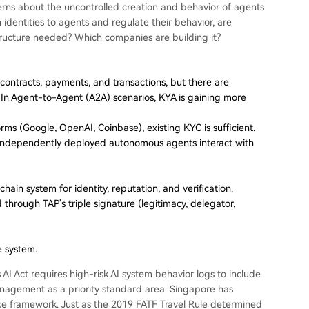
ncerns about the uncontrolled creation and behavior of agents
dentities to agents and regulate their behavior, are
astructure needed? Which companies are building it?
ontracts, payments, and transactions, but there are
." In Agent-to-Agent (A2A) scenarios, KYA is gaining more
orms (Google, OpenAI, Coinbase), existing KYC is sufficient.
 independently deployed autonomous agents interact with
ain system for identity, reputation, and verification.
ed through TAP's triple signature (legitimacy, delegator,
e system.
 AI Act requires high-risk AI system behavior logs to include
management as a priority standard area. Singapore has
nce framework. Just as the 2019 FATF Travel Rule determined