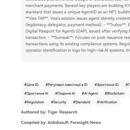
merchant payments. Several key players are building KY
standard that issues a unique AgentID as an NFT, buildin
**Visa TAP**: Visa's solution issues agent identity credenti
(legitimacy, delegator, payment method). - **Trulioo**: 
Digital Passport for Agents (DAP), issued after verifyin
transaction. - **Sumsub**: Focuses on post-issuance rea
transactions using its existing compliance systems. Regu
operator identification in logs for high-risk AI systems, t
#
Ціна ID
#
Регулярні інвестиції в ID
#
Зростання ID
#
П
#
Зростання AI
#
Падіння AI
#
AI Agent
#
Blockchain
#
Regulation
#
Security
#
Standard
#
Verification
Authored by: Tiger Research
Compiled by: AididiaoJP, Foresight News