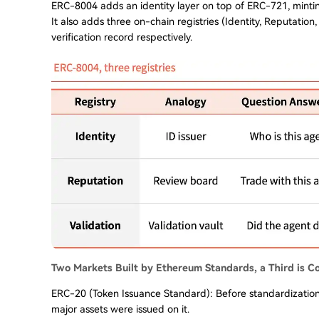
ERC-8004 adds an identity layer on top of ERC-721, minti
It also adds three on-chain registries (Identity, Reputation,
verification record respectively.
Two Markets Built by Ethereum Standards, a Third is C
ERC-20 (Token Issuance Standard): Before standardizatio
major assets were issued on it.