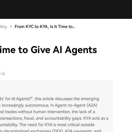
licy
From KYC to KYA, Is It Time to...
ime to Give AI Agents
-10
ds' for AI Agents?", this article discusses the emerging
 increasingly autonomous. In Agent-to-Agent (A2A)
d trades without human intervention, the lack of a
transactions, fraud, and accountability gaps. KYA acts as a
ountability. The need for KYA is most critical outside
s in decentralized exchanges (DEX), A2A payments, and