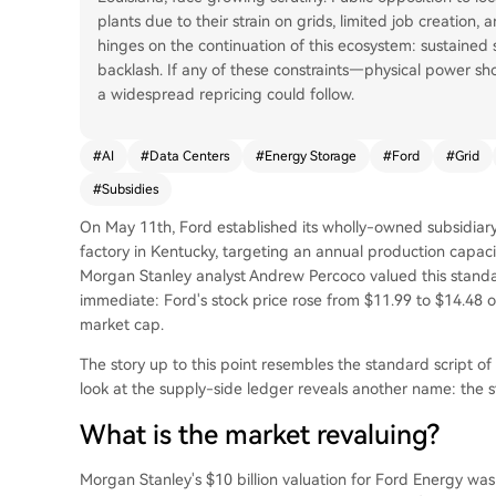
plants due to their strain on grids, limited job creation, 
hinges on the continuation of this ecosystem: sustain
backlash. If any of these constraints—physical power sho
a widespread repricing could follow.
#
AI
#
Data Centers
#
Energy Storage
#
Ford
#
Grid
#
Subsidies
On May 11th, Ford established its wholly-owned subsidiary 
factory in Kentucky, targeting an annual production capac
Morgan Stanley analyst Andrew Percoco valued this standal
immediate: Ford's stock price rose from $11.99 to $14.48 o
market cap.
The story up to this point resembles the standard script of
look at the supply-side ledger reveals another name: the s
What is the market revaluing?
Morgan Stanley's $10 billion valuation for Ford Energy was 