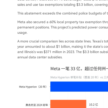
sales and use tax exemptions totaling $3.3 billion, covering
This abatement exceeds the combined police budgets of the
Meta also secured a 60% local property tax exemption thro
permanent positions. This project's predicted power consum
usage.
A more crucial comparison lies across state lines. Texas's to
year amounted to about $1 billion, making it the state's cost
and Illinois's was $371 million in 2023. The $3.3 billion subs
annual data center subsidies.