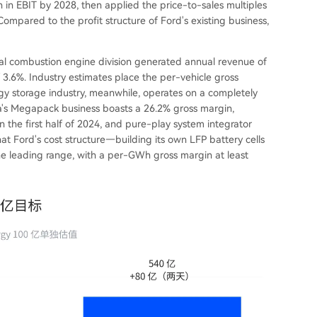
in EBIT by 2028, then applied the price-to-sales multiples
mpared to the profit structure of Ford's existing business,
rnal combustion engine division generated annual revenue of
of 3.6%. Industry estimates place the per-vehicle gross
gy storage industry, meanwhile, operates on a completely
sla's Megapack business boasts a 26.2% gross margin,
he first half of 2024, and pure-play system integrator
t Ford's cost structure—building its own LFP battery cells
 the leading range, with a per-GWh gross margin at least