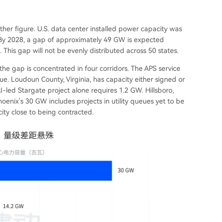
her figure. U.S. data center installed power capacity was
By 2028, a gap of approximately 49 GW is expected
his gap will not be evenly distributed across 50 states.
the gap is concentrated in four corridors. The APS service
ue. Loudoun County, Virginia, has capacity either signed or
I-led Stargate project alone requires 1.2 GW. Hillsboro,
oenix's 30 GW includes projects in utility queues yet to be
ity close to being contracted.