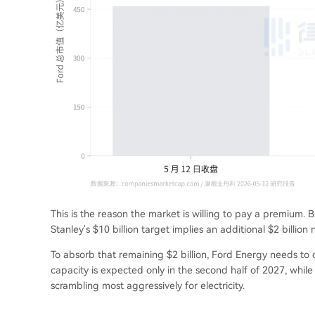
This is the reason the market is willing to pay a premium. B
Stanley's $10 billion target implies an additional $2 billion 
To absorb that remaining $2 billion, Ford Energy needs to d
capacity is expected only in the second half of 2027, wh
scrambling most aggressively for electricity.