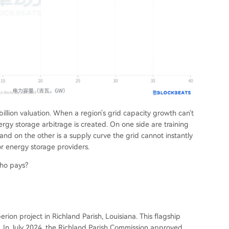
illion valuation. When a region's grid capacity growth can't
ergy storage arbitrage is created. On one side are training
and on the other is a supply curve the grid cannot instantly
or energy storage providers.
who pays?
ion project in Richland Parish, Louisiana. This flagship
on. In July 2024, the Richland Parish Commission approved