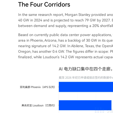
The Four Corridors
In the same research report, Morgan Stanley provided anot
40 GW in 2024 and is projected to reach 79 GW by 2027. 
between demand and supply, representing a 20% shortfall. T
Based on currently public data center power applications, 
area in Phoenix, Arizona, has a backlog of 30 GW in its que
nearing signature of 14.2 GW. In Abilene, Texas, the OpenA
Oregon, has another 0.4 GW. The figures differ in scope: Ph
finalized, while Loudoun's 14.2 GW represents actual capac