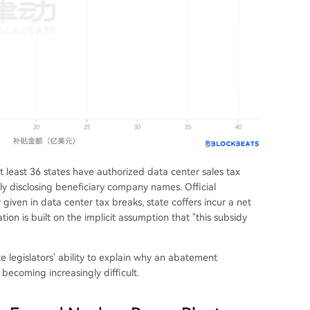
at least 36 states have authorized data center sales tax
cly disclosing beneficiary company names. Official
 given in data center tax breaks, state coffers incur a net
ation is built on the implicit assumption that "this subsidy
e legislators' ability to explain why an abatement
 becoming increasingly difficult.