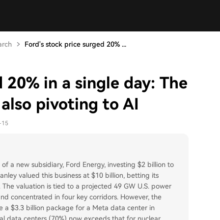
arch
Ford's stock price surged 20% ...
d 20% in a single day: The
also pivoting to AI
-15
of a new subsidiary, Ford Energy, investing $2 billion to
ey valued this business at $10 billion, betting its
n. The valuation is tied to a projected 49 GW U.S. power
d concentrated in four key corridors. However, the
ke a $3.3 billion package for a Meta data center in
ocal data centers (70%) now exceeds that for nuclear