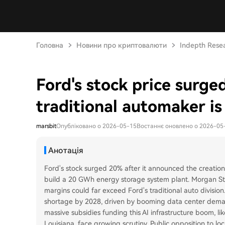
Головна
Новини про криптовалюти
Indepth Rese
Ford's stock price surge
traditional automaker is 
marsbit
Опубліковано о 2026-05-15
Востаннє оновлено о 2026-05
Анотація
Ford's stock surged 20% after it announced the creation 
build a 20 GWh energy storage system plant. Morgan Stanl
margins could far exceed Ford's traditional auto divisio
shortage by 2028, driven by booming data center deman
massive subsidies funding this AI infrastructure boom, li
Louisiana, face growing scrutiny. Public opposition to l