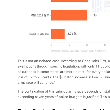
This is not an isolated case. According to Good Jobs First, 
exemptions through specific legislation, with only 11 publi
calculations in some states are more direct: for every dollar
loss of 52 to 70 cents. The $8 billion increase in Ford's valu
arms race will continue."
The continuation of this subsidy arms race depends on stat
exceeding seven years of police budgets is justified. This is