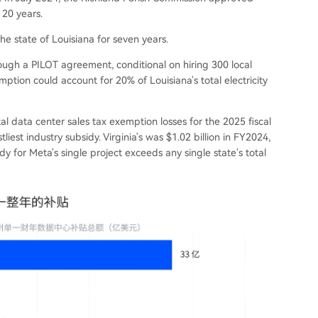
 20 years.
 state of Louisiana for seven years.
ugh a PILOT agreement, conditional on hiring 300 local
ption could account for 20% of Louisiana's total electricity
tal data center sales tax exemption losses for the 2025 fiscal
liest industry subsidy. Virginia's was $1.02 billion in FY2024,
idy for Meta's single project exceeds any single state's total