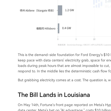
This is the demand-side foundation for Ford Energy's $10 b
keep pace with data centers' electricity grab, space for en
loads during peak hours that are almost impossible to cut, 
respond to. In the middle lies the deterministic cash flow f
But grabbing electricity comes at a cost. The question is, 
The Bill Lands in Louisiana
On May 14th, Fortune's front page reported on Meta's Hyper
data center, Meta's bet on "AI advantage," costs $10 billi