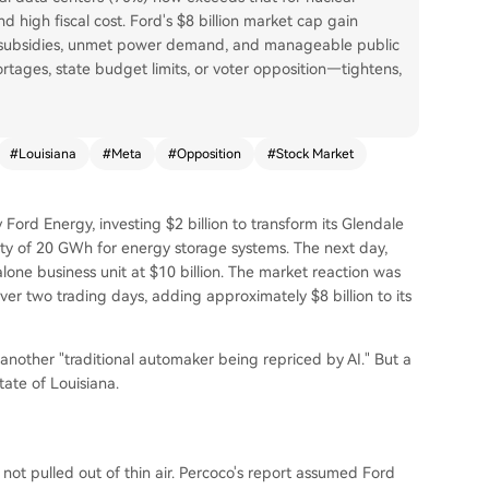
and high fiscal cost. Ford's $8 billion market cap gain
ed subsidies, unmet power demand, and manageable public
rtages, state budget limits, or voter opposition—tightens,
#
Louisiana
#
Meta
#
Opposition
#
Stock Market
Ford Energy, investing $2 billion to transform its Glendale
ity of 20 GWh for energy storage systems. The next day,
one business unit at $10 billion. The market reaction was
ver two trading days, adding approximately $8 billion to its
 another "traditional automaker being repriced by AI." But a
tate of Louisiana.
not pulled out of thin air. Percoco's report assumed Ford