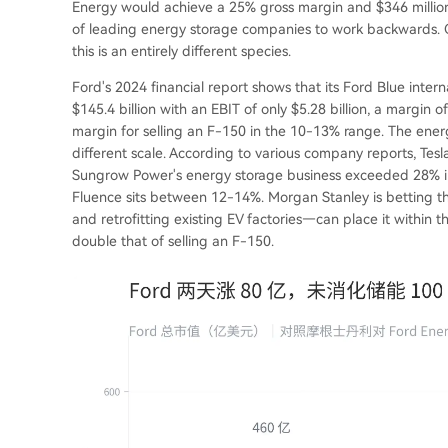
Energy would achieve a 25% gross margin and $346 million 
of leading energy storage companies to work backwards. Co
this is an entirely different species.
Ford's 2024 financial report shows that its Ford Blue inte
$145.4 billion with an EBIT of only $5.28 billion, a margin 
margin for selling an F-150 in the 10-13% range. The ener
different scale. According to various company reports, Te
Sungrow Power's energy storage business exceeded 28% in t
Fluence sits between 12-14%. Morgan Stanley is betting tha
and retrofitting existing EV factories—can place it within
double that of selling an F-150.