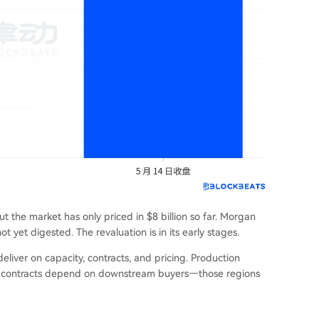
ut the market has only priced in $8 billion so far. Morgan
not yet digested. The revaluation is in its early stages.
eliver on capacity, contracts, and pricing. Production
ile contracts depend on downstream buyers—those regions