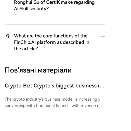
Ronghui Gu of CertiK make regarding
AI Skill security?
What are the core functions of the
Q
FinChip.AI platform as described in
the article?
Пов'язані матеріали
Crypto Biz: Crypto’s biggest business is
starting to look a lot like banking
The crypto industry's business model is increasingly
converging with traditional finance, with revenue now
driven by financial infrastructure like stablecoin
reserves and tokenized funds rather than just asset
prices. Key developments this week include