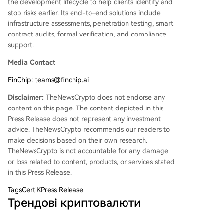
the development lifecycle to help clients identify and
stop risks earlier. Its end-to-end solutions include
infrastructure assessments, penetration testing, smart
contract audits, formal verification, and compliance
support.
Media Contact
FinChip: teams@finchip.ai
Disclaimer:
TheNewsCrypto does not endorse any
content on this page. The content depicted in this
Press Release does not represent any investment
advice. TheNewsCrypto recommends our readers to
make decisions based on their own research.
TheNewsCrypto is not accountable for any damage
or loss related to content, products, or services stated
in this Press Release.
Tags
CertiKPress Release
Трендові криптовалюти