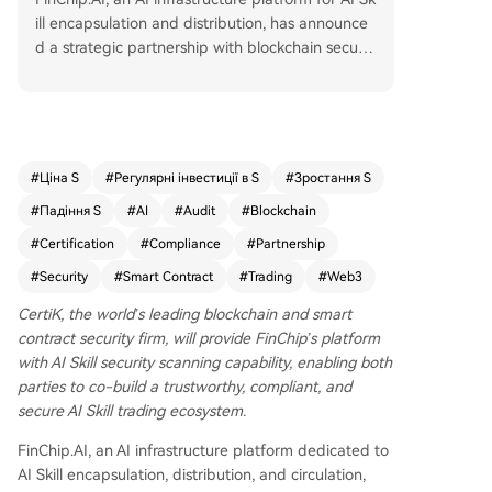
ill encapsulation and distribution, has announce
d a strategic partnership with blockchain securit
y leader CertiK. The collaboration integrates Cert
iK's AI Skill Security Scan capability into FinChip's
platform workflows for skill publication and revie
w. Together, they aim to establish security audit
standards for AI Skills as a new category of trad
#
Ціна S
#
Регулярні інвестиції в S
#
Зростання S
able "code assets," fostering a trustworthy and s
#
Падіння S
#
AI
#
Audit
#
Blockchain
ecure trading ecosystem. As AI Skills become pa
ckaged and tradable assets, verifiable security is
#
Certification
#
Compliance
#
Partnership
essential. FinChip will embed CertiK's scanning A
#
Security
#
Smart Contract
#
Trading
#
Web3
PI, using results and risk scores in its review proc
esses, and a joint security certification badge wil
CertiK, the world’s leading blockchain and smart
l highlight audited Skills on the platform. Executi
contract security firm, will provide FinChip’s platform
ves from both companies emphasized that secu
with AI Skill security scanning capability, enabling both
rity must be foundational in the AI Agent era an
parties to co-build a trustworthy, compliant, and
d expressed commitment to deeper exploration
secure AI Skill trading ecosystem.
at the intersection of AI and Web3 security.
FinChip.AI, an AI infrastructure platform dedicated to
AI Skill encapsulation, distribution, and circulation,