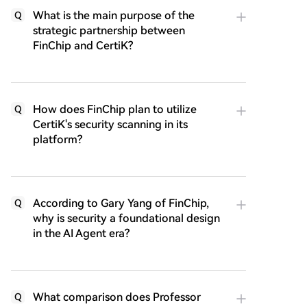
What is the main purpose of the
Q
strategic partnership between
FinChip and CertiK?
How does FinChip plan to utilize
Q
CertiK's security scanning in its
platform?
According to Gary Yang of FinChip,
Q
why is security a foundational design
in the AI Agent era?
What comparison does Professor
Q