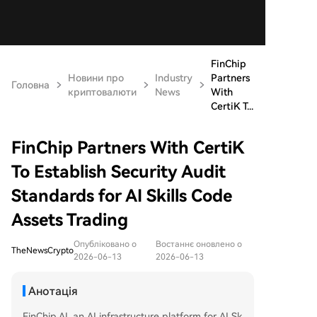
FinChip
Новини про
Industry
Partners
Головна
криптовалюти
News
With
CertiK T...
FinChip Partners With CertiK
To Establish Security Audit
Standards for AI Skills Code
Assets Trading
Опубліковано о
Востаннє оновлено о
TheNewsCrypto
2026-06-13
2026-06-13
Анотація
FinChip.AI, an AI infrastructure platform for AI Sk