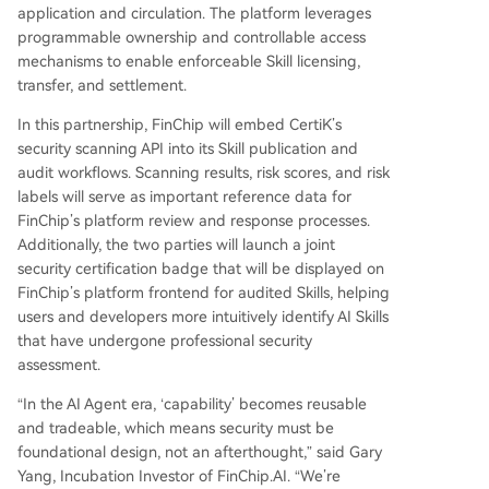
application and circulation. The platform leverages
programmable ownership and controllable access
mechanisms to enable enforceable Skill licensing,
transfer, and settlement.
In this partnership, FinChip will embed CertiK’s
security scanning API into its Skill publication and
audit workflows. Scanning results, risk scores, and risk
labels will serve as important reference data for
FinChip’s platform review and response processes.
Additionally, the two parties will launch a joint
security certification badge that will be displayed on
FinChip’s platform frontend for audited Skills, helping
users and developers more intuitively identify AI Skills
that have undergone professional security
assessment.
“In the AI Agent era, ‘capability’ becomes reusable
and tradeable, which means security must be
foundational design, not an afterthought,” said Gary
Yang, Incubation Investor of FinChip.AI. “We’re