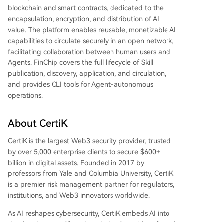
blockchain and smart contracts, dedicated to the
encapsulation, encryption, and distribution of AI
value. The platform enables reusable, monetizable AI
capabilities to circulate securely in an open network,
facilitating collaboration between human users and
Agents. FinChip covers the full lifecycle of Skill
publication, discovery, application, and circulation,
and provides CLI tools for Agent-autonomous
operations.
About CertiK
CertiK is the largest Web3 security provider, trusted
by over 5,000 enterprise clients to secure $600+
billion in digital assets. Founded in 2017 by
professors from Yale and Columbia University, CertiK
is a premier risk management partner for regulators,
institutions, and Web3 innovators worldwide.
As AI reshapes cybersecurity, CertiK embeds AI into