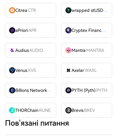
Citrea
CTR
wrapped stUSDT
WSTUSDT
aPriori
APR
Cryptex Finance
CTX
Audius
AUDIO
Mantra
MANTRA
Venus
XVS
Axelar
WAXL
Billions Network
BILL
PYTH (Pyth)
PYTH
THORChain
RUNE
Brevis
BREV
Пов'язані питання