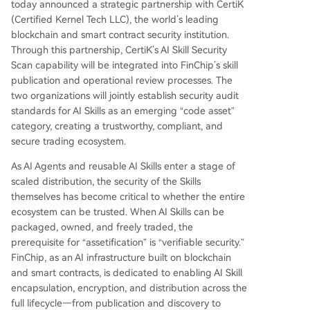
today announced a strategic partnership with CertiK
(Certified Kernel Tech LLC), the world’s leading
blockchain and smart contract security institution.
Through this partnership, CertiK’s AI Skill Security
Scan capability will be integrated into FinChip’s skill
publication and operational review processes. The
two organizations will jointly establish security audit
standards for AI Skills as an emerging “code asset”
category, creating a trustworthy, compliant, and
secure trading ecosystem.
As AI Agents and reusable AI Skills enter a stage of
scaled distribution, the security of the Skills
themselves has become critical to whether the entire
ecosystem can be trusted. When AI Skills can be
packaged, owned, and freely traded, the
prerequisite for “assetification” is “verifiable security.”
FinChip, as an AI infrastructure built on blockchain
and smart contracts, is dedicated to enabling AI Skill
encapsulation, encryption, and distribution across the
full lifecycle—from publication and discovery to