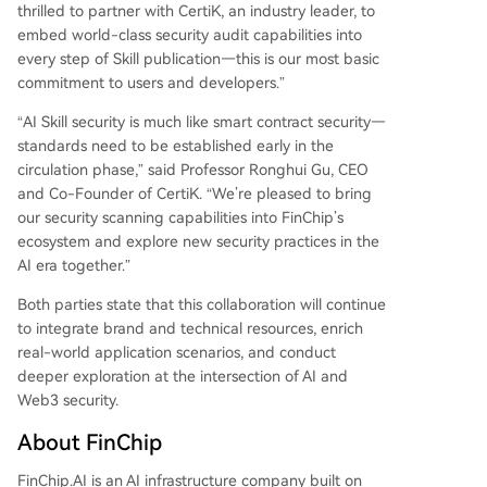
thrilled to partner with CertiK, an industry leader, to
embed world-class security audit capabilities into
every step of Skill publication—this is our most basic
commitment to users and developers.”
“AI Skill security is much like smart contract security—
standards need to be established early in the
circulation phase,” said Professor Ronghui Gu, CEO
and Co-Founder of CertiK. “We’re pleased to bring
our security scanning capabilities into FinChip’s
ecosystem and explore new security practices in the
AI era together.”
Both parties state that this collaboration will continue
to integrate brand and technical resources, enrich
real-world application scenarios, and conduct
deeper exploration at the intersection of AI and
Web3 security.
About FinChip
FinChip.AI is an AI infrastructure company built on