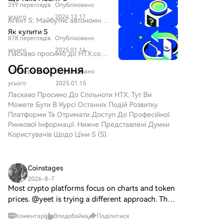
decline from its 2024 peak.
259 переглядів
Опубліковано
SPERO Оскільки ландшафт
інновацій продовжує
усього
2024.12.17
Агент S: Майбутнє автономної
еволюціонувати, виникнення
взаємодії в Web3 Вступ У
Як купити S
технологій web3 та
878 переглядів
Опубліковано
постійно змінюваному
криптовалютних проектів
ландшафті Web3 та
усього
2025.01.14
Ласкаво просимо до HTX.com!
відіграє ключову роль у
криптовалюти інновації
Ми зробили покупку Sonic (S)
формуванні цифрового
Обговорення
постійно переосмислюють, як
1.9k переглядів
Опубліковано
простою та зручною.
майбутнього. Один з проектів,
люди взаємодіють з
Дотримуйтесь нашої
усього
2025.01.15
який привернув увагу в цій
цифровими платформами.
покрокової інструкції, щоб
Ласкаво Просимо До Спільноти HTX. Тут Ви
динамічній сфері, — це
Один з таких новаторських
розпочати свою
Можете Бути В Курсі Останніх Подій Розвитку
SPERO, позначений як
проектів, Агент S, обіцяє
криптовалютну подорож.Крок
Платформи Та Отримати Доступ До Професійної
SPERO,$$s$. Ця стаття має на
революціонізувати взаємодію
1: Створіть обліковий запис на
Ринкової Інформації. Нижче Представлені Думки
меті зібрати та представити
людини з комп'ютером через
HTXВикористовуйте свою
Користувачів Щодо Ціни S (S).
детальну інформацію про
свою відкриту агентну
електронну пошту або номер
SPERO, щоб допомогти
структуру. Прокладаючи шлях
телефону, щоб зареєструвати
ентузіастам та інвесторам
для автономних взаємодій,
обліковий запис на HTX
зрозуміти його основи, цілі та
Coinstages
Агент S прагне спростити
безплатно. Пройдіть
інновації в рамках web3 та
складні завдання,
2026-8-7
безпроблемну реєстрацію й
крипто-сектору. Що таке
Most crypto platforms focus on charts and token
пропонуючи трансформаційні
отримайте доступ до всіх
SPERO,$$s$? SPERO,$$s$ — це
застосування в штучному
prices. @yeet is trying a different approach. The
функцій.ЗареєструватисьКрок
унікальний проект у
інтелекті (ШІ). Це детальне
idea is to build a platform where the experience
2: Перейдіть до розділу
криптопросторі, який прагне
Коментарі
Вподобайка
Поділитися
дослідження заглиблюється в
comes first. Instead of opening an app, doing one