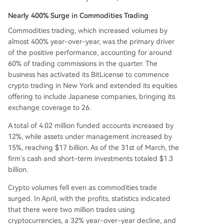
Nearly 400% Surge in Commodities Trading
Commodities trading, which increased volumes by
almost 400% year-over-year, was the primary driver
of the positive performance, accounting for around
60% of trading commissions in the quarter. The
business has activated its BitLicense to commence
crypto trading in New York and extended its equities
offering to include Japanese companies, bringing its
exchange coverage to 26.
A total of 4.02 million funded accounts increased by
12%, while assets under management increased by
15%, reaching $17 billion. As of the 31st of March, the
firm’s cash and short-term investments totaled $1.3
billion.
Crypto volumes fell even as commodities trade
surged. In April, with the profits, statistics indicated
that there were two million trades using
cryptocurrencies, a 32% year-over-year decline, and