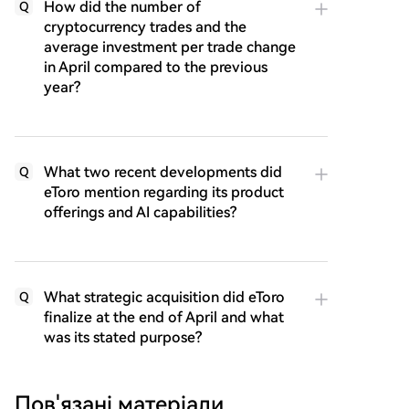
How did the number of
Q
cryptocurrency trades and the
average investment per trade change
in April compared to the previous
year?
What two recent developments did
Q
eToro mention regarding its product
offerings and AI capabilities?
What strategic acquisition did eToro
Q
finalize at the end of April and what
was its stated purpose?
Пов'язані матеріали