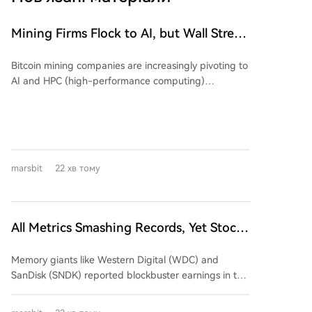
Mining Firms Flock to AI, but Wall Street
Cools Valuation Enthusiasm. The
Bitcoin mining companies are increasingly pivoting to
Earnings Season Reveals Who's
AI and HPC (high-performance computing)
'Swimming Naked'?
infrastructure, but Wall Street is growing skeptical,
demanding proof of a viable business model over
mere announcements. An analysis shows that while
early AI-related announcements triggered significant
stock price movements (average absolute change of
marsbit
22 хв тому
24.1%), recent similar news has had a much smaller
market impact (average ~10.2%), despite the
underlying business value of AI/HPC hosting contracts
improving. A review of Q2 2024 earnings from five
All Metrics Smashing Records, Yet Stock
major mining firms reveals a mixed picture: *
Prices Plunge Across the Board
**Marathon Digital (MARA):** Reported declining
Memory giants like Western Digital (WDC) and
revenue ($175M, down 27%) and a large net loss
SanDisk (SNDK) reported blockbuster earnings in the
($610M+). Its AI/HPC transformation remains in the
summer of 2026, featuring毛利率 exceeding 80%,
building phase, contributing negligible revenue so
massive customer prepayments, and long-term
far. * **Core Scientific:** Successfully shifted its