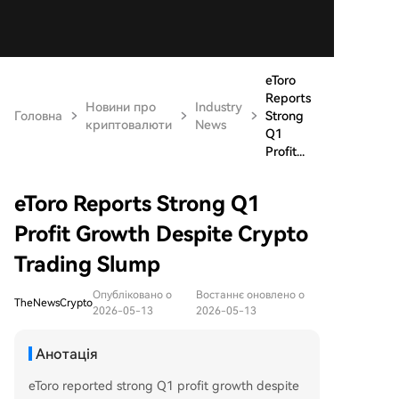
eToro
Reports
Новини про
Industry
Головна
Strong
криптовалюти
News
Q1
Profit...
eToro Reports Strong Q1
Profit Growth Despite Crypto
Trading Slump
Опубліковано о
Востаннє оновлено о
TheNewsCrypto
2026-05-13
2026-05-13
Анотація
eToro reported strong Q1 profit growth despite