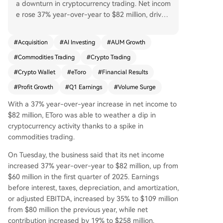
a downturn in cryptocurrency trading. Net incom
e rose 37% year-over-year to $82 million, driven
largely by a nearly 400% surge in commodities tr
ading volume, which accounted for about 60% o
#
Acquisition
#
AI Investing
#
AUM Growth
f trading commissions. Key metrics also showed
#
Commodities Trading
#
Crypto Trading
growth: net contribution increased 19% to $258
million, adjusted EBITDA grew 35% to $109 milli
#
Crypto Wallet
#
eToro
#
Financial Results
on, and assets under management climbed 15%
#
Profit Growth
#
Q1 Earnings
#
Volume Surge
to $17 billion. While commodities thrived, crypto
activity declined. The number of crypto trades f
With a 37% year-over-year increase in net income to
ell 32% year-over-year in April, with the average
$82 million, EToro was able to weather a dip in
investment per trade dropping 22%. To bolster it
cryptocurrency activity thanks to a spike in
s offerings, eToro launched an AI-powered "Age
commodities trading.
nt Portfolios" feature and enhanced its AI agent,
On Tuesday, the business said that its net income
Tori, with Grok 4.2 market sentiment analysis. Th
increased 37% year-over-year to $82 million, up from
e company also expanded by activating its BitLi
$60 million in the first quarter of 2025. Earnings
cense for New York crypto trading, adding Japa
before interest, taxes, depreciation, and amortization,
nese equities, and finalizing the acquisition of se
or adjusted EBITDA, increased by 35% to $109 million
lf-custody wallet provider Zengo. By late April, t
from $80 million the previous year, while net
otal assets under management had risen further
contribution increased by 19% to $258 million.
to $18.7 billion.