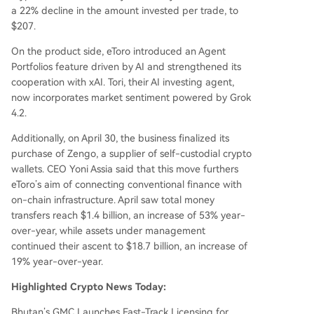
a 22% decline in the amount invested per trade, to
$207.
On the product side, eToro introduced an Agent
Portfolios feature driven by AI and strengthened its
cooperation with xAI. Tori, their AI investing agent,
now incorporates market sentiment powered by Grok
4.2.
Additionally, on April 30, the business finalized its
purchase of Zengo, a supplier of self-custodial crypto
wallets. CEO Yoni Assia said that this move furthers
eToro’s aim of connecting conventional finance with
on-chain infrastructure. April saw total money
transfers reach $1.4 billion, an increase of 53% year-
over-year, while assets under management
continued their ascent to $18.7 billion, an increase of
19% year-over-year.
Highlighted Crypto News Today:
Bhutan’s GMC Launches Fast-Track Licensing for