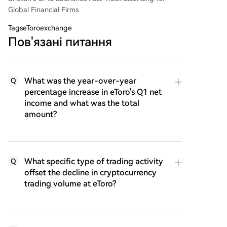
Global Financial Firms
Tags
eToroexchange
Пов'язані питання
What was the year-over-year
Q
percentage increase in eToro's Q1 net
income and what was the total
amount?
What specific type of trading activity
Q
offset the decline in cryptocurrency
trading volume at eToro?