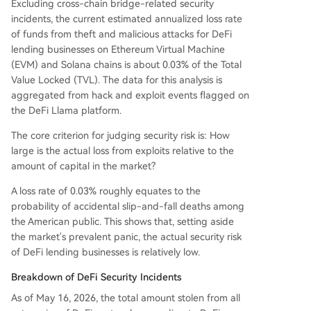
ce models. The data indicates DeFi lending has
Excluding cross-chain bridge-related security
entered a mature phase where risks are quantifi
incidents, the current estimated annualized loss rate
able, categorized, and manageable. The actual
of funds from theft and malicious attacks for DeFi
financial loss relative to the total capital deploye
lending businesses on Ethereum Virtual Machine
d is extremely low, challenging prevailing narrati
(EVM) and Solana chains is about 0.03% of the Total
ves of systemic risk.
Value Locked (TVL). The data for this analysis is
aggregated from hack and exploit events flagged on
the DeFi Llama platform.
The core criterion for judging security risk is: How
large is the actual loss from exploits relative to the
amount of capital in the market?
A loss rate of 0.03% roughly equates to the
probability of accidental slip-and-fall deaths among
the American public. This shows that, setting aside
the market's prevalent panic, the actual security risk
of DeFi lending businesses is relatively low.
Breakdown of DeFi Security Incidents
As of May 16, 2026, the total amount stolen from all