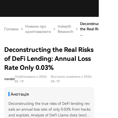
Deconstructing
Новини про
Indepth
Головна
the Real Risks
криптовалюти
Research
...
Deconstructing the Real Risks
of DeFi Lending: Annual Loss
Rate Only 0.03%
Опубліковано о 2026-
Востаннє оновлено о 2026-
marsbit
05-19
05-19
Анотація
Deconstructing the true risks of DeFi lending rev
eals an annual loss rate of only 0.03% from hacks
and exploits. Analysis of DeFi Llama data (exclu