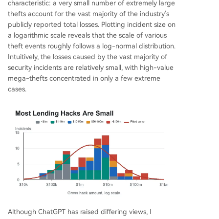
characteristic: a very small number of extremely large
thefts account for the vast majority of the industry's
publicly reported total losses. Plotting incident size on
a logarithmic scale reveals that the scale of various
theft events roughly follows a log-normal distribution.
Intuitively, the losses caused by the vast majority of
security incidents are relatively small, with high-value
mega-thefts concentrated in only a few extreme
cases.
Although ChatGPT has raised differing views, I