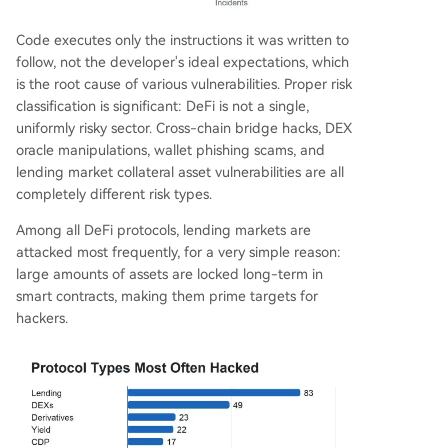
Code executes only the instructions it was written to
follow, not the developer's ideal expectations, which
is the root cause of various vulnerabilities. Proper risk
classification is significant: DeFi is not a single,
uniformly risky sector. Cross-chain bridge hacks, DEX
oracle manipulations, wallet phishing scams, and
lending market collateral asset vulnerabilities are all
completely different risk types.
Among all DeFi protocols, lending markets are
attacked most frequently, for a very simple reason:
large amounts of assets are locked long-term in
smart contracts, making them prime targets for
hackers.