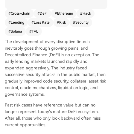
ding cross-chain bridge incidents) for EVM and
Solana lending protocols shows that despite hig
#
Cross-chain
#
DeFi
#
Ethereum
#
Hack
h historical attack frequency due to concentrate
#
Lending
#
Loss Rate
#
Risk
#
Security
d assets, the sector's security has matured signifi
cantly. Over the past year, non-cross-chain lendi
#
Solana
#
TVL
ng on these chains saw gross losses of $309M, w
The development of every disruptive fintech
ith net losses after recoveries at $301M. Against
inevitably goes through growing pains, and
a daily average TVL of $99.6B, this translates to
Decentralized Finance (DeFi) is no exception. The
a minimal annualized loss rate of approximately
early lending markets launched rapidly and
0.03%. The Euler Finance case in 2023, where $1
expanded aggressively. The industry faced
97M was fully recovered, exemplifies improving
successive security attacks in the public market, then
asset recovery capabilities, which now account f
gradually improved code security, collateral asset risk
or roughly 20% of losses in this sector. Loss even
control, oracle mechanisms, liquidation logic, and
ts follow a log-normal distribution: most are sma
governance systems.
ll-scale, with catastrophic losses being rare outli
ers. This pattern, combined with the massive sca
Past risk cases have reference value but can no
le of the total lending market, means single incid
longer represent today's mature DeFi ecosystem.
ents rarely impact the broader ecosystem. It und
After all, those who only look backward often miss
erscores the effectiveness of portfolio diversifica
current opportunities.
tion and provides a basis for sustainable insuran