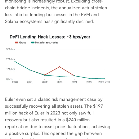
monitoring is increasingly robust. Excluding cross-
chain bridge incidents, the annualized actual stolen
loss ratio for lending businesses in the EVM and
Solana ecosystems has significantly declined.
Euler even set a classic risk management case by
successfully recovering all stolen assets. The $197
million hack of Euler in 2023 not only saw full
recovery but also resulted in a $240 million
repatriation due to asset price fluctuations, achieving
a positive surplus. This opened the gap between