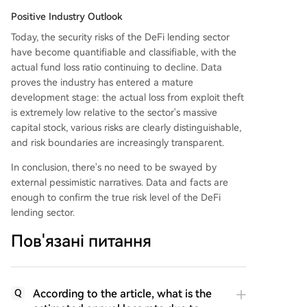
Positive Industry Outlook
Today, the security risks of the DeFi lending sector
have become quantifiable and classifiable, with the
actual fund loss ratio continuing to decline. Data
proves the industry has entered a mature
development stage: the actual loss from exploit theft
is extremely low relative to the sector's massive
capital stock, various risks are clearly distinguishable,
and risk boundaries are increasingly transparent.
In conclusion, there's no need to be swayed by
external pessimistic narratives. Data and facts are
enough to confirm the true risk level of the DeFi
lending sector.
Пов'язані питання
According to the article, what is the
Q