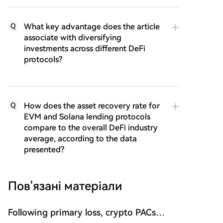
What key advantage does the article
Q
associate with diversifying
investments across different DeFi
protocols?
How does the asset recovery rate for
Q
EVM and Solana lending protocols
compare to the overall DeFi industry
average, according to the data
presented?
Пов'язані матеріали
Following primary loss, crypto PACs