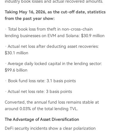
industry book losses and actual recovered amounts.
Taking May 16, 2026, as the cut-off date, statistics
from the past year show:
· Total book loss from theft in non-cross-chain
lending businesses on EVM and Solana: $30.9 million
· Actual net loss after deducting asset recoveries:
$30.1 million
· Average daily locked capital in the lending sector:
$99.6 billion
· Book fund loss rate: 3.1 basis points
· Actual net loss rate: 3 basis points
Converted, the annual fund loss remains stable at
around 0.03% of the total lending TVL.
The Advantage of Asset Diversification
DeFi security incidents show a clear polarization