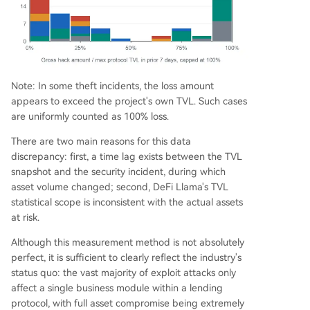
Note: In some theft incidents, the loss amount
appears to exceed the project's own TVL. Such cases
are uniformly counted as 100% loss.
There are two main reasons for this data
discrepancy: first, a time lag exists between the TVL
snapshot and the security incident, during which
asset volume changed; second, DeFi Llama's TVL
statistical scope is inconsistent with the actual assets
at risk.
Although this measurement method is not absolutely
perfect, it is sufficient to clearly reflect the industry's
status quo: the vast majority of exploit attacks only
affect a single business module within a lending
protocol, with full asset compromise being extremely