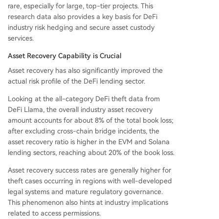
rare, especially for large, top-tier projects. This
research data also provides a key basis for DeFi
industry risk hedging and secure asset custody
services.
Asset Recovery Capability is Crucial
Asset recovery has also significantly improved the
actual risk profile of the DeFi lending sector.
Looking at the all-category DeFi theft data from
DeFi Llama, the overall industry asset recovery
amount accounts for about 8% of the total book loss;
after excluding cross-chain bridge incidents, the
asset recovery ratio is higher in the EVM and Solana
lending sectors, reaching about 20% of the book loss.
Asset recovery success rates are generally higher for
theft cases occurring in regions with well-developed
legal systems and mature regulatory governance.
This phenomenon also hints at industry implications
related to access permissions.