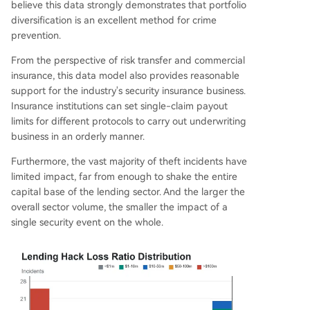
believe this data strongly demonstrates that portfolio
diversification is an excellent method for crime
prevention.
From the perspective of risk transfer and commercial
insurance, this data model also provides reasonable
support for the industry's security insurance business.
Insurance institutions can set single-claim payout
limits for different protocols to carry out underwriting
business in an orderly manner.
Furthermore, the vast majority of theft incidents have
limited impact, far from enough to shake the entire
capital base of the lending sector. And the larger the
overall sector volume, the smaller the impact of a
single security event on the whole.