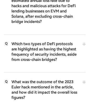
estimated annual loss rate due to
hacks and malicious attacks for DeFi
lending businesses on EVM and
Solana, after excluding cross-chain
bridge incidents?
Which two types of DeFi protocols
Q
are highlighted as having the highest
frequency of security incidents, aside
from cross-chain bridges?
What was the outcome of the 2023
Q
Euler hack mentioned in the article,
and how did it impact the overall loss
figures?