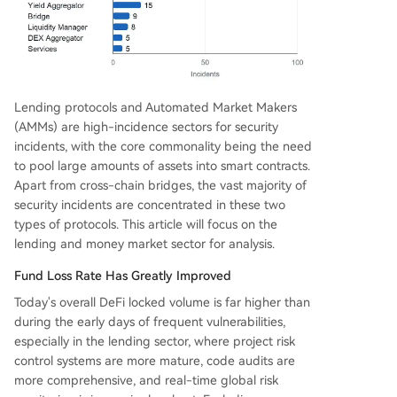
Lending protocols and Automated Market Makers
(AMMs) are high-incidence sectors for security
incidents, with the core commonality being the need
to pool large amounts of assets into smart contracts.
Apart from cross-chain bridges, the vast majority of
security incidents are concentrated in these two
types of protocols. This article will focus on the
lending and money market sector for analysis.
Fund Loss Rate Has Greatly Improved
Today's overall DeFi locked volume is far higher than
during the early days of frequent vulnerabilities,
especially in the lending sector, where project risk
control systems are more mature, code audits are
more comprehensive, and real-time global risk