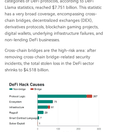
categories of DeFi protocols, according to DeFi
Llama statistics, reached $7.751 billion. This statistic
has a very broad coverage, encompassing cross-
chain bridges, decentralized exchanges (DEX),
derivatives protocols, blockchain gaming projects,
digital wallets, underlying infrastructure failures, and
non-lending DeFi businesses.
Cross-chain bridges are the high-risk area: after
removing cross-chain bridge-related security
incidents, the total stolen loss in the DeFi sector
shrinks to $4.518 billion.