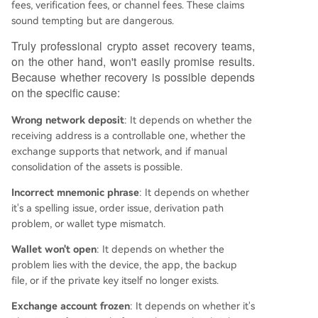
fees, verification fees, or channel fees. These claims
sound tempting but are dangerous.
Truly professional crypto asset recovery teams,
on the other hand, won't easily promise results.
Because whether recovery is possible depends
on the specific cause:
Wrong network deposit
: It depends on whether the
receiving address is a controllable one, whether the
exchange supports that network, and if manual
consolidation of the assets is possible.
Incorrect mnemonic phrase
: It depends on whether
it's a spelling issue, order issue, derivation path
problem, or wallet type mismatch.
Wallet won't open
: It depends on whether the
problem lies with the device, the app, the backup
file, or if the private key itself no longer exists.
Exchange account frozen
: It depends on whether it's