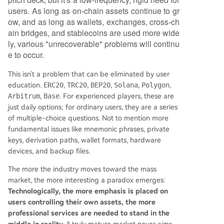
users. As long as on-chain assets continue to gr
ow, and as long as wallets, exchanges, cross-ch
ain bridges, and stablecoins are used more wide
ly, various "unrecoverable" problems will continu
e to occur.
This isn't a problem that can be eliminated by user
education.
ERC20
,
TRC20
,
BEP20
,
Solana
,
Polygon
,
Arbitrum
,
Base
. For experienced players, these are
just daily options; for ordinary users, they are a series
of multiple-choice questions. Not to mention more
fundamental issues like mnemonic phrases, private
keys, derivation paths, wallet formats, hardware
devices, and backup files.
The more the industry moves toward the mass
market, the more interesting a paradox emerges:
Technologically, the more emphasis is placed on
users controlling their own assets, the more
professional services are needed to stand in the