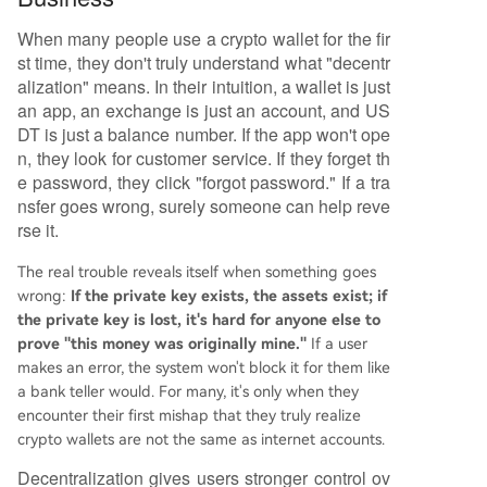
When many people use a crypto wallet for the fir
st time, they don't truly understand what "decentr
alization" means. In their intuition, a wallet is just
an app, an exchange is just an account, and US
DT is just a balance number. If the app won't ope
n, they look for customer service. If they forget th
e password, they click "forgot password." If a tra
nsfer goes wrong, surely someone can help reve
rse it.
The real trouble reveals itself when something goes
wrong:
If the private key exists, the assets exist; if
the private key is lost, it's hard for anyone else to
prove "this money was originally mine."
If a user
makes an error, the system won't block it for them like
a bank teller would. For many, it's only when they
encounter their first mishap that they truly realize
crypto wallets are not the same as internet accounts.
Decentralization gives users stronger control ov