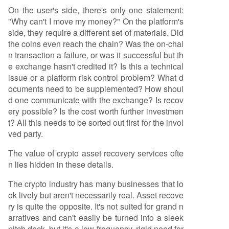
On the user's side, there's only one statement:
"Why can't I move my money?" On the platform's
side, they require a different set of materials. Did
the coins even reach the chain? Was the on-chai
n transaction a failure, or was it successful but th
e exchange hasn't credited it? Is this a technical
issue or a platform risk control problem? What d
ocuments need to be supplemented? How shoul
d one communicate with the exchange? Is recov
ery possible? Is the cost worth further investmen
t? All this needs to be sorted out first for the invol
ved party.
The value of crypto asset recovery services ofte
n lies hidden in these details.
The crypto industry has many businesses that lo
ok lively but aren't necessarily real. Asset recove
ry is quite the opposite. It's not suited for grand n
arratives and can't easily be turned into a sleek
pitch deck, but it's a low-frequency, rigid need for