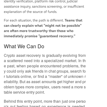
identity verification, platform risk control, judicial
assistance inquiry, sanctions screening, or insufficient
explanation of the source of funds.
For each situation, the path is different.
Teams that
can clearly explain what "might not be possible"
are often more trustworthy than those who
immediately promise "guaranteed recovery."
What We Can Do
Crypto asset recovery is gradually evolving from
a scattered need into a specialized market. In th
e past, when people encountered problems, the
y could only ask friends in chat groups, search fo
r tutorials online, or find a "master" of unknown r
eliability. But as asset amounts get higher and pr
oblem types more complex, users need a more s
table service entry point.
Behind this entry point, more than just one perso
n's gut feeling based on experience is needed.