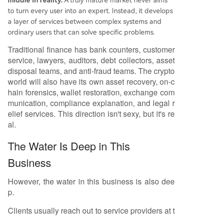
middle in reality.
A truly mature market never aims
to turn every user into an expert. Instead, it develops
a layer of services between complex systems and
ordinary users that can solve specific problems.
Traditional finance has bank counters, customer
service, lawyers, auditors, debt collectors, asset
disposal teams, and anti-fraud teams. The crypto
world will also have its own asset recovery, on-c
hain forensics, wallet restoration, exchange com
munication, compliance explanation, and legal r
elief services. This direction isn't sexy, but it's re
al.
The Water Is Deep in This
Business
However, the water in this business is also dee
p.
Clients usually reach out to service providers at t