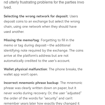
er, or an unsolvable private key loss. The author
nd utterly frustrating problems for the parties invo
concludes by noting the professionalization of th
lved.
is market and announces a partnership with a s
Selecting the wrong network for deposit
pecialized recovery team, offering readers a pre
: Users
deposit coins to an exchange but select the wrong
liminary assessment for issues like wrong-chain
chain, using one network when they should have
deposits, lost access, or frozen accounts, while e
used another.
mphasizing ethical practices and realistic expect
ations.
Missing the memo/tag
: Forgetting to fill in the
memo or tag during deposit—the additional
identifying note required by the exchange. The coins
arrive at the platform's address but are not
automatically credited to the user's account.
Wallet physical malfunction
: The phone breaks, the
wallet app won't open.
Incorrect mnemonic phrase backup
: The mnemonic
phrase was clearly written down on paper, but it
never works during recovery. Or, the user "adjusted"
the order of the words for "security" and can't
remember years later how exactly they changed it