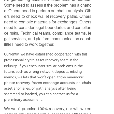
Some need to assess if the problem has a chanc
e. Others need to perform on-chain analysis. Oth
ers need to check wallet recovery paths. Others
need to compile materials for exchanges. Others
need to consider legal boundaries and complian
ce risks. Technical teams, compliance teams, le
gal services, and platform communication capab
ilities need to work together.
Currently, we have established cooperation with this
professional crypto asset recovery team in the
industry.
If you encounter similar problems in the
future, such as wrong network deposits, missing
memos, wallets that won't open, tricky mnemonic
phrase recovery, frozen exchange accounts, on-chain
asset anomalies, or path analysis after being
scammed or hacked, you can contact us for a
preliminary assessment.
We won't promise 100% recovery, nor will we en