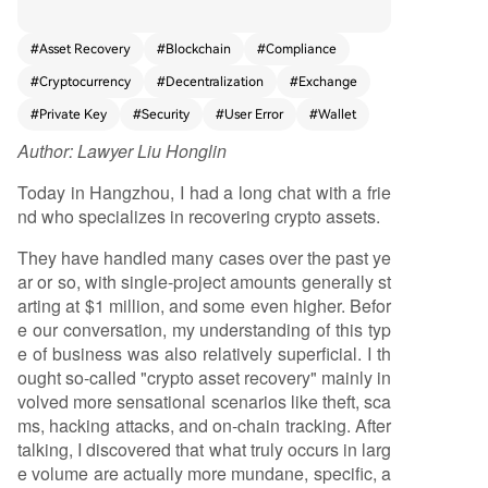
assume recovery involves dramatic hacking or th
eft cases, the most common issues are everyday
#
Asset Recovery
#
Blockchain
#
Compliance
operational errors: sending crypto to the wrong
#
Cryptocurrency
#
Decentralization
#
Exchange
blockchain network, forgetting transaction mem
os/Tags, hardware wallet failures, incorrect seed
#
Private Key
#
Security
#
User Error
#
Wallet
phrase backups, and frozen centralized exchang
Author:
Lawyer Liu Honglin
e accounts. As cryptocurrency adoption expand
s to less technical users, the volume of such costl
Today in Hangzhou, I had a long chat with a frie
y mistakes increases. This creates a genuine, rec
nd who specializes in recovering crypto assets.
urring demand for professional recovery service
s. The article notes a paradox: while the technol
They have handled many cases over the past ye
ogy emphasizes user-controlled assets, the com
ar or so, with single-project amounts generally st
plexity often necessitates expert intermediaries,
arting at $1 million, and some even higher. Befor
similar to traditional financial services. However, t
e our conversation, my understanding of this typ
he field is fraught with risks, including middleme
e of business was also relatively superficial. I th
n and secondary scammers who prey on desper
ought so-called "crypto asset recovery" mainly in
ate users. Truly professional teams avoid promisi
volved more sensational scenarios like theft, sca
ng guaranteed results, instead focusing on diag
ms, hacking attacks, and on-chain tracking. After
nosing the specific problem—whether it's a tech
talking, I discovered that what truly occurs in larg
nical wallet issue, an exchange compliance matt
e volume are actually more mundane, specific, a