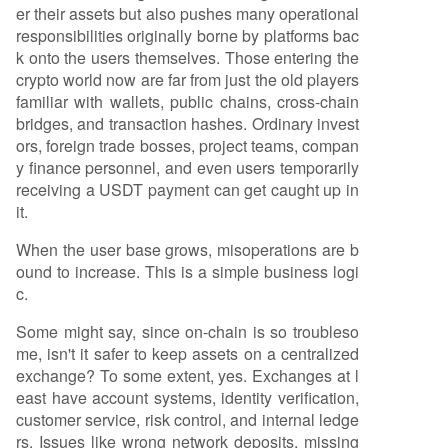
er their assets but also pushes many operational
responsibilities originally borne by platforms bac
k onto the users themselves. Those entering the
crypto world now are far from just the old players
familiar with wallets, public chains, cross-chain
bridges, and transaction hashes. Ordinary invest
ors, foreign trade bosses, project teams, compan
y finance personnel, and even users temporarily
receiving a USDT payment can get caught up in
it.
When the user base grows, misoperations are b
ound to increase. This is a simple business logi
c.
Some might say, since on-chain is so troubleso
me, isn't it safer to keep assets on a centralized
exchange? To some extent, yes. Exchanges at l
east have account systems, identity verification,
customer service, risk control, and internal ledge
rs. Issues like wrong network deposits, missing