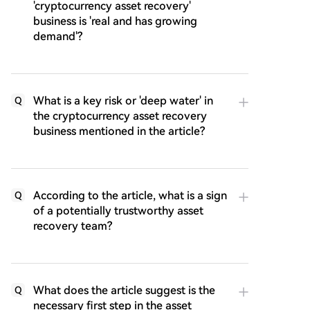
'cryptocurrency asset recovery'
business is 'real and has growing
demand'?
What is a key risk or 'deep water' in
Q
the cryptocurrency asset recovery
business mentioned in the article?
According to the article, what is a sign
Q
of a potentially trustworthy asset
recovery team?
What does the article suggest is the
Q
necessary first step in the asset