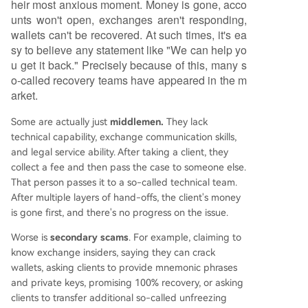
heir most anxious moment. Money is gone, acco
unts won't open, exchanges aren't responding,
wallets can't be recovered. At such times, it's ea
sy to believe any statement like "We can help yo
u get it back." Precisely because of this, many s
o-called recovery teams have appeared in the m
arket.
Some are actually just
middlemen.
They lack
technical capability, exchange communication skills,
and legal service ability. After taking a client, they
collect a fee and then pass the case to someone else.
That person passes it to a so-called technical team.
After multiple layers of hand-offs, the client's money
is gone first, and there's no progress on the issue.
Worse is
secondary scams
. For example, claiming to
know exchange insiders, saying they can crack
wallets, asking clients to provide mnemonic phrases
and private keys, promising 100% recovery, or asking
clients to transfer additional so-called unfreezing