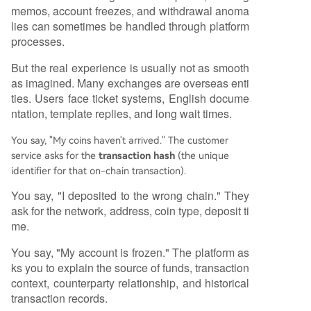
memos, account freezes, and withdrawal anoma
lies can sometimes be handled through platform
processes.
But the real experience is usually not as smooth
as imagined. Many exchanges are overseas enti
ties. Users face ticket systems, English docume
ntation, template replies, and long wait times.
You say, "My coins haven't arrived." The customer
service asks for the
transaction hash
(the unique
identifier for that on-chain transaction).
You say, "I deposited to the wrong chain." They
ask for the network, address, coin type, deposit ti
me.
You say, "My account is frozen." The platform as
ks you to explain the source of funds, transaction
context, counterparty relationship, and historical
transaction records.