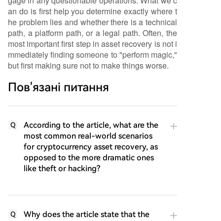
gage in any questionable operations. What we c
an do is first help you determine exactly where t
he problem lies and whether there is a technical
path, a platform path, or a legal path. Often, the
most important first step in asset recovery is not i
mmediately finding someone to "perform magic,"
but first making sure not to make things worse.
Пов'язані питання
According to the article, what are the
Q
most common real-world scenarios
for cryptocurrency asset recovery, as
opposed to the more dramatic ones
like theft or hacking?
Why does the article state that the
Q