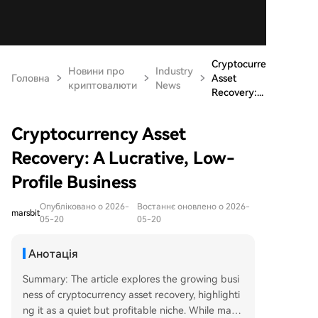
Cryptocurrency
Новини про
Industry
Головна
Asset
криптовалюти
News
Recovery:...
Cryptocurrency Asset
Recovery: A Lucrative, Low-
Profile Business
Опубліковано о 2026-
Востаннє оновлено о 2026-
marsbit
05-20
05-20
Анотація
Summary: The article explores the growing busi
ness of cryptocurrency asset recovery, highlighti
ng it as a quiet but profitable niche. While many