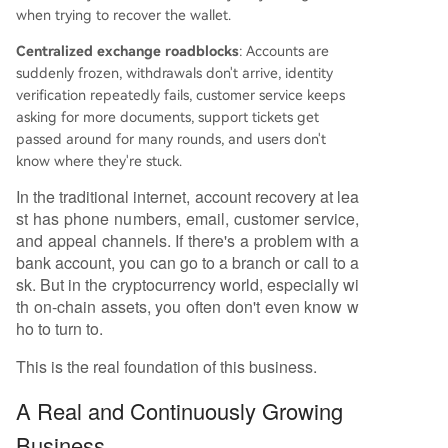
when trying to recover the wallet.
Centralized exchange roadblocks
: Accounts are
suddenly frozen, withdrawals don't arrive, identity
verification repeatedly fails, customer service keeps
asking for more documents, support tickets get
passed around for many rounds, and users don't
know where they're stuck.
In the traditional internet, account recovery at lea
st has phone numbers, email, customer service,
and appeal channels. If there's a problem with a
bank account, you can go to a branch or call to a
sk. But in the cryptocurrency world, especially wi
th on-chain assets, you often don't even know w
ho to turn to.
This is the real foundation of this business.
A Real and Continuously Growing
Business