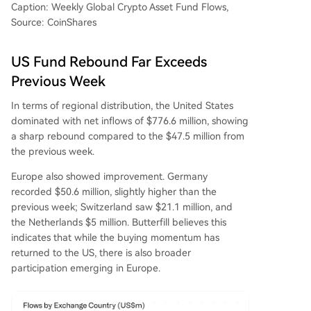
Caption: Weekly Global Crypto Asset Fund Flows,
Source: CoinShares
US Fund Rebound Far Exceeds
Previous Week
In terms of regional distribution, the United States
dominated with net inflows of $776.6 million, showing
a sharp rebound compared to the $47.5 million from
the previous week.
Europe also showed improvement. Germany
recorded $50.6 million, slightly higher than the
previous week; Switzerland saw $21.1 million, and
the Netherlands $5 million. Butterfill believes this
indicates that while the buying momentum has
returned to the US, there is also broader
participation emerging in Europe.