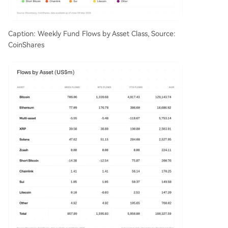
Caption: Weekly Fund Flows by Asset Class, Source:
CoinShares