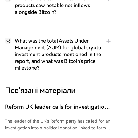
products saw notable net inflows
alongside Bitcoin?
What was the total Assets Under
Q
Management (AUM) for global crypto
investment products mentioned in the
report, and what was Bitcoin's price
milestone?
Пов'язані матеріали
Reform UK leader calls for investigation
into donation linked to SBF: Report
The leader of the UK's Reform party has called for an
investigation into a political donation linked to former
FTX CEO Sam Bankman-Fried (SBF). This follows