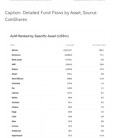
Caption: Detailed Fund Flows by Asset, Source:
CoinShares