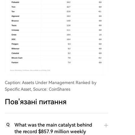
Caption: Assets Under Management Ranked by
Specific Asset, Source: CoinShares
Пов'язані питання
What was the main catalyst behind
Q
the record $857.9 million weekly