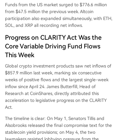
Funds from the US market surged to $776.6 million
from $47.5 million the previous week. Altcoin
participation also expanded simultaneously, with ETH,
SOL, and XRP all recording net inflows.
Progress on CLARITY Act Was the
Core Variable Driving Fund Flows
This Week
Global crypto investment products saw net inflows of
$857.9 million last week, marking six consecutive
weeks of positive flows and the largest single-week
inflow since April 24. James Butterfill, Head of
Research at CoinShares, directly attributed this
acceleration to legislative progress on the CLARITY
Act.
The timeline is clear: On May 1, Senators Tillis and
Alsobrooks released the final compromise text for the
stablecoin yield provisions; on May 4, the two
lawmakers resisted lobbying pressure from the