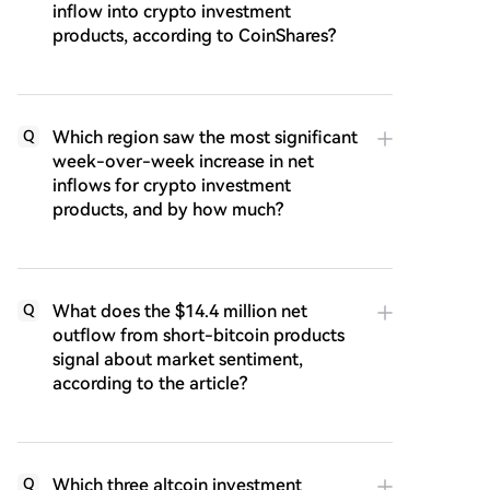
inflow into crypto investment
products, according to CoinShares?
Which region saw the most significant
Q
week-over-week increase in net
inflows for crypto investment
products, and by how much?
What does the $14.4 million net
Q
outflow from short-bitcoin products
signal about market sentiment,
according to the article?
Which three altcoin investment
Q