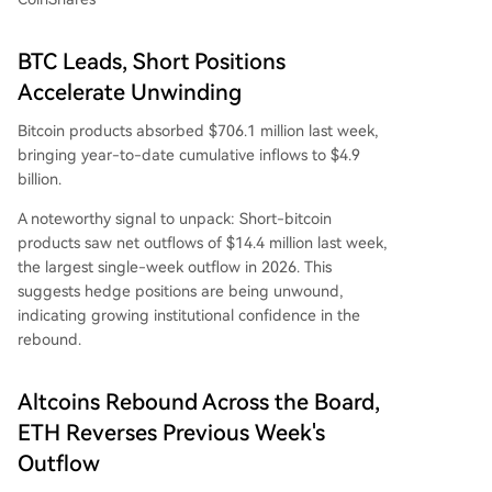
BTC Leads, Short Positions
Accelerate Unwinding
Bitcoin products absorbed $706.1 million last week,
bringing year-to-date cumulative inflows to $4.9
billion.
A noteworthy signal to unpack: Short-bitcoin
products saw net outflows of $14.4 million last week,
the largest single-week outflow in 2026. This
suggests hedge positions are being unwound,
indicating growing institutional confidence in the
rebound.
Altcoins Rebound Across the Board,
ETH Reverses Previous Week's
Outflow