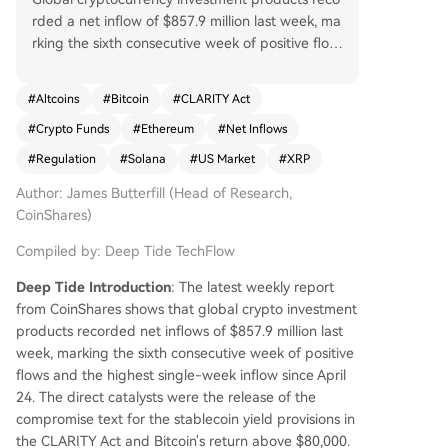
rded a net inflow of $857.9 million last week, ma
rking the sixth consecutive week of positive flow
s and the largest single-week inflow since April
24, according to CoinShares' latest report. The p
#
Altcoins
#
Bitcoin
#
CLARITY Act
rimary catalyst was legislative progress on the U.
#
Crypto Funds
#
Ethereum
#
Net Inflows
S. CLARITY Act, specifically the final compromise
text for stablecoin yield provisions, alongside Bit
#
Regulation
#
Solana
#
US Market
#
XRP
coin's price breaking above $80,000. U.S.-listed
Author: James Butterfill (Head of Research,
products dominated with $776.6 million in inflow
CoinShares)
s, a significant jump from the prior week's $47.5
million. European markets also saw increased pa
Compiled by: Deep Tide TechFlow
rticipation. Bitcoin products led with $706.1 milli
on in inflows, while short-Bitcoin products experi
Deep Tide Introduction
: The latest weekly report
enced their largest weekly outflow of 2026, indic
from CoinShares shows that global crypto investment
ating unwinding bearish positions. Major altcoins
products recorded net inflows of $857.9 million last
like Ethereum, Solana, and XRP all saw renewed
week, marking the sixth consecutive week of positive
positive flows, with Ethereum reversing its prior
flows and the highest single-week inflow since April
week's outflow to attract $77.1 million. Total asse
24. The direct catalysts were the release of the
ts under management (AUM) climbed to $160 b
compromise text for the stablecoin yield provisions in
illion.
the CLARITY Act and Bitcoin's return above $80,000.