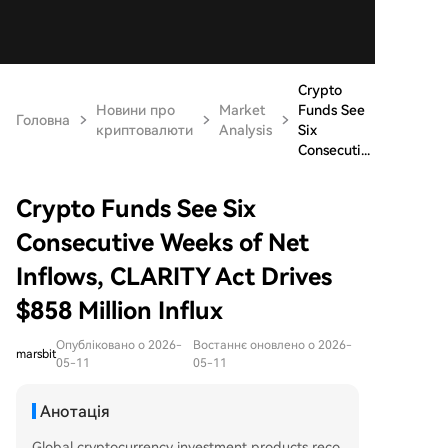
Crypto
Новини про
Market
Funds See
Головна
криптовалюти
Analysis
Six
Consecuti...
Crypto Funds See Six
Consecutive Weeks of Net
Inflows, CLARITY Act Drives
$858 Million Influx
Опубліковано о 2026-
Востаннє оновлено о 2026-
marsbit
05-11
05-11
Анотація
Global cryptocurrency investment products reco