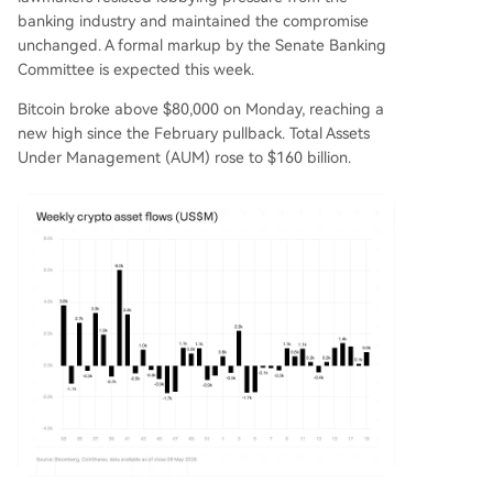
banking industry and maintained the compromise
unchanged. A formal markup by the Senate Banking
Committee is expected this week.
Bitcoin broke above $80,000 on Monday, reaching a
new high since the February pullback. Total Assets
Under Management (AUM) rose to $160 billion.