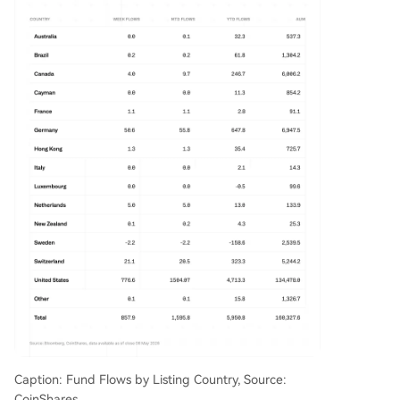
Caption: Fund Flows by Listing Country, Source:
CoinShares