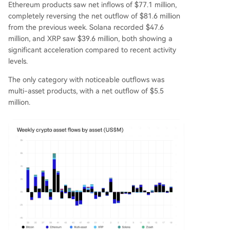
Ethereum products saw net inflows of $77.1 million,
completely reversing the net outflow of $81.6 million
from the previous week. Solana recorded $47.6
million, and XRP saw $39.6 million, both showing a
significant acceleration compared to recent activity
levels.
The only category with noticeable outflows was
multi-asset products, with a net outflow of $5.5
million.