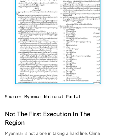
Source: Myanmar National Portal
Not The First Execution In The
Region
Myanmar is not alone in taking a hard line. China