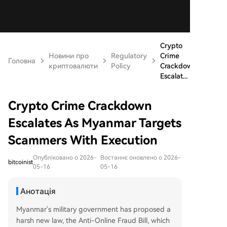
Crypto
Новини про
Regulatory
Crime
Головна
криптовалюти
Policy
Crackdown
Escalat...
Crypto Crime Crackdown
Escalates As Myanmar Targets
Scammers With Execution
Опубліковано о 2026-
Востаннє оновлено о 2026-
bitcoinist
05-16
05-16
Анотація
Myanmar's military government has proposed a
harsh new law, the Anti-Online Fraud Bill, which