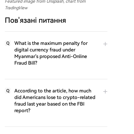
Featured image from Unsplash, chart from
TradingView
Пов'язані питання
What is the maximum penalty for
Q
digital currency fraud under
Myanmar's proposed Anti-Online
Fraud Bill?
According to the article, how much
Q
did Americans lose to crypto-related
fraud last year based on the FBI
report?