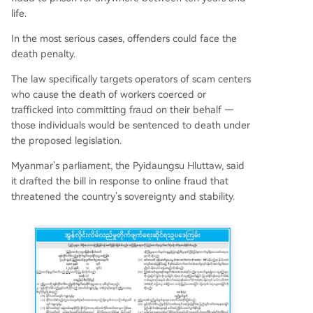
life.
In the most serious cases, offenders could face the
death penalty.
The law specifically targets operators of scam centers
who cause the death of workers coerced or
trafficked into committing fraud on their behalf —
those individuals would be sentenced to death under
the proposed legislation.
Myanmar’s parliament, the Pyidaungsu Hluttaw, said
it drafted the bill in response to online fraud that
threatened the country’s sovereignty and stability.