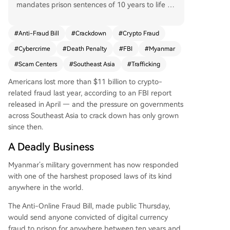
mandates prison sentences of 10 years to life fo
r digital currency fraud, with the death penalty f
or operators of scam centers whose coerced or t
#
Anti-Fraud Bill
#
Crackdown
#
Crypto Fraud
rafficked workers die. The bill responds to online
#
Cybercrime
#
Death Penalty
#
FBI
#
Myanmar
fraud threatening national stability. This crackdo
wn is part of a broader regional effort; China ex
#
Scam Centers
#
Southeast Asia
#
Trafficking
ecuted 11 people in January linked to Myanmar
Americans lost more than $11 billion to crypto-
-based scams, and U.S. authorities have collabor
related fraud last year, according to an FBI report
ated internationally to arrest hundreds and shut
released in April — and the pressure on governments
down centers. Southeast Asian scam compound
across Southeast Asia to crack down has only grown
s, often using cryptocurrency, pose a global law
since then.
enforcement challenge. The move comes as the
FBI reports Americans lost over $11 billion to cry
A Deadly Business
pto fraud in 2024. Myanmar's parliament, reconv
ening after a 2021 coup and controversial 2026
Myanmar’s military government has now responded
elections, may consider the bill in June.
with one of the harshest proposed laws of its kind
anywhere in the world.
The Anti-Online Fraud Bill, made public Thursday,
would send anyone convicted of digital currency
fraud to prison for anywhere between ten years and