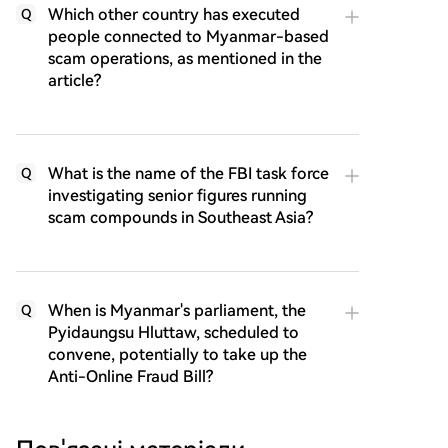
Which other country has executed
Q
people connected to Myanmar-based
scam operations, as mentioned in the
article?
What is the name of the FBI task force
Q
investigating senior figures running
scam compounds in Southeast Asia?
When is Myanmar's parliament, the
Q
Pyidaungsu Hluttaw, scheduled to
convene, potentially to take up the
Anti-Online Fraud Bill?