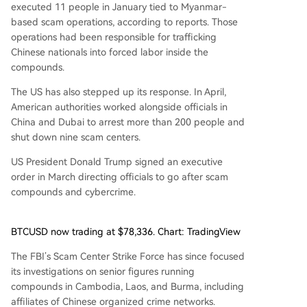
executed 11 people in January tied to Myanmar-
based scam operations, according to reports. Those
operations had been responsible for trafficking
Chinese nationals into forced labor inside the
compounds.
The US has also stepped up its response. In April,
American authorities worked alongside officials in
China and Dubai to arrest more than 200 people and
shut down nine scam centers.
US President Donald Trump signed an executive
order in March directing officials to go after scam
compounds and cybercrime.
BTCUSD now trading at $78,336. Chart: TradingView
The FBI’s Scam Center Strike Force has since focused
its investigations on senior figures running
compounds in Cambodia, Laos, and Burma, including
affiliates of Chinese organized crime networks.