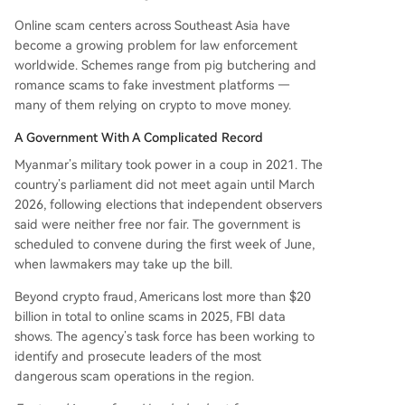
Online scam centers across Southeast Asia have
become a growing problem for law enforcement
worldwide. Schemes range from pig butchering and
romance scams to fake investment platforms —
many of them relying on crypto to move money.
A Government With A Complicated Record
Myanmar’s military took power in a coup in 2021. The
country’s parliament did not meet again until March
2026, following elections that independent observers
said were neither free nor fair. The government is
scheduled to convene during the first week of June,
when lawmakers may take up the bill.
Beyond crypto fraud, Americans lost more than $20
billion in total to online scams in 2025, FBI data
shows. The agency’s task force has been working to
identify and prosecute leaders of the most
dangerous scam operations in the region.