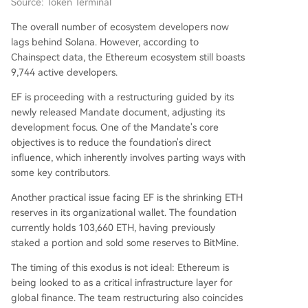
Source: Token Terminal
The overall number of ecosystem developers now
lags behind Solana. However, according to
Chainspect data, the Ethereum ecosystem still boasts
9,744 active developers.
EF is proceeding with a restructuring guided by its
newly released Mandate document, adjusting its
development focus. One of the Mandate's core
objectives is to reduce the foundation's direct
influence, which inherently involves parting ways with
some key contributors.
Another practical issue facing EF is the shrinking ETH
reserves in its organizational wallet. The foundation
currently holds 103,660 ETH, having previously
staked a portion and sold some reserves to BitMine.
The timing of this exodus is not ideal: Ethereum is
being looked to as a critical infrastructure layer for
global finance. The team restructuring also coincides