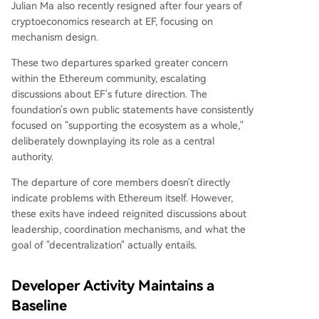
Julian Ma also recently resigned after four years of
cryptoeconomics research at EF, focusing on
mechanism design.
These two departures sparked greater concern
within the Ethereum community, escalating
discussions about EF's future direction. The
foundation's own public statements have consistently
focused on "supporting the ecosystem as a whole,"
deliberately downplaying its role as a central
authority.
The departure of core members doesn't directly
indicate problems with Ethereum itself. However,
these exits have indeed reignited discussions about
leadership, coordination mechanisms, and what the
goal of "decentralization" actually entails.
Developer Activity Maintains a
Baseline