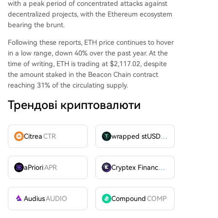
with a peak period of concentrated attacks against
decentralized projects, with the Ethereum ecosystem
bearing the brunt.
Following these reports, ETH price continues to hover
in a low range, down 40% over the past year. At the
time of writing, ETH is trading at $2,117.02, despite
the amount staked in the Beacon Chain contract
reaching 31% of the circulating supply.
Трендові криптовалюти
Citrea
CTR
wrapped stUSDT
WSTUSDT
aPriori
APR
Cryptex Finance
CTX
Audius
AUDIO
Compound
COMP