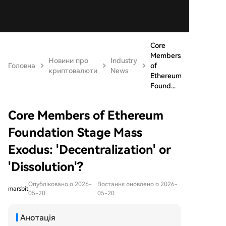
Core
Members
Новини про
Industry
Головна
of
криптовалюти
News
Ethereum
Found...
Core Members of Ethereum
Foundation Stage Mass
Exodus: 'Decentralization' or
'Dissolution'?
Опубліковано о 2026-
Востаннє оновлено о 2026-
marsbit
05-20
05-20
Анотація