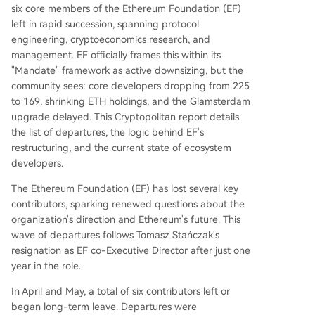
d project security concerns while aspiring to be
six core members of the Ethereum Foundation (EF)
a global financial infrastructure layer.
left in rapid succession, spanning protocol
engineering, cryptoeconomics research, and
management. EF officially frames this within its
"Mandate" framework as active downsizing, but the
community sees: core developers dropping from 225
to 169, shrinking ETH holdings, and the Glamsterdam
upgrade delayed. This Cryptopolitan report details
the list of departures, the logic behind EF's
restructuring, and the current state of ecosystem
developers.
The Ethereum Foundation (EF) has lost several key
contributors, sparking renewed questions about the
organization's direction and Ethereum's future. This
wave of departures follows Tomasz Stańczak's
resignation as EF co-Executive Director after just one
year in the role.
In April and May, a total of six contributors left or
began long-term leave. Departures were