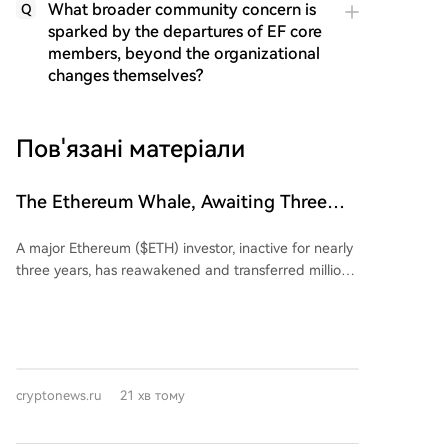
What broader community concern is
Q
sparked by the departures of EF core
members, beyond the organizational
changes themselves?
Пов'язані матеріали
The Ethereum Whale, Awaiting Three
Years, Finally Awakens: Suffers
A major Ethereum ($ETH) investor, inactive for nearly
Multimillion-Dollar Losses
three years, has reawakened and transferred millions
in ETH to the Kraken exchange. Blockchain data
shows that from February 15 to March 21, 2022, the
address 0x7C5...77b86 withdrew 23,834.17 ETH at an
average price of $2,723.2, totaling approximately
$64.9 million. These assets were subsequently placed
cryptonews.ru
21 хв тому
into staking via Rocket Pool. After nearly three years
of dormancy, the investor deposited 7,323 ETH
(worth roughly $13.96 million at the time of the