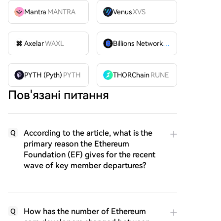
Mantra
MANTRA
Venus
XVS
Axelar
WAXL
Billions Network
BILL
PYTH (Pyth)
PYTH
THORChain
RUNE
Пов'язані питання
According to the article, what is the
Q
primary reason the Ethereum
Foundation (EF) gives for the recent
wave of key member departures?
How has the number of Ethereum
Q