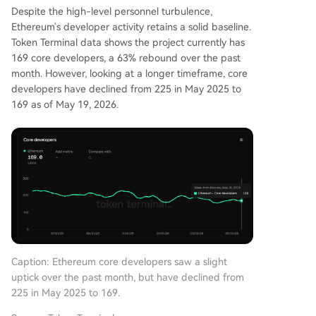
Despite the high-level personnel turbulence,
Ethereum's developer activity retains a solid baseline.
Token Terminal data shows the project currently has
169 core developers, a 63% rebound over the past
month. However, looking at a longer timeframe, core
developers have declined from 225 in May 2025 to
169 as of May 19, 2026.
Caption: Ethereum core developers saw a slight
uptick over the past month, but have declined from
225 in May 2025 to 169.