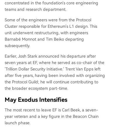
concentrated in the foundation's core engineering
teams and research department.
Some of the engineers were from the Protocol
Cluster responsible for Ethereum's L1 design. This
unit underwent restructuring, with engineers
Barnabé Monnot and Tim Beiko departing
subsequently.
Earlier, Josh Stark announced his departure after
seven years at EF, where he served as co-chair of the
'Trillion Dollar Security Initiative.' Trent Van Epps left
after five years, having been involved with organizing
the Protocol Guild; he will continue contributing to
the broader ecosystem part-time.
May Exodus Intensifies
The most recent to leave EF is Carl Beek, a seven-
year veteran and a key figure in the Beacon Chain
launch phase.