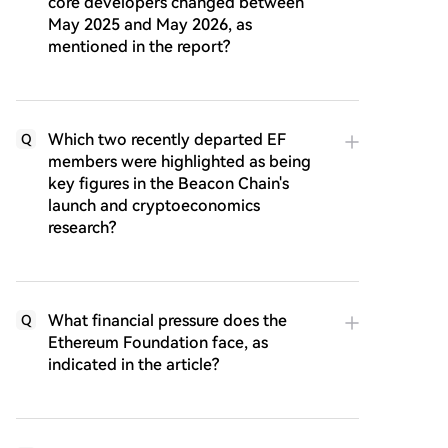
core developers changed between
May 2025 and May 2026, as
mentioned in the report?
Which two recently departed EF
Q
members were highlighted as being
key figures in the Beacon Chain's
launch and cryptoeconomics
research?
What financial pressure does the
Q
Ethereum Foundation face, as
indicated in the article?