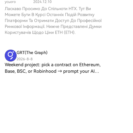
Дотримуйтесь нашої
усього
2024.12.10
мережі. З переходом від
темою значного інтересу та
покрокової інструкції, щоб
Ласкаво Просимо До Спільноти HTX. Тут Ви
енергомісткого механізму
спекуляцій. Цей термін
розпочати свою
Можете Бути В Курсі Останніх Подій Розвитку
консенсусу Proof of Work
охоплює два основні
криптовалютну подорож.Крок
Платформи Та Отримати Доступ До Професійної
(PoW) до більш ефективного
концепти, які потребують
1: Створіть обліковий запис на
Ринкової Інформації. Нижче Представлені Думки
Proof of Stake (PoS), ETH 2.0
уточнення: Ethereum 3.0: Це
HTXВикористовуйте свою
Користувачів Щодо Ціни ETH (ETH).
обіцяє трансформаційний
потенційне майбутнє
електронну пошту або номер
підхід до екосистеми
оновлення, яке має на меті
телефону, щоб зареєструвати
блокчейнів. Що таке ETH 2.0?
покращення можливостей
обліковий запис на HTX
ETH 2.0 — це збірка
GRT(The Graph)
існуючого блокчейну
безплатно. Пройдіть
особливих, взаємопов’язаних
Ethereum, зокрема,
2026-8-8
безпроблемну реєстрацію й
оновлень, спрямованих на
Weekend project: pick a contract on Ethereum,
фокусуючись на поліпшенні
отримайте доступ до всіх
оптимізацію можливостей та
масштабованості та
Base, BSC, or Robinhood → prompt your AI
функцій.ЗареєструватисьКрок
продуктивності Ethereum. Це
продуктивності. ETH3.0 Мем
assistant → have a live, low-latency data pipeline
2: Перейдіть до розділу
перетворення розроблене
3
1
Поділитися
Токен: Цей окремий
streaming by lunch. Substreams Skills make it
Купити крипту і виберіть
для вирішення критичних
криптовалютний проект
that fast. Here'
спосіб оплатиКредитна/
викликів, з якими стикалося
прагне використовувати
дебетова картка:
існуюче механізм Ethereum,
Cryptobee
блокчейн Ethereum для
використовуйте вашу картку
зокрема щодо швидкості
створення екосистеми,
2026-8-8
Visa або Mastercard, щоб
транзакцій та заторів у
与 Aztec Private Rollup Bridge
орієнтованої на меми,
миттєво купити Ethereum
мережі. Мета ETH 2.0 Основні
сприяючи залученню до
Last Chance: Guess Correctly Today and Win
(ETH).Баланс: використовуйте
цілі ETH 2.0 зосереджені на
криптовалютної громади.
More Post To Earn Bonus HTX Creation
кошти з балансу вашого
покращенні трьох ключових
Розуміння цих аспектів ETH3.0
Challenge — Post and Win 1,500U 与 Aztec
рахунку HTX для