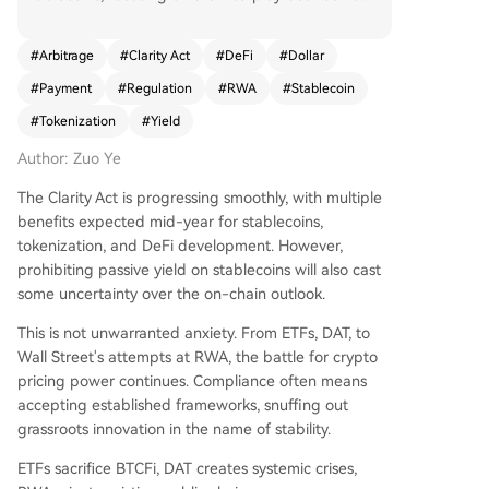
e proposed "Clarity Act" and the existing "Geniu
s Act." The article argues that the Genius Act suc
#
Arbitrage
#
Clarity Act
#
DeFi
#
Dollar
cessfully fostered "payment stablecoins" by per
#
Payment
#
Regulation
#
RWA
#
Stablecoin
mitting tokenized assets like U.S. Treasuries as re
serves. This created a structured market where s
#
Tokenization
#
Yield
tablecoin issuers (like USDC) must hold these res
Author: Zuo Ye
erves, often purchased as Tokenized Money Mar
ket Funds (TMMFs) from giants like BlackRock.
The Clarity Act is progressing smoothly, with multiple
These TMMFs are primarily B2B products, ensuri
benefits expected mid-year for stablecoins,
ng user-facing stablecoins remain non-interest-
tokenization, and DeFi development. However,
bearing and used primarily for payments. The u
prohibiting passive yield on stablecoins will also cast
pcoming Clarity Act is seen as the next phase, ai
some uncertainty over the on-chain outlook.
ming to restrict passive yield on stablecoins. Its
goal is to dismantle the arbitrage advantage of
This is not unwarranted anxiety. From ETFs, DAT, to
offshore stablecoins like USDT by redirecting Tre
Wall Street's attempts at RWA, the battle for crypto
asury demand towards compliant, U.S.-sanction
pricing power continues. Compliance often means
ed TMMFs. For on-chain and compliant offshore
accepting established frameworks, snuffing out
dollars, this creates new pressure: they must spu
grassroots innovation in the name of stability.
r adoption and utility to generate yield, as simpl
ETFs sacrifice BTCFi, DAT creates systemic crises,
e Treasury staking may be restricted. This indire