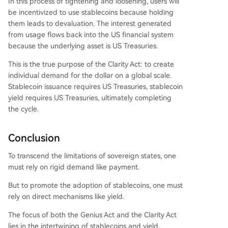
In this process of tightening and loosening, users will
be incentivized to use stablecoins because holding
them leads to devaluation. The interest generated
from usage flows back into the US financial system
because the underlying asset is US Treasuries.
This is the true purpose of the Clarity Act: to create
individual demand for the dollar on a global scale.
Stablecoin issuance requires US Treasuries, stablecoin
yield requires US Treasuries, ultimately completing
the cycle.
Conclusion
To transcend the limitations of sovereign states, one
must rely on rigid demand like payment.
But to promote the adoption of stablecoins, one must
rely on direct mechanisms like yield.
The focus of both the Genius Act and the Clarity Act
lies in the intertwining of stablecoins and yield.