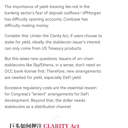
The importance of yield-bearing lies not in the
banking sector's fear of deposit outflows—JPMorgan
has difficulty opening accounts, Coinbase has
difficulty making money.
Consider this: Under the Clarity Act, if users choose to
stake for yield, ideally, the stablecoin issuer's interest
can only come from US Treasury products.
But this raises new questions. Issuers of on-chain
stablecoins like Sky/Ethena, in a sense, don't need an
OCC bank license first. Therefore, new arrangements
are needed for yield, especially DeFi yield.
Excessive regulatory costs are the essential reason
for Congress's "lenient" arrangements for DeFi
development. Beyond that, the dollar needs
stablecoins as a distribution channel.