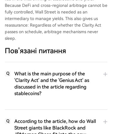
Because DeFi and cross-regional arbitrage cannot be
fully controlled, Wall Street is needed as an
intermediary to manage yields. This also gives us
reassurance: Regardless of whether the Clarity Act
passes on schedule, arbitrage mechanisms never
sleep.
Пов'язані питання
What is the main purpose of the
Q
'Clarity Act' and the 'Genius Act' as
discussed in the article regarding
stablecoins?
According to the article, how do Wall
Q
Street giants like BlackRock and