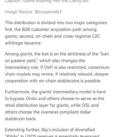
Caption: Giants Rushing into the Clarity Act
Image Source: @zuoyeweb3
This distribution is divided into two major categories:
first, the B2B customer acquisition path among
giants; second, on-chain and cross-regional C2C
arbitrage issuance.
Among giants, the bet is on the strictness of the "ban
on passive yield," which also changes the
intermediary role. If DeFi is also restricted, consortium
chain models may revive; if relatively relaxed, deeper
cooperation with on-chain stablecoins is possible.
Furthermore, the giants' intermediary model is hard
to bypass. Ondo and others choose to serve as the
retail distribution layer for giants, while OSL and
others choose the overseas compliant dollar
stablecoin track.
Extending further, Sky's inclusion of diversified
"RWAs" in USDS reserves is essentially leveraged