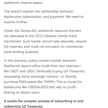
stablecoin reserve assets.
This doesn't explain the relationship between
stablecoins, tokenization, and payment. We need to
explore further.
Under the Genius Act, stablecoin issuance licenses
are allocated to the OCC's federal charter bank
mechanism. Such banks cannot take deposits, require
full reserves, and must not encroach on commercial
bank lending business.
In this scenario, policy creates market demand.
Stablecoin issuers either build their own reserves—
like USDT and USDC frantically buying US Treasuries,
surpassing many sovereign nations—or directly
purchase RWA assets like TMMFs. This is crucial for
stablecoins like USDS/sUSDS that rely on profit-
sharing to attract users.
It avoids the complex process of subscribing to and
redeeming US Treasuries.