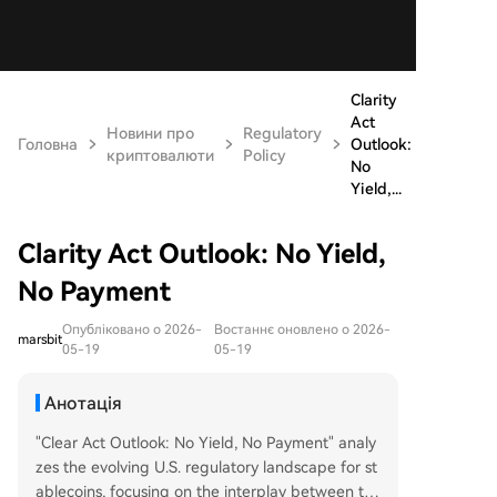
Clarity
Act
Новини про
Regulatory
Головна
Outlook:
криптовалюти
Policy
No
Yield,...
Clarity Act Outlook: No Yield,
No Payment
Опубліковано о 2026-
Востаннє оновлено о 2026-
marsbit
05-19
05-19
Анотація
"Clear Act Outlook: No Yield, No Payment" analy
zes the evolving U.S. regulatory landscape for st
ablecoins, focusing on the interplay between th