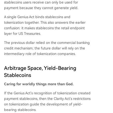
stablecoins users receive can only be used for
payment because they cannot generate yield.
A single Genius Act binds stablecoins and
tokenization together. This also answers the earlier
confusion: it makes stablecoins the retail endpoint
layer for US Treasuries.
The previous dollar relied on the commercial banking
credit mechanism; the future dollar will rely on the
intermediary role of tokenization companies.
Arbitrage Space, Yield-Bearing
Stablecoins
Caring for worldly things more than God.
If the Genius Act's recognition of tokenization created
payment stablecoins, then the Clarity Act's restrictions
on tokenization guide the development of yield-
bearing stablecoins.