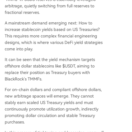
arbitrage, quietly switching from full reserves to
fractional reserves.
A mainstream demand emerging next: How to
increase stablecoin yields based on US Treasuries?
This requires more complex financial engineering
designs, which is where various DeFi yield strategies
come into play.
It can be seen that the yield mechanism targets
offshore dollar stablecoins like $USDT, aiming to
replace their position as Treasury buyers with
BlackRock's TMMFs.
For on-chain dollars and compliant offshore dollars,
new arbitrage spaces will emerge. They cannot
stably earn scaled US Treasury yields and must
continuously promote utilization growth, indirectly
promoting dollar circulation and stable Treasury
purchases.