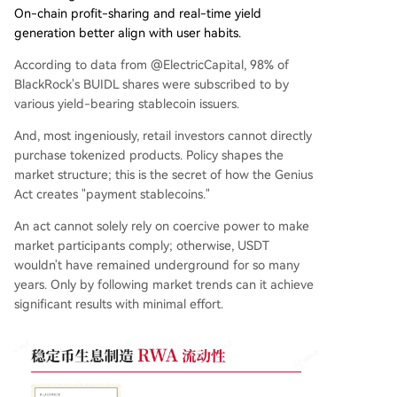
On-chain profit-sharing and real-time yield
generation better align with user habits.
According to data from @ElectricCapital, 98% of
BlackRock's BUIDL shares were subscribed to by
various yield-bearing stablecoin issuers.
And, most ingeniously, retail investors cannot directly
purchase tokenized products. Policy shapes the
market structure; this is the secret of how the Genius
Act creates "payment stablecoins."
An act cannot solely rely on coercive power to make
market participants comply; otherwise, USDT
wouldn't have remained underground for so many
years. Only by following market trends can it achieve
significant results with minimal effort.