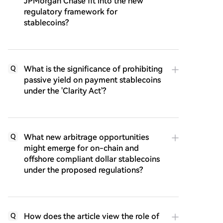
JPMorgan Chase fit into the new
regulatory framework for
stablecoins?
What is the significance of prohibiting
Q
passive yield on payment stablecoins
under the 'Clarity Act'?
What new arbitrage opportunities
Q
might emerge for on-chain and
offshore compliant dollar stablecoins
under the proposed regulations?
How does the article view the role of
Q