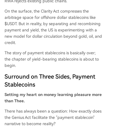
RWA rejects existing public chains.
ctly promotes dollar circulation and sustained Tr
easury purchases. Ultimately, the analysis posits
On the surface, the Clarity Act compresses the
that U.S. regulation seeks to create a new dollar
arbitrage space for offshore dollar stablecoins like
distribution model. By separating payment funct
$USDT. But in reality, by separating and recombining
ion from yield generation and anchoring both to
payment and yield, the US is experimenting with a
U.S. debt instruments, it aims to embed the doll
new model for dollar circulation beyond gold, oil, and
ar and Treasury demand into the global crypto
credit.
economy, managing yields through sanctioned i
The story of payment stablecoins is basically over;
ntermediarie
...
the chapter of yield-bearing stablecoins is about to
begin.
Surround on Three Sides, Payment
Stablecoins
Setting my heart on money learning pleasure more
than Thee.
There has always been a question: How exactly does
the Genius Act facilitate the "payment stablecoin"
narrative to become reality?