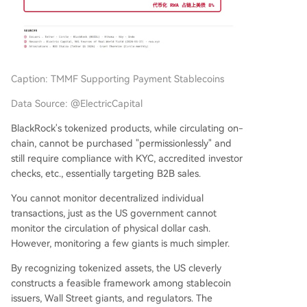
Caption: TMMF Supporting Payment Stablecoins
Data Source: @ElectricCapital
BlackRock's tokenized products, while circulating on-
chain, cannot be purchased "permissionlessly" and
still require compliance with KYC, accredited investor
checks, etc., essentially targeting B2B sales.
You cannot monitor decentralized individual
transactions, just as the US government cannot
monitor the circulation of physical dollar cash.
However, monitoring a few giants is much simpler.
By recognizing tokenized assets, the US cleverly
constructs a feasible framework among stablecoin
issuers, Wall Street giants, and regulators. The