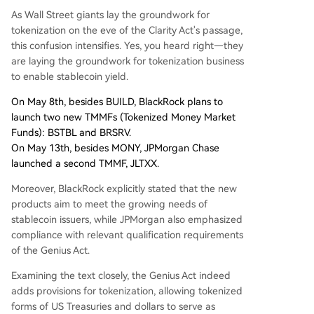
As Wall Street giants lay the groundwork for
tokenization on the eve of the Clarity Act's passage,
this confusion intensifies. Yes, you heard right—they
are laying the groundwork for tokenization business
to enable stablecoin yield.
On May 8th, besides BUILD, BlackRock plans to
launch two new TMMFs (Tokenized Money Market
Funds): BSTBL and BRSRV.
On May 13th, besides MONY, JPMorgan Chase
launched a second TMMF, JLTXX.
Moreover, BlackRock explicitly stated that the new
products aim to meet the growing needs of
stablecoin issuers, while JPMorgan also emphasized
compliance with relevant qualification requirements
of the Genius Act.
Examining the text closely, the Genius Act indeed
adds provisions for tokenization, allowing tokenized
forms of US Treasuries and dollars to serve as