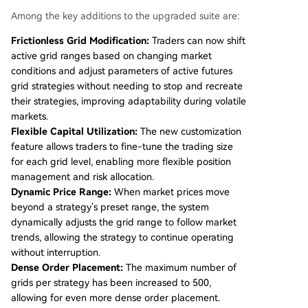
Among the key additions to the upgraded suite are:
Frictionless Grid Modification:
Traders can now shift
active grid ranges based on changing market
conditions and adjust parameters of active futures
grid strategies without needing to stop and recreate
their strategies, improving adaptability during volatile
markets.
Flexible Capital Utilization:
The new customization
feature allows traders to fine-tune the trading size
for each grid level, enabling more flexible position
management and risk allocation.
Dynamic Price Range:
When market prices move
beyond a strategy’s preset range, the system
dynamically adjusts the grid range to follow market
trends, allowing the strategy to continue operating
without interruption.
Dense Order Placement:
The maximum number of
grids per strategy has been increased to 500,
allowing for even more dense order placement.