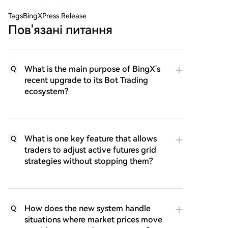
Tags
BingXPress Release
Пов'язані питання
What is the main purpose of BingX's
Q
recent upgrade to its Bot Trading
ecosystem?
What is one key feature that allows
Q
traders to adjust active futures grid
strategies without stopping them?
How does the new system handle
Q
situations where market prices move