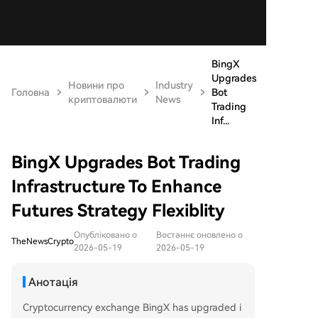
BingX
Upgrades
Новини про
Industry
Головна
Bot
криптовалюти
News
Trading
Inf...
BingX Upgrades Bot Trading
Infrastructure To Enhance
Futures Strategy Flexiblity
Опубліковано о
Востаннє оновлено о
TheNewsCrypto
2026-05-19
2026-05-19
Анотація
Cryptocurrency exchange BingX has upgraded i