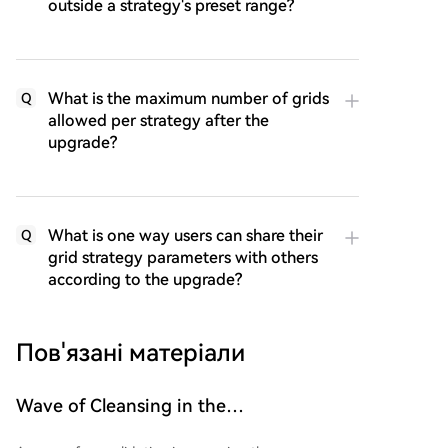
outside a strategy's preset range?
What is the maximum number of grids
Q
allowed per strategy after the
upgrade?
What is one way users can share their
Q
grid strategy parameters with others
according to the upgrade?
Пов'язані матеріали
Wave of Cleansing in the
Cryptocurrency Sector Gains