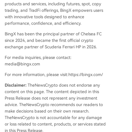
products and services, including futures, spot, copy
trading, and TradFi offerings, BingX empowers users
with innovative tools designed to enhance
performance, confidence, and efficiency.
BingX has been the principal partner of Chelsea FC
since 2024, and became the first official crypto
exchange partner of Scuderia Ferrari HP in 2026.
For media inquiries, please contact:
media@bingx.com
For more information, please visit:https://bingx.com/
Disclaimer:
TheNewsCrypto does not endorse any
content on this page. The content depicted in this
Press Release does not represent any investment
advice. TheNewsCrypto recommends our readers to
make decisions based on their own research.
TheNewsCrypto is not accountable for any damage
or loss related to content, products, or services stated
in this Press Release.