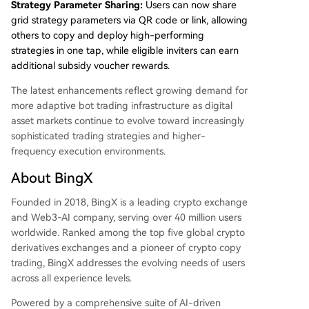
Strategy Parameter Sharing:
Users can now share
grid strategy parameters via QR code or link, allowing
others to copy and deploy high-performing
strategies in one tap, while eligible inviters can earn
additional subsidy voucher rewards.
The latest enhancements reflect growing demand for
more adaptive bot trading infrastructure as digital
asset markets continue to evolve toward increasingly
sophisticated trading strategies and higher-
frequency execution environments.
About BingX
Founded in 2018, BingX is a leading crypto exchange
and Web3-AI company, serving over 40 million users
worldwide. Ranked among the top five global crypto
derivatives exchanges and a pioneer of crypto copy
trading, BingX addresses the evolving needs of users
across all experience levels.
Powered by a comprehensive suite of AI-driven