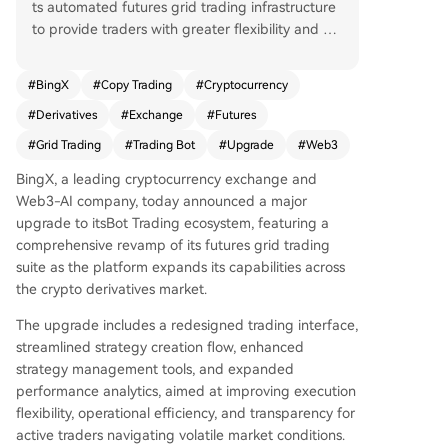
ts automated futures grid trading infrastructure
to provide traders with greater flexibility and e
fficiency. Key enhancements include the ability t
o modify active grid strategies without stopping
#
BingX
#
Copy Trading
#
Cryptocurrency
them, adjust trading size per grid level, and auto
#
Derivatives
#
Exchange
#
Futures
matically adapt the grid price range to follow m
arket trends. The maximum number of grids per
#
Grid Trading
#
Trading Bot
#
Upgrade
#
Web3
strategy has been raised to 500 for denser order
BingX, a leading cryptocurrency exchange and
placement. A new feature also allows users to sh
Web3-AI company, today announced a major
are strategy parameters via QR code or link for
upgrade to itsBot Trading ecosystem, featuring a
easy copying. These improvements aim to meet
comprehensive revamp of its futures grid trading
the demand for more adaptive trading tools in v
suite as the platform expands its capabilities across
olatile crypto markets. BingX, a top derivatives e
the crypto derivatives market.
xchange serving over 40 million users, continues
to expand its AI-driven product suite.
The upgrade includes a redesigned trading interface,
streamlined strategy creation flow, enhanced
strategy management tools, and expanded
performance analytics, aimed at improving execution
flexibility, operational efficiency, and transparency for
active traders navigating volatile market conditions.