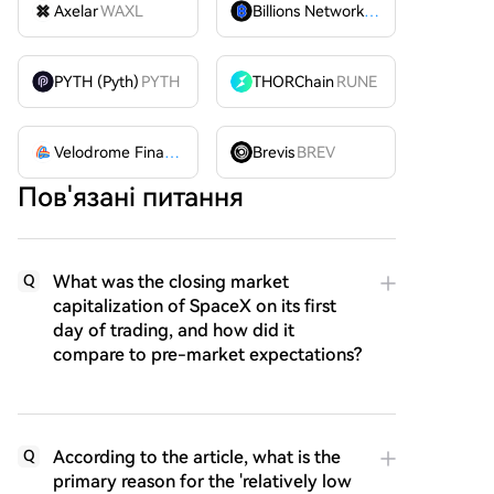
Axelar
WAXL
Billions Network
BILL
PYTH (Pyth)
PYTH
THORChain
RUNE
Velodrome Finance
VELODROME
Brevis
BREV
Пов'язані питання
What was the closing market
Q
capitalization of SpaceX on its first
day of trading, and how did it
compare to pre-market expectations?
According to the article, what is the
Q
primary reason for the 'relatively low