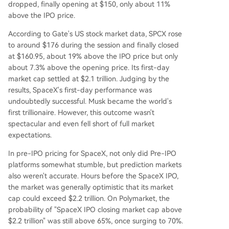
dropped, finally opening at $150, only about 11%
above the IPO price.
According to Gate's US stock market data, SPCX rose
to around $176 during the session and finally closed
at $160.95, about 19% above the IPO price but only
about 7.3% above the opening price. Its first-day
market cap settled at $2.1 trillion. Judging by the
results, SpaceX's first-day performance was
undoubtedly successful. Musk became the world's
first trillionaire. However, this outcome wasn't
spectacular and even fell short of full market
expectations.
In pre-IPO pricing for SpaceX, not only did Pre-IPO
platforms somewhat stumble, but prediction markets
also weren't accurate. Hours before the SpaceX IPO,
the market was generally optimistic that its market
cap could exceed $2.2 trillion. On Polymarket, the
probability of "SpaceX IPO closing market cap above
$2.2 trillion" was still above 65%, once surging to 70%.