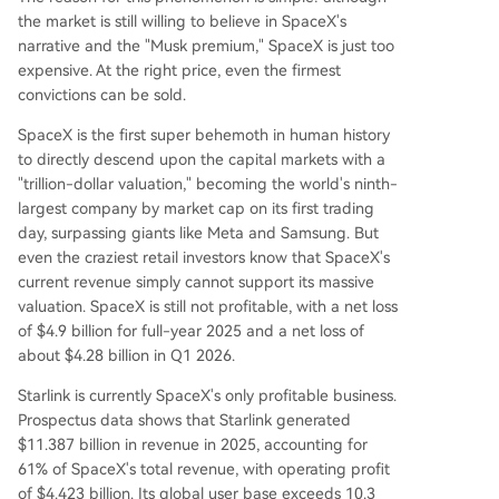
the market is still willing to believe in SpaceX's
narrative and the "Musk premium," SpaceX is just too
expensive. At the right price, even the firmest
convictions can be sold.
SpaceX is the first super behemoth in human history
to directly descend upon the capital markets with a
"trillion-dollar valuation," becoming the world's ninth-
largest company by market cap on its first trading
day, surpassing giants like Meta and Samsung. But
even the craziest retail investors know that SpaceX's
current revenue simply cannot support its massive
valuation. SpaceX is still not profitable, with a net loss
of $4.9 billion for full-year 2025 and a net loss of
about $4.28 billion in Q1 2026.
Starlink is currently SpaceX's only profitable business.
Prospectus data shows that Starlink generated
$11.387 billion in revenue in 2025, accounting for
61% of SpaceX's total revenue, with operating profit
of $4.423 billion. Its global user base exceeds 10.3