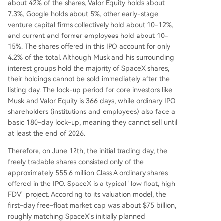
about 42% of the shares, Valor Equity holds about
7.3%, Google holds about 5%, other early-stage
venture capital firms collectively hold about 10-12%,
and current and former employees hold about 10-
15%. The shares offered in this IPO account for only
4.2% of the total. Although Musk and his surrounding
interest groups hold the majority of SpaceX shares,
their holdings cannot be sold immediately after the
listing day. The lock-up period for core investors like
Musk and Valor Equity is 366 days, while ordinary IPO
shareholders (institutions and employees) also face a
basic 180-day lock-up, meaning they cannot sell until
at least the end of 2026.
Therefore, on June 12th, the initial trading day, the
freely tradable shares consisted only of the
approximately 555.6 million Class A ordinary shares
offered in the IPO. SpaceX is a typical "low float, high
FDV" project. According to its valuation model, the
first-day free-float market cap was about $75 billion,
roughly matching SpaceX's initially planned