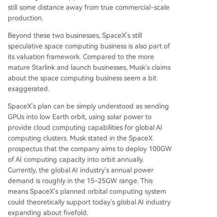
still some distance away from true commercial-scale
production.
Beyond these two businesses, SpaceX's still
speculative space computing business is also part of
its valuation framework. Compared to the more
mature Starlink and launch businesses, Musk's claims
about the space computing business seem a bit
exaggerated.
SpaceX's plan can be simply understood as sending
GPUs into low Earth orbit, using solar power to
provide cloud computing capabilities for global AI
computing clusters. Musk stated in the SpaceX
prospectus that the company aims to deploy 100GW
of AI computing capacity into orbit annually.
Currently, the global AI industry's annual power
demand is roughly in the 15-25GW range. This
means SpaceX's planned orbital computing system
could theoretically support today's global AI industry
expanding about fivefold.