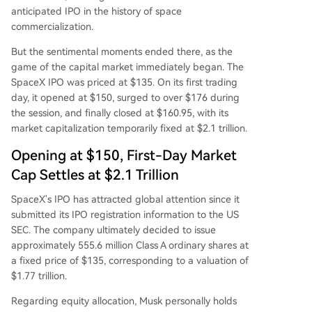
anticipated IPO in the history of space
commercialization.
But the sentimental moments ended there, as the
game of the capital market immediately began. The
SpaceX IPO was priced at $135. On its first trading
day, it opened at $150, surged to over $176 during
the session, and finally closed at $160.95, with its
market capitalization temporarily fixed at $2.1 trillion.
Opening at $150, First-Day Market
Cap Settles at $2.1 Trillion
SpaceX's IPO has attracted global attention since it
submitted its IPO registration information to the US
SEC. The company ultimately decided to issue
approximately 555.6 million Class A ordinary shares at
a fixed price of $135, corresponding to a valuation of
$1.77 trillion.
Regarding equity allocation, Musk personally holds