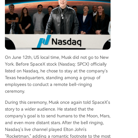
ugust, coupled with the potential unlocking of u
p to 20% of some employee and early investor s
hares, presents a major volatility risk. The market
showed belief in Elon Musk's vision but also dem
onstrated caution regarding the company's pres
ent fundamentals and lofty projections.
On June 12th, US local time, Musk did not go to New
York. Before SpaceX stock (Nasdaq: SPCX) officially
listed on Nasdaq, he chose to stay at the company's
Texas headquarters, standing among a group of
employees to conduct a remote bell-ringing
ceremony.
During this ceremony, Musk once again told SpaceX's
story to a wider audience. He stated that the
company's goal is to send humans to the Moon, Mars,
and even more distant stars. After the bell ringing,
Nasdaq's live channel played Elton John's
"Rocketman," adding a romantic footnote to the most