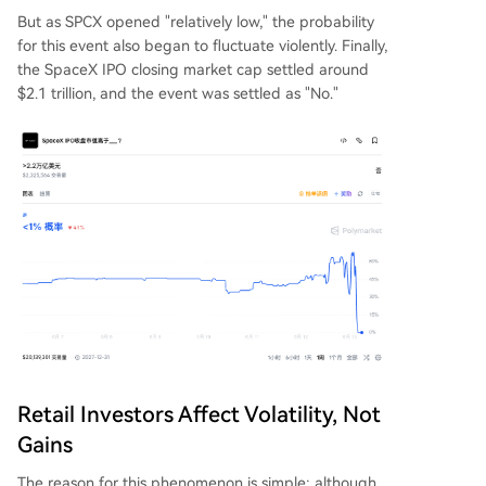
But as SPCX opened "relatively low," the probability
for this event also began to fluctuate violently. Finally,
the SpaceX IPO closing market cap settled around
$2.1 trillion, and the event was settled as "No."
Retail Investors Affect Volatility, Not
Gains
The reason for this phenomenon is simple: although