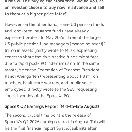
funds will be buying the stock then, would you, as
an investor, choose to buy now in advance and sell
to them at a higher price later?
However, on the other hand, some US pension funds
and long-term insurance funds have already
expressed protest. In May 2026, three of the largest
US public pension fund managers (managing over $1
trillion in assets) jointly wrote to Musk, expressing
concerns about the risks passive funds might face
due to rapid post-IPO index inclusion. In the same
month, American Federation of Teachers President
Randi Weingarten (representing about 1.8 million
teachers, healthcare workers, and public sector
employees) directly wrote to the SEC, requesting
special scrutiny of the SpaceX IPO.
SpaceX Q2 Earnings Report (Mid-to-late August)
The second crucial time point is the release of
SpaceX's Q2 2026 earnings report in August. This will
be the first financial report SpaceX submits after