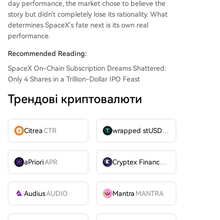
day performance, the market chose to believe the
story but didn't completely lose its rationality. What
determines SpaceX's fate next is its own real
performance.
Recommended Reading:
SpaceX On-Chain Subscription Dreams Shattered:
Only 4 Shares in a Trillion-Dollar IPO Feast
Трендові криптовалюти
Citrea
CTR
wrapped stUSDT
WSTUSDT
aPriori
APR
Cryptex Finance
CTX
Audius
AUDIO
Mantra
MANTRA