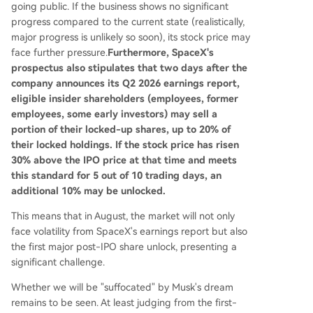
going public. If the business shows no significant
progress compared to the current state (realistically,
major progress is unlikely so soon), its stock price may
face further pressure.
Furthermore, SpaceX's
prospectus also stipulates that two days after the
company announces its Q2 2026 earnings report,
eligible insider shareholders (employees, former
employees, some early investors) may sell a
portion of their locked-up shares, up to 20% of
their locked holdings. If the stock price has risen
30% above the IPO price at that time and meets
this standard for 5 out of 10 trading days, an
additional 10% may be unlocked.
This means that in August, the market will not only
face volatility from SpaceX's earnings report but also
the first major post-IPO share unlock, presenting a
significant challenge.
Whether we will be "suffocated" by Musk's dream
remains to be seen. At least judging from the first-