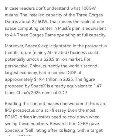
In case readers don't understand what 100GW
means: The installed capacity of the Three Gorges
Dam is about 22.5GW. That means the scale of one
space computing center in Musk's plan is equivalent
to 4.4 Three Gorges Dams operating at full capacity.
Moreover, SpaceX explicitly stated in the prospectus
that its future (mainly AI-related) business could
potentially unlock a $28.5 trillion market. For
perspective, China, currently the world's second-
largest economy, had a nominal GDP of
approximately $19.4 trillion in 2025. The figure
proposed by SpaceX is already equivalent to 1.47
times China's 2025 nominal GDP.
Reading this content makes one wonder if this is an
IPO prospectus or a sci-fi essay. Even the most
FOMO-driven investors need to cool down when
seeing these numbers. Research firm CFRA gave
SpaceX a "Sell" rating after its listing, with a target