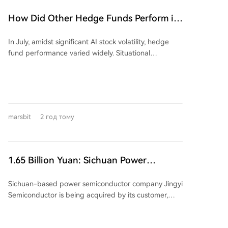
leverage structure," allowing the leverage ratio to
dynamically adjust between 1.1x and 2x, down from
How Did Other Hedge Funds Perform in
a fixed 2x. While this can protect investors during
July Aside from the 'Stock God' Fund's
downturns by reducing losses, it critically diminishes
In July, amidst significant AI stock volatility, hedge
Big Loss?
the potential for recovery during a market rebound,
fund performance varied widely. Situational
as the leverage may be lowered. The author
Awareness, an AI-focused fund, sold a majority of its
questions whether this fundamental change to the
public equity holdings to Citadel, reporting a 67%
fund's契约 (contract) was executed with proper
portfolio value decline for the month. In contrast,
regulatory procedures and holder approval,
Citadel's equity-focused fund rose 14.2%. The
highlighting a potential breach of fiduciary duty and
narrative of uniform 'quant' success was challenged;
契约精神. The piece argues this move primarily
marsbit
2 год тому
while some systematic funds, like Renaissance's RIEF
safeguards the fund company from liquidation risks,
(+9.2%), posted gains, others like Qube's Torus
allowing it to continue collecting management fees,
declined. Business Insider's sample showed mostly
while potentially extinguishing the remaining hope
negative returns for multi-strategy funds, yet
for investors awaiting a leveraged recovery. It frames
1.65 Billion Yuan: Sichuan Power
BarclaysHedge's broader multi-strategy index
the issue as a profound conflict between
Semiconductor Company Sells Itself
estimated a 0.60% gain, highlighting sample and
management interests and investor rights, centered
Sichuan-based power semiconductor company Jingyi
methodology differences. Tech-focused hedge funds
on rules, contracts, and trust.
Semiconductor is being acquired by its customer,
fell 3.99%, while convertible arbitrose strategies rose
Jiangsu-listed power semiconductor firm Suzhou
1.46%. Monthly gains don't always reflect year-to-
Kaiweite Semiconductor Co., Ltd. ("Kaiweite"), for
date performance; RIEF's strong July brought its YTD