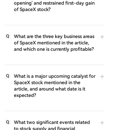
opening' and restrained first-day gain
of SpaceX stock?
What are the three key business areas
Q
of SpaceX mentioned in the article,
and which one is currently profitable?
What is a major upcoming catalyst for
Q
SpaceX stock mentioned in the
article, and around what date is it
expected?
What two significant events related
Q
to stock supply and financial