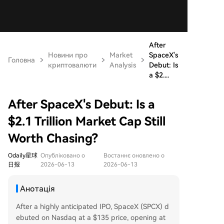
After
Новини про
Market
SpaceX's
Головна
криптовалюти
Analysis
Debut: Is
a $2....
After SpaceX's Debut: Is a
$2.1 Trillion Market Cap Still
Worth Chasing?
Odaily星球
Опубліковано о
Востаннє оновлено о
日报
2026-06-13
2026-06-13
Анотація
After a highly anticipated IPO, SpaceX (SPCX) d
ebuted on Nasdaq at a $135 price, opening at