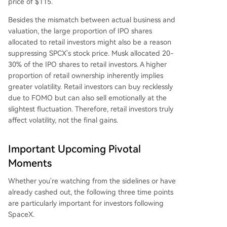
price of $115.
Besides the mismatch between actual business and
valuation, the large proportion of IPO shares
allocated to retail investors might also be a reason
suppressing SPCX's stock price. Musk allocated 20-
30% of the IPO shares to retail investors. A higher
proportion of retail ownership inherently implies
greater volatility. Retail investors can buy recklessly
due to FOMO but can also sell emotionally at the
slightest fluctuation. Therefore, retail investors truly
affect volatility, not the final gains.
Important Upcoming Pivotal
Moments
Whether you're watching from the sidelines or have
already cashed out, the following three time points
are particularly important for investors following
SpaceX.