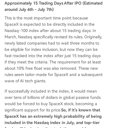
Approximately 15 Trading Days After IPO (Estimated
around July 6th - July 7th)
This is the most important time point because
SpaceX is expected to be directly included in the
Nasdaq-100 index after about 15 trading days. In
March, Nasdaq specifically revised its rules. Originally,
newly listed companies had to wait three months to
be eligible for index inclusion, but now they can be
fast-tracked into the index after just 15 trading days
if they meet the criteria. The requirement for at least
about 10% free float was also removed. These new
rules seem tailor-made for SpaceX and a subsequent
wave of AI tech giants.
If successfully included in the index, it would mean
over tens of billions of dollars in global passive funds
would be forced to buy SpaceX stock, becoming a
significant support for its price.
So, if it's known that
SpaceX has an extremely high probability of being
included in the Nasdaq index in July, and top-tier