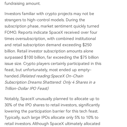
fundraising amount.
Investors familiar with crypto projects may not be
strangers to high-control models. During the
subscription phase, market sentiment quickly turned
FOMO. Reports indicate SpaceX received over four
times oversubscription, with combined institutional
and retail subscription demand exceeding $250
billion. Retail investor subscription amounts alone
surpassed $100 billion, far exceeding the $75 billion
issue size. Crypto players certainly participated in this
feast, but unfortunately, most ended up empty-
handed.
(Related reading:
SpaceX On-Chain
Subscription Dreams Shattered: Only 4 Shares in a
Trillion-Dollar IPO Feast
)
Notably, SpaceX unusually planned to allocate up to
30% of the IPO shares to retail investors, significantly
lowering the participation barrier for this tech feast.
Typically, such large IPOs allocate only 5% to 10% to
retail investors. Although SpaceX ultimately allocated