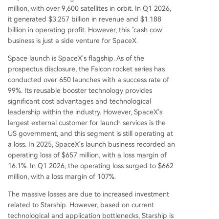
million, with over 9,600 satellites in orbit. In Q1 2026,
it generated $3.257 billion in revenue and $1.188
billion in operating profit. However, this "cash cow"
business is just a side venture for SpaceX.
Space launch is SpaceX's flagship. As of the
prospectus disclosure, the Falcon rocket series has
conducted over 650 launches with a success rate of
99%. Its reusable booster technology provides
significant cost advantages and technological
leadership within the industry. However, SpaceX's
largest external customer for launch services is the
US government, and this segment is still operating at
a loss. In 2025, SpaceX's launch business recorded an
operating loss of $657 million, with a loss margin of
16.1%. In Q1 2026, the operating loss surged to $662
million, with a loss margin of 107%.
The massive losses are due to increased investment
related to Starship. However, based on current
technological and application bottlenecks, Starship is