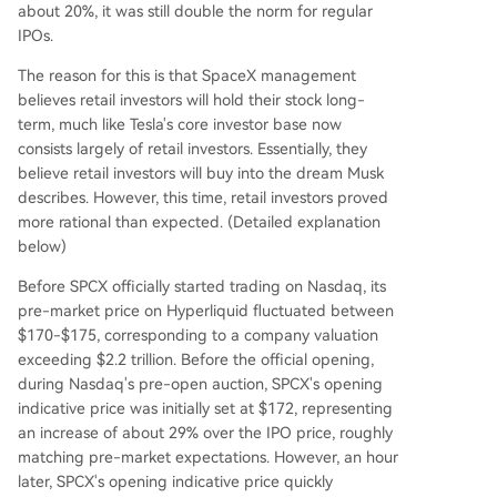
about 20%, it was still double the norm for regular
IPOs.
The reason for this is that SpaceX management
believes retail investors will hold their stock long-
term, much like Tesla's core investor base now
consists largely of retail investors. Essentially, they
believe retail investors will buy into the dream Musk
describes. However, this time, retail investors proved
more rational than expected. (Detailed explanation
below)
Before SPCX officially started trading on Nasdaq, its
pre-market price on Hyperliquid fluctuated between
$170-$175, corresponding to a company valuation
exceeding $2.2 trillion. Before the official opening,
during Nasdaq's pre-open auction, SPCX's opening
indicative price was initially set at $172, representing
an increase of about 29% over the IPO price, roughly
matching pre-market expectations. However, an hour
later, SPCX's opening indicative price quickly