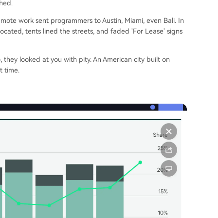
hed.
ote work sent programmers to Austin, Miami, even Bali. In
cated, tents lined the streets, and faded 'For Lease' signs
, they looked at you with pity. An American city built on
t time.