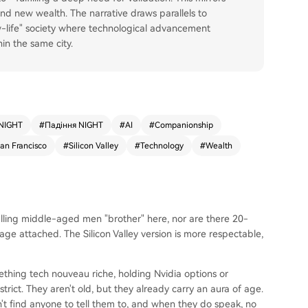
und new wealth. The narrative draws parallels to
w-life" society where technological advancement
in the same city.
NIGHT
#
Падіння NIGHT
#
AI
#
Companionship
an Francisco
#
Silicon Valley
#
Technology
#
Wealth
calling middle-aged men "brother" here, nor are there 20-
e attached. The Silicon Valley version is more respectable,
ething tech nouveau riche, holding Nvidia options or
trict. They aren't old, but they already carry an aura of age.
n't find anyone to tell them to, and when they do speak, no