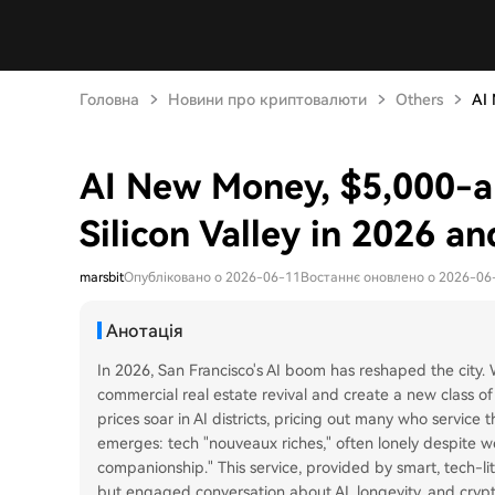
Головна
Новини про криптовалюти
Others
AI 
AI New Money, $5,000-
Silicon Valley in 2026 a
marsbit
Опубліковано о 2026-06-11
Востаннє оновлено о 2026-06
Анотація
In 2026, San Francisco's AI boom has reshaped the city.
commercial real estate revival and create a new class of
prices soar in AI districts, pricing out many who service
emerges: tech "nouveaux riches," often lonely despite 
companionship." This service, provided by smart, tech-lit
but engaged conversation about AI, longevity, and crypto