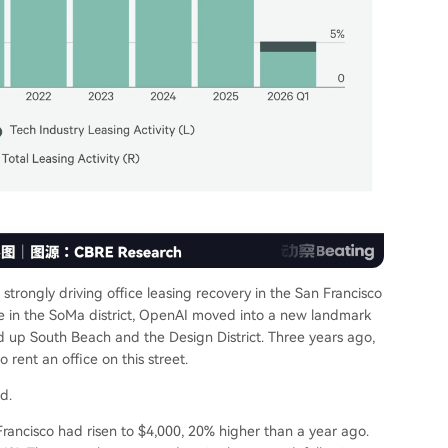
trongly driving office leasing recovery in the San Francisco
ce in the SoMa district, OpenAI moved into a new landmark
ed up South Beach and the Design District. Three years ago,
rent an office on this street.
d.
ancisco had risen to $4,000, 20% higher than a year ago.