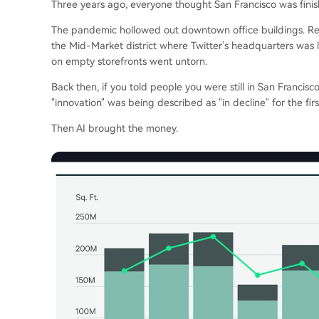
Three years ago, everyone thought San Francisco was finis
The pandemic hollowed out downtown office buildings. Rem
the Mid-Market district where Twitter's headquarters was lo
on empty storefronts went untorn.
Back then, if you told people you were still in San Francisco
"innovation" was being described as "in decline" for the firs
Then AI brought the money.