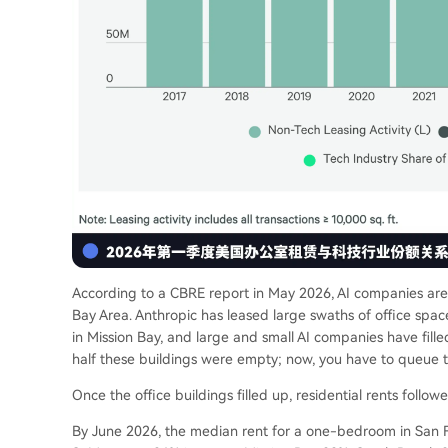
According to a CBRE report in May 2026, AI companies are s
Bay Area. Anthropic has leased large swaths of office spa
in Mission Bay, and large and small AI companies have fill
half these buildings were empty; now, you have to queue to 
Once the office buildings filled up, residential rents followe
By June 2026, the median rent for a one-bedroom in San Fr