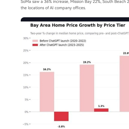
SoMa saw a 36% increase, Mission Bay 22%, South Beach 2
the locations of AI company offices.