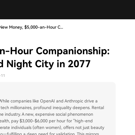
New Money, $5,000-an-Hour C...
an-Hour Companionship:
nd Night City in 2077
-11
 While companies like OpenAI and Anthropic drive a
 tech millionaires, profound inequality deepens. Rental
 the industry. A new, expensive social phenomenon
wealth, pay $3,000-$6,000 per hour for "high-end
erate individuals (often women), offers not just beauty
—fulfilling a deep need for validation. This mirrors