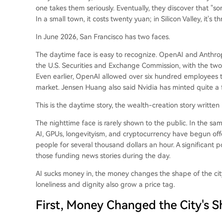
one takes them seriously. Eventually, they discover that "s
In a small town, it costs twenty yuan; in Silicon Valley, it's
In June 2026, San Francisco has two faces.
The daytime face is easy to recognize. OpenAI and Anthropi
the U.S. Securities and Exchange Commission, with the two 
Even earlier, OpenAI allowed over six hundred employees t
market. Jensen Huang also said Nvidia has minted quite a f
This is the daytime story, the wealth-creation story written
The nighttime face is rarely shown to the public. In the 
AI, GPUs, longevityism, and cryptocurrency have begun off
people for several thousand dollars an hour. A significant p
those funding news stories during the day.
AI sucks money in, the money changes the shape of the city,
loneliness and dignity also grow a price tag.
First, Money Changed the City's 