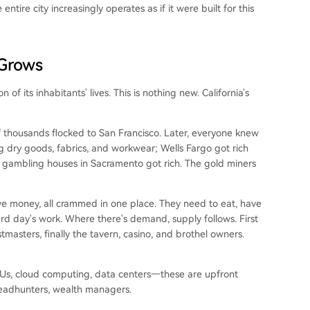
ntire city increasingly operates as if it were built for this
 Grows
n of its inhabitants' lives. This is nothing new. California's
f thousands flocked to San Francisco. Later, everyone knew
ing dry goods, fabrics, and workwear; Wells Fargo got rich
nd gambling houses in Sacramento got rich. The gold miners
e money, all crammed in one place. They need to eat, have
rd day's work. Where there's demand, supply follows. First
masters, finally the tavern, casino, and brothel owners.
 GPUs, cloud computing, data centers—these are upfront
headhunters, wealth managers.