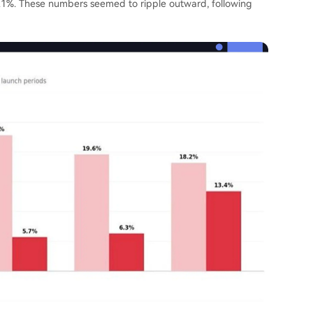
1%. These numbers seemed to ripple outward, following