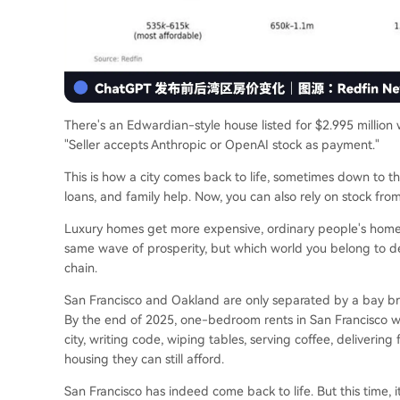
There's an Edwardian-style house listed for $2.995 million
"Seller accepts Anthropic or OpenAI stock as payment."
This is how a city comes back to life, sometimes down to this
loans, and family help. Now, you can also rely on stock fr
Luxury homes get more expensive, ordinary people's homes
same wave of prosperity, but which world you belong to de
chain.
San Francisco and Oakland are only separated by a bay bridg
By the end of 2025, one-bedroom rents in San Francisco w
city, writing code, wiping tables, serving coffee, deliverin
housing they can still afford.
San Francisco has indeed come back to life. But this time, 