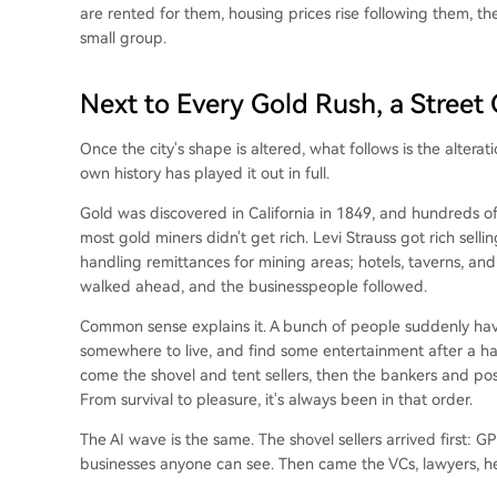
are rented for them, housing prices rise following them, the e
small group.
Next to Every Gold Rush, a Street
Once the city's shape is altered, what follows is the alteratio
own history has played it out in full.
Gold was discovered in California in 1849, and hundreds o
most gold miners didn't get rich. Levi Strauss got rich sell
handling remittances for mining areas; hotels, taverns, a
walked ahead, and the businesspeople followed.
Common sense explains it. A bunch of people suddenly hav
somewhere to live, and find some entertainment after a ha
come the shovel and tent sellers, then the bankers and post
From survival to pleasure, it's always been in that order.
The AI wave is the same. The shovel sellers arrived first:
businesses anyone can see. Then came the VCs, lawyers, 