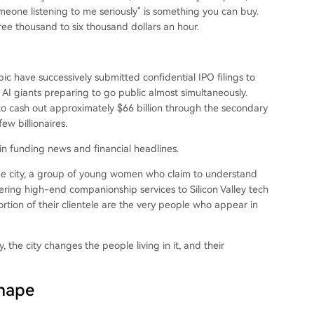
omeone listening to me seriously" is something you can buy.
 three thousand to six thousand dollars an hour.
c have successively submitted confidential IPO filings to
AI giants preparing to go public almost simultaneously.
o cash out approximately $66 billion through the secondary
ew billionaires.
 in funding news and financial headlines.
same city, a group of young women who claim to understand
ering high-end companionship services to Silicon Valley tech
ortion of their clientele are the very people who appear in
 the city changes the people living in it, and their
Shape