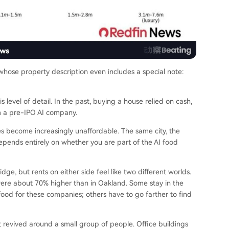
 whose property description even includes a special note:
 level of detail. In the past, buying a house relied on cash,
om a pre-IPO AI company.
 become increasingly unaffordable. The same city, the
pends entirely on whether you are part of the AI food
e, but rents on either side feel like two different worlds.
ere about 70% higher than in Oakland. Some stay in the
g food for these companies; others have to go farther to find
it revived around a small group of people. Office buildings