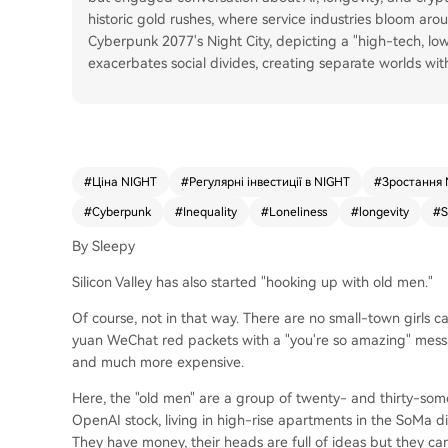
historic gold rushes, where service industries bloom aro
Cyberpunk 2077's Night City, depicting a "high-tech, lo
exacerbates social divides, creating separate worlds with
#
Ціна NIGHT
#
Регулярні інвестиції в NIGHT
#
Зростання 
#
Cyberpunk
#
Inequality
#
Loneliness
#
longevity
#
S
By Sleepy
Silicon Valley has also started "hooking up with old men."
Of course, not in that way. There are no small-town girls 
yuan WeChat red packets with a "you're so amazing" messag
and much more expensive.
Here, the "old men" are a group of twenty- and thirty-som
OpenAI stock, living in high-rise apartments in the SoMa dis
They have money, their heads are full of ideas but they ca