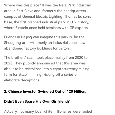
Where was this place? It was the Nela Park industrial
area in East Cleveland, formerly the headquarters
campus of General Electric Lighting, Thomas Edison's
base, the first planned industrial park in U.S. history,
where Einstein once held seminars with GE experts.
Friends in Beijing can imagine this park is like the
Shougang area—formerly an industrial zone, now
abandoned factory buildings for visitors.
The brothers' scam took place mainly from 2020 to
2023. They publicly announced that this area was
about to be revitalized into a cryptocurrency mining
farm for Bitcoin mining, kicking off a series of
elaborate deceptions.
2.
Chinese Investor Swindled Out of 120 Million,
Didn't Even Spare His Own Girlfriend?
Actually, not many local white millionaires were fooled