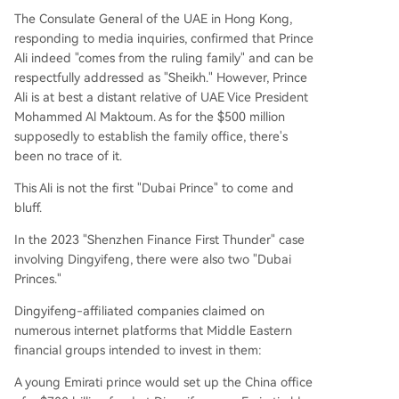
The Consulate General of the UAE in Hong Kong,
responding to media inquiries, confirmed that Prince
Ali indeed "comes from the ruling family" and can be
respectfully addressed as "Sheikh." However, Prince
Ali is at best a distant relative of UAE Vice President
Mohammed Al Maktoum. As for the $500 million
supposedly to establish the family office, there's
been no trace of it.
This Ali is not the first "Dubai Prince" to come and
bluff.
In the 2023 "Shenzhen Finance First Thunder" case
involving Dingyifeng, there were also two "Dubai
Princes."
Dingyifeng-affiliated companies claimed on
numerous internet platforms that Middle Eastern
financial groups intended to invest in them:
A young Emirati prince would set up the China office