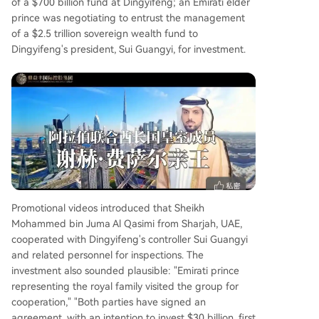
of a $700 billion fund at Dingyifeng; an Emirati elder
prince was negotiating to entrust the management
of a $2.5 trillion sovereign wealth fund to
Dingyifeng's president, Sui Guangyi, for investment.
Promotional videos introduced that Sheikh
Mohammed bin Juma Al Qasimi from Sharjah, UAE,
cooperated with Dingyifeng's controller Sui Guangyi
and related personnel for inspections. The
investment also sounded plausible: "Emirati prince
representing the royal family visited the group for
cooperation," "Both parties have signed an
agreement, with an intention to invest $30 billion, first