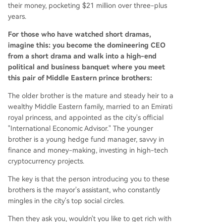
ments and government event access. A significa
their money, pocketing $21 million over three-plus
nt portion of the victims' funds, about $18 millio
years.
n, came from a single Chinese investor, a woman
from Sichuan with experience in Bitcoin mining.
For those who have watched short dramas,
The brothers also defrauded several women, incl
imagine this: you become the domineering CEO
uding one former girlfriend. Their scheme unrav
from a short drama and walk into a high-end
eled when the primary investor discovered her
political and business banquet where you meet
$6 million worth of mining equipment had been
this pair of Middle Eastern prince brothers:
sold off. The case highlights a trend of impostors
The older brother is the mature and steady heir to a
using fabricated "Middle Eastern royal" identitie
wealthy Middle Eastern family, married to an Emirati
s to target wealthy individuals. Similar incidents i
royal princess, and appointed as the city's official
nclude a "Dubai prince" who recently promoted
"International Economic Advisor." The younger
a $500 million family office in Hong Kong and a
brother is a young hedge fund manager, savvy in
...
finance and money-making, investing in high-tech
cryptocurrency projects.
The key is that the person introducing you to these
brothers is the mayor's assistant, who constantly
mingles in the city's top social circles.
Then they ask you, wouldn't you like to get rich with