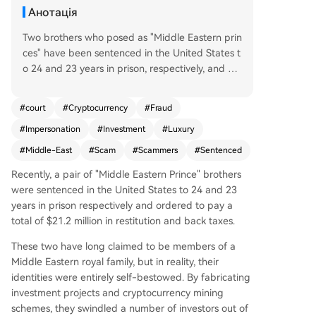
Анотація
Two brothers who posed as "Middle Eastern prin
ces" have been sentenced in the United States t
o 24 and 23 years in prison, respectively, and or
dered to pay over $21.2 million in restitution and
back taxes. Over three years, they fraudulently o
#
court
#
Cryptocurrency
#
Fraud
btained approximately $21 million, primarily by
#
Impersonation
#
Investment
#
Luxury
promoting fictitious investment projects, includin
g a non-existent cryptocurrency mining operatio
#
Middle-East
#
Scam
#
Scammers
#
Sentenced
n in a former General Electric industrial park in E
Recently, a pair of "Middle Eastern Prince" brothers
ast Cleveland. The brothers, aged 42 and 33, cr
were sentenced in the United States to 24 and 23
eated elaborate personas: one claimed to be a
years in prison respectively and ordered to pay a
wealthy royal family heir and the city's "Internati
total of $21.2 million in restitution and back taxes.
onal Economic Advisor," while the other posed a
s a hedge fund manager with expertise from wa
These two have long claimed to be members of a
tching the TV show *Billions*. They bolstered the
Middle Eastern royal family, but in reality, their
ir image by renting luxury cars and private jets a
identities were entirely self-bestowed. By fabricating
nd cultivating a relationship with a local mayor's
investment projects and cryptocurrency mining
chief of staff, who provided official-looking docu
schemes, they swindled a number of investors out of