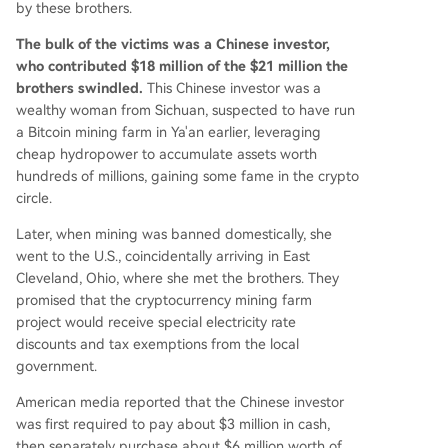
by these brothers.
The bulk of the victims was a Chinese investor,
who contributed $18 million of the $21 million the
brothers swindled.
This Chinese investor was a
wealthy woman from Sichuan, suspected to have run
a Bitcoin mining farm in Ya'an earlier, leveraging
cheap hydropower to accumulate assets worth
hundreds of millions, gaining some fame in the crypto
circle.
Later, when mining was banned domestically, she
went to the U.S., coincidentally arriving in East
Cleveland, Ohio, where she met the brothers. They
promised that the cryptocurrency mining farm
project would receive special electricity rate
discounts and tax exemptions from the local
government.
American media reported that the Chinese investor
was first required to pay about $3 million in cash,
then separately purchase about $6 million worth of