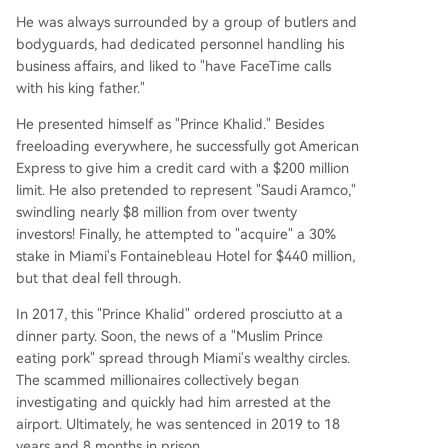
He was always surrounded by a group of butlers and
bodyguards, had dedicated personnel handling his
business affairs, and liked to "have FaceTime calls
with his king father."
He presented himself as "Prince Khalid." Besides
freeloading everywhere, he successfully got American
Express to give him a credit card with a $200 million
limit. He also pretended to represent "Saudi Aramco,"
swindling nearly $8 million from over twenty
investors! Finally, he attempted to "acquire" a 30%
stake in Miami's Fontainebleau Hotel for $440 million,
but that deal fell through.
In 2017, this "Prince Khalid" ordered prosciutto at a
dinner party. Soon, the news of a "Muslim Prince
eating pork" spread through Miami's wealthy circles.
The scammed millionaires collectively began
investigating and quickly had him arrested at the
airport. Ultimately, he was sentenced in 2019 to 18
years and 8 months in prison.