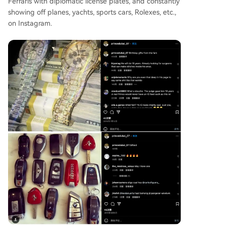
Ferraris with diplomatic license plates, and constantly
showing off planes, yachts, sports cars, Rolexes, etc.,
on Instagram.