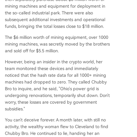
mining machines and equipment for deployment in
the so-called industrial park. There were also
subsequent additional investments and operational
funds, bringing the total losses close to $18 million.
The $6 million worth of mining equipment, over 1000
mining machines, was secretly moved by the brothers
and sold off for $5.5 million.
However, being an insider in the crypto world, her
team monitored these devices and immediately
noticed that the hash rate data for all 1000+ mining
machines had dropped to zero. They called Chubby
Bro to inquire, and he said, "Ohio's power grid is
undergoing renovations, temporarily shut down. Don't
worry, these losses are covered by government
subsidies."
You can't deceive forever. A month later, with still no
activity, the wealthy woman flew to Cleveland to find
Chubby Bro. He continued to lie, handing her an