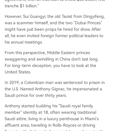
tranche $1 billion."
However, Sui Guangyi, the old Taoist from Dingyifeng,
was a scammer himself, and the two "Dubai Princes"
might have just been props he hired for show. After
all, he even invited foreign former political leaders to
his annual meetings.
From this perspective, Middle Eastern princes
swaggering and swindling in China don't last long.
For long-term deception, you have to look at the
United States.
In 2019, a Colombian man was sentenced to prison in
the U.S. Named Anthony Gignac, he impersonated a
Saudi prince for over thirty years.
Anthony started building his "Saudi royal family
member" identity at 18, often wearing traditional
Saudi attire, living in a luxury penthouse in Miami's
affluent area, traveling in Rolls-Royces or driving