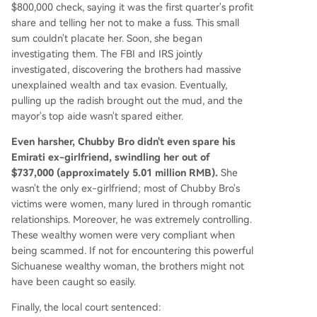
$800,000 check, saying it was the first quarter's profit
share and telling her not to make a fuss. This small
sum couldn't placate her. Soon, she began
investigating them. The FBI and IRS jointly
investigated, discovering the brothers had massive
unexplained wealth and tax evasion. Eventually,
pulling up the radish brought out the mud, and the
mayor's top aide wasn't spared either.
Even harsher, Chubby Bro didn't even spare his
Emirati ex-girlfriend, swindling her out of
$737,000 (approximately 5.01 million RMB).
She
wasn't the only ex-girlfriend; most of Chubby Bro's
victims were women, many lured in through romantic
relationships. Moreover, he was extremely controlling.
These wealthy women were very compliant when
being scammed. If not for encountering this powerful
Sichuanese wealthy woman, the brothers might not
have been caught so easily.
Finally, the local court sentenced: