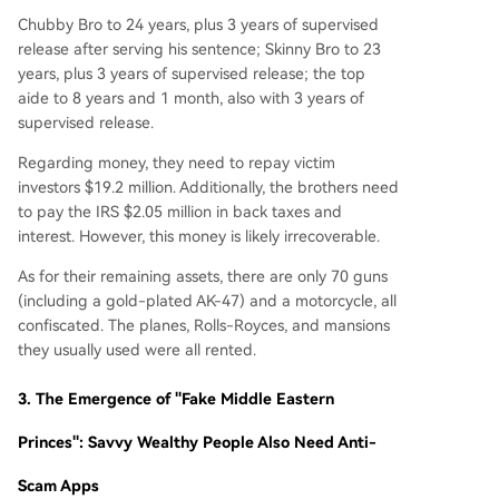
Chubby Bro to 24 years, plus 3 years of supervised
release after serving his sentence; Skinny Bro to 23
years, plus 3 years of supervised release; the top
aide to 8 years and 1 month, also with 3 years of
supervised release.
Regarding money, they need to repay victim
investors $19.2 million. Additionally, the brothers need
to pay the IRS $2.05 million in back taxes and
interest. However, this money is likely irrecoverable.
As for their remaining assets, there are only 70 guns
(including a gold-plated AK-47) and a motorcycle, all
confiscated. The planes, Rolls-Royces, and mansions
they usually used were all rented.
3.
The Emergence of "Fake Middle Eastern
Princes": Savvy Wealthy People Also Need Anti-
Scam Apps