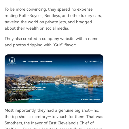
To be more convincing, they spared no expense
renting Rolls-Royces, Bentleys, and other luxury cars,
traveled the world on private jets, and bragged
about their wealth on social media.
They also created a company website with a name
and photos dripping with "Gulf" flavor:
Most importantly, they had a genuine big shot—no,
the big shot's secretary—to vouch for them! That was
Smothers, the Mayor of East Cleveland's Chief of