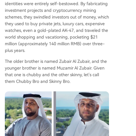
identities were entirely self-bestowed. By fabricating
investment projects and cryptocurrency mining
schemes, they swindled investors out of money, which
they used to buy private jets, luxury cars, expensive
watches, even a gold-plated AK-47, and traveled the
world shopping and vacationing, pocketing $21
million (approximately 140 million RMB) over three-
plus years.
The older brother is named Zubair Al Zubair, and the
younger brother is named Muzamir Al Zubair. Given
that one is chubby and the other skinny, let's call
them Chubby Bro and Skinny Bro.