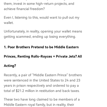
them, invest in some high-return projects, and
achieve financial freedom?
Even I, listening to this, would want to pull out my
wallet.
Unfortunately, in reality, opening your wallet means
getting scammed, ending up losing everything.
1.
Poor Brothers Pretend to be Middle Eastern
Princes, Renting Rolls-Royces + Private Jets? All
Acting?
Recently, a pair of "Middle Eastern Prince" brothers
were sentenced in the United States to 24 and 23
years in prison respectively and ordered to pay a
total of $21.2 million in restitution and back taxes.
These two have long claimed to be members of a
Middle Eastern royal family, but in reality, their