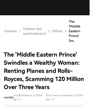
The
'Middle
Новини про
Головна
Others
Eastern
криптовалюти
Prince'
Sw...
The 'Middle Eastern Prince'
Swindles a Wealthy Woman:
Renting Planes and Rolls-
Royces, Scamming 120 Million
Over Three Years
Опубліковано о 2026-
Востаннє оновлено о 2026-
marsbit
06-11
06-11