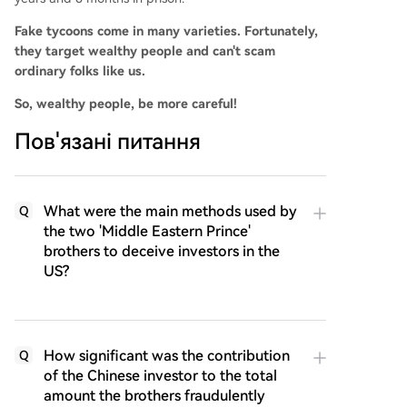
Fake tycoons come in many varieties. Fortunately,
they target wealthy people and can't scam
ordinary folks like us.
So, wealthy people, be more careful!
Пов'язані питання
What were the main methods used by
Q
the two 'Middle Eastern Prince'
brothers to deceive investors in the
US?
How significant was the contribution
Q
of the Chinese investor to the total
amount the brothers fraudulently