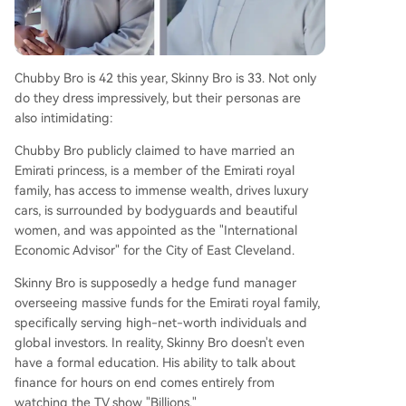
Chubby Bro is 42 this year, Skinny Bro is 33. Not only
do they dress impressively, but their personas are
also intimidating:
Chubby Bro publicly claimed to have married an
Emirati princess, is a member of the Emirati royal
family, has access to immense wealth, drives luxury
cars, is surrounded by bodyguards and beautiful
women, and was appointed as the "International
Economic Advisor" for the City of East Cleveland.
Skinny Bro is supposedly a hedge fund manager
overseeing massive funds for the Emirati royal family,
specifically serving high-net-worth individuals and
global investors. In reality, Skinny Bro doesn't even
have a formal education. His ability to talk about
finance for hours on end comes entirely from
watching the TV show "Billions."