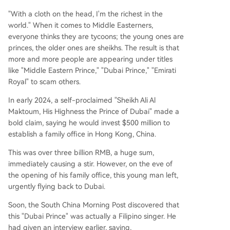
"With a cloth on the head, I'm the richest in the
world." When it comes to Middle Easterners,
everyone thinks they are tycoons; the young ones are
princes, the older ones are sheikhs. The result is that
more and more people are appearing under titles
like "Middle Eastern Prince," "Dubai Prince," "Emirati
Royal" to scam others.
In early 2024, a self-proclaimed "Sheikh Ali Al
Maktoum, His Highness the Prince of Dubai" made a
bold claim, saying he would invest $500 million to
establish a family office in Hong Kong, China.
This was over three billion RMB, a huge sum,
immediately causing a stir. However, on the eve of
the opening of his family office, this young man left,
urgently flying back to Dubai.
Soon, the South China Morning Post discovered that
this "Dubai Prince" was actually a Filipino singer. He
had given an interview earlier, saying,