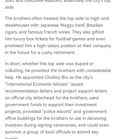
Staff and Executive Assistant, essentially the city's top
aide.
The brothers often treated the top aide to high-end
steakhouses with Japanese Wagyu beef, Brazilian
cigars, and famous French wines. They also gifted
him luxury box tickets for football games and even
promised him a high-salary position at their company
in the future for a cushy retirement.
In short, whether this top aide was duped or
colluding, he provided the brothers with considerable
help. He appointed Chubby Bro as the city's
"International Economic Advisor," issued
recommendation letters and project support letters
on official city letterhead for the brothers, used
government funds to support their investment
projects, provided "police escorts" and government
office buildings for the brothers to use in deceiving
investors during signing ceremonies, and could even
summon a group of local officials to attend key
events.