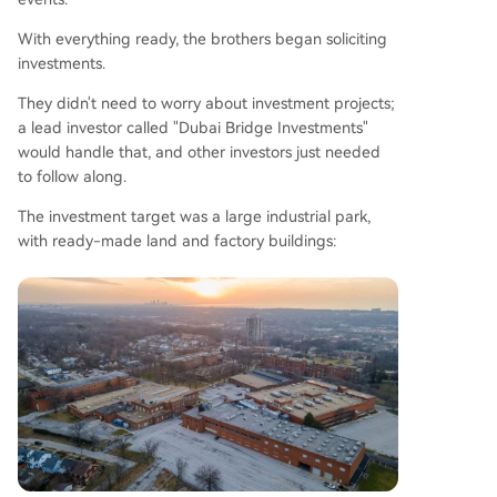
With everything ready, the brothers began soliciting
investments.
They didn't need to worry about investment projects;
a lead investor called "Dubai Bridge Investments"
would handle that, and other investors just needed
to follow along.
The investment target was a large industrial park,
with ready-made land and factory buildings: