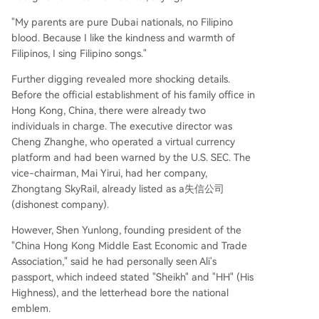
"My parents are pure Dubai nationals, no Filipino
blood. Because I like the kindness and warmth of
Filipinos, I sing Filipino songs."
Further digging revealed more shocking details.
Before the official establishment of his family office in
Hong Kong, China, there were already two
individuals in charge. The executive director was
Cheng Zhanghe, who operated a virtual currency
platform and had been warned by the U.S. SEC. The
vice-chairman, Mai Yirui, had her company,
Zhongtang SkyRail, already listed as a失信公司
(dishonest company).
However, Shen Yunlong, founding president of the
"China Hong Kong Middle East Economic and Trade
Association," said he had personally seen Ali's
passport, which indeed stated "Sheikh" and "HH" (His
Highness), and the letterhead bore the national
emblem.