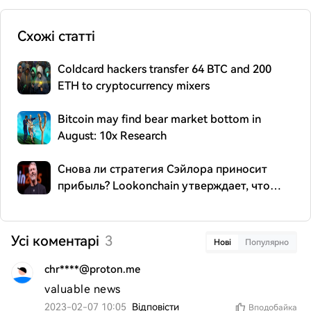
Схожі статті
Coldcard hackers transfer 64 BTC and 200
ETH to cryptocurrency mixers
Bitcoin may find bear market bottom in
August: 10x Research
Снова ли стратегия Сэйлора приносит
прибыль? Lookonchain утверждает, что
компания переместила 299,84 BTC
Усі коментарі
3
Нові
Популярно
chr****@proton.me
valuable news
2023-02-07 10:05
Відповісти
Вподобайка