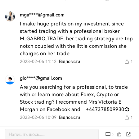
mga****@gmail.com
I make huge profits on my investment since i 
started trading with a professional broker 
M_GABRIO_TRADE, her trading strategy are top 
notch coupled with the little commission she 
charges on her trade
2023-02-06 11:12
Відповісти
1
glo****@gmail.com
Are you searching for a professional, to trade 
with or learn more about Forex, Crypto or 
Stock trading? I recommend Mrs Victoria E 
Morgan on Facebook and    +447378509930💞
2023-02-06 10:09
Відповісти
1
3