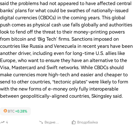
said the problems had not appeared to have affected central
banks’ plans for what could be swathes of nationally-issued
digital currencies (CBDCs) in the coming years. This global
push comes as physical cash use falls globally and authorities
look to fend off the threat to their money-printing powers
from bitcoin and ‘Big Tech’ firms. Sanctions imposed on
countries like Russia and Venezuela in recent years have been
another driver, including even for long-time U.S. allies like
Europe, who want to ensure they have an alternative to the
Visa, Mastercard and Swift networks. While CBDCs should
make currencies more high-tech and easier and cheaper to
send to other countries, “tectonic plates” were likely to form
with the new forms of e-money only fully interoperable
between geopolitically-aligned countries, Skingsley said.
BTC
+0.28%
4
Ведмежий
Вподобайка