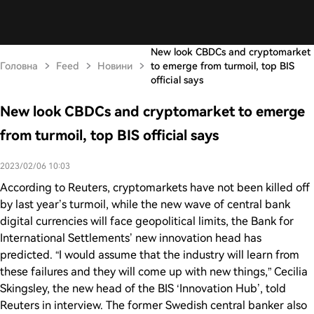
New look CBDCs and cryptomarket
Головна
Feed
Новини
to emerge from turmoil, top BIS
official says
New look CBDCs and cryptomarket to emerge
from turmoil, top BIS official says
2023/02/06 10:03
According to Reuters, cryptomarkets have not been killed off
by last year’s turmoil, while the new wave of central bank
digital currencies will face geopolitical limits, the Bank for
International Settlements’ new innovation head has
predicted. “I would assume that the industry will learn from
these failures and they will come up with new things,” Cecilia
Skingsley, the new head of the BIS ‘Innovation Hub’, told
Reuters in interview. The former Swedish central banker also