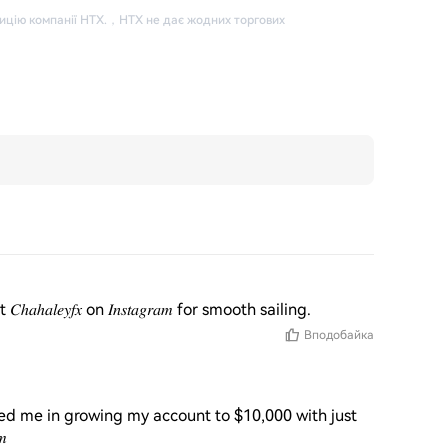
ицію компанії HTX.
，
HTX не дає жодних торгових
𝑙𝑒𝑦𝑓𝑥 on 𝐼𝑛𝑠𝑡𝑎𝑔𝑟𝑎𝑚 for smooth sailing.
Вподобайка
ted me in growing my account to $10,000 with just 
𝑚