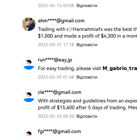
2023-04-14 00:08
Відповісти
ahm****@gmail.com
Trading with 👉Hannahmiafx was the best thi
$1,000 and made a profit of $4,300 in a month
2023-03-31 17:18
Відповісти
run****@eay.jp
For easy trading, please visit 𝗠_𝗴𝗮𝗯𝗿𝗶𝗼_
2023-02-09 01:48
Відповісти
cle****@gmail.com
With strategies and guidelines from an exper
profit of $15,600 after 5 days of trading.
2023-02-03 08:20
Відповісти
fgi****@gmail.com