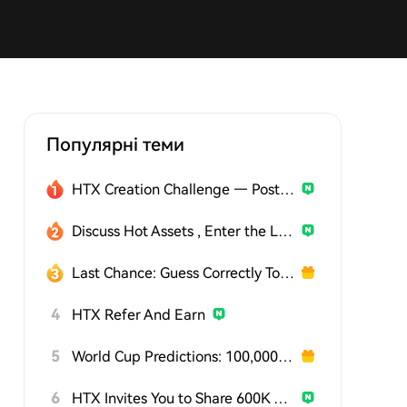
Популярні теми
HTX Creation Challenge — Post and Win 1,500U
Discuss Hot Assets , Enter the Lucky Draw
Last Chance: Guess Correctly Today and Win More
4
HTX Refer And Earn
5
World Cup Predictions: 100,000 USDT Daily
6
HTX Invites You to Share 600K USDT in Gift Packs