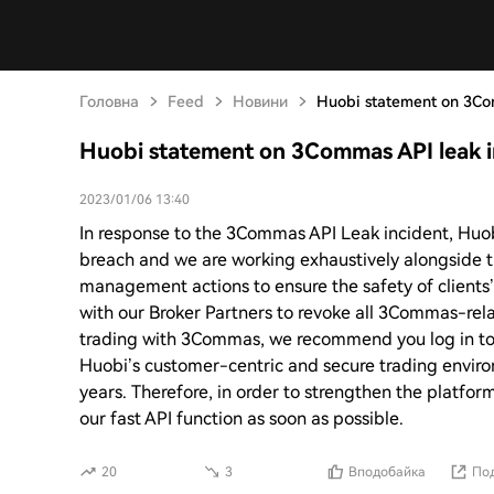
Головна
Feed
Новини
Huobi statement on 3Co
Huobi statement on 3Commas API leak i
2023/01/06 13:40
In response to the 3Commas API Leak incident, Huobi
breach and we are working exhaustively alongside 
management actions to ensure the safety of clients
with our Broker Partners to revoke all 3Commas-rela
trading with 3Commas, we recommend you log in to
Huobi’s customer-centric and secure trading enviro
years. Therefore, in order to strengthen the platfor
our fast API function as soon as possible.
20
3
Вподобайка
Под