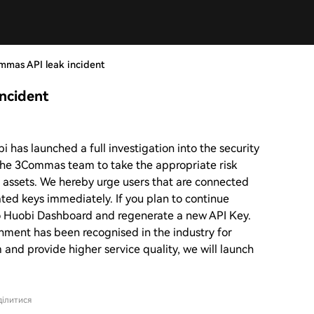
mmas API leak incident
ncident
 has launched a full investigation into the security
the 3Commas team to take the appropriate risk
’ assets. We hereby urge users that are connected
ted keys immediately. If you plan to continue
 Huobi Dashboard and regenerate a new API Key.
nment has been recognised in the industry for
m and provide higher service quality, we will launch
ілитися