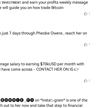
ʀ ɪɴᴠᴇꜱᴛᴍᴇɴᴛ and earn your profits weekly message 
1
n just 7 days through Pheobe Owens , reach her on 

1
erage salary to earning $70kUSD per month with 
r I have come across - CONTACT HER ON IG 👉 
1
🅑🅞🅝🅝🅘🅔 _🅕🅧 on *Insta📉gram* is one of the 
out to her now and take that step to financial 