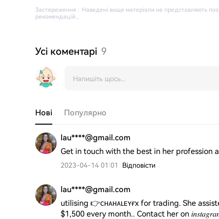
Застереження
：
Наведені вище матеріали не представляють поз
рекомендацій.
。
Усі коментарі
9
Нові
Популярно
lau****@gmail.com
Get in touch with the best in her profession at 𝐶ℎ𝑎ℎ
2023-04-14 01:01
Відповісти
lau****@gmail.com
utilising 👉ᴄʜᴀʜᴀʟᴇʏғx for trading. She assis
$1,500 every month.. Contact her on 𝑖𝑛𝑠𝑡𝑎𝑔𝑟𝑎