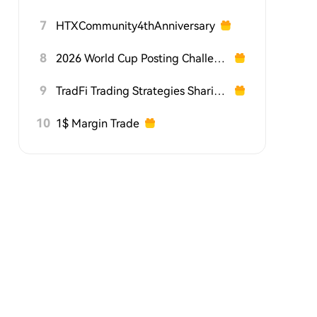
7
HTXCommunity4thAnniversary
8
2026 World Cup Posting Challenge on HTX Square
9
TradFi Trading Strategies Sharing Challenge
10
1$ Margin Trade