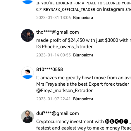
ɪꜰ ʏᴏᴜ'ʀᴇ ʟᴏᴏᴋɪɴɢ ꜰᴏʀ ᴀ ᴘʟᴀᴄᴇ ᴛᴏ ꜱᴇᴄᴜʀᴇᴅ ʏᴏᴜ
2023-01-31 13:06
Відповісти
tho****@gmail.com
made profit of $24,450 with just $3000 withi
IG Phoebe_owens_fxtrader
2023-01-14 00:55
Відповісти
810****0558
It amazes me greatly how I move from an av
Mrs Freya she’s the best Expert forex trade
@Freya_markson_Fxtrader
2023-01-07 22:41
Відповісти
duf****@gmail.com
Cryptocurrency investment with 🅜🅔🅡🅘🅣 _
fastest and easiest way to make money Reach 