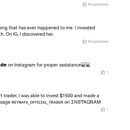
Вподобайка
ng that has ever happened to me. I invested 
. On IG, I discovered her.
Вподобайка
𝗿𝗮𝗱𝗲 on Instagram for proper assistance💻💻
1
t trader, I was able to invest $1500 and made a 
 Message ʀᴇʏɴᴀꜰx_ᴏꜰꜰɪᴄɪᴀʟ_ᴛʀᴀᴅᴇʀ on ᏆΝՏͲᎪᏀᎡᎪᎷ
1